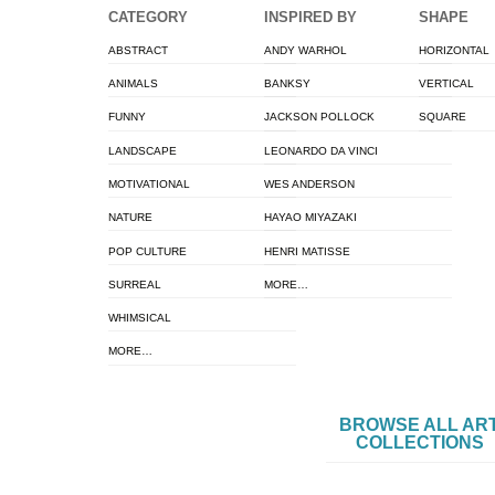
CATEGORY
INSPIRED BY
SHAPE
ABSTRACT
ANDY WARHOL
HORIZONTAL
ANIMALS
BANKSY
VERTICAL
FUNNY
JACKSON POLLOCK
SQUARE
LANDSCAPE
LEONARDO DA VINCI
MOTIVATIONAL
WES ANDERSON
NATURE
HAYAO MIYAZAKI
POP CULTURE
HENRI MATISSE
SURREAL
MORE…
WHIMSICAL
MORE…
BROWSE ALL AR
COLLECTIONS