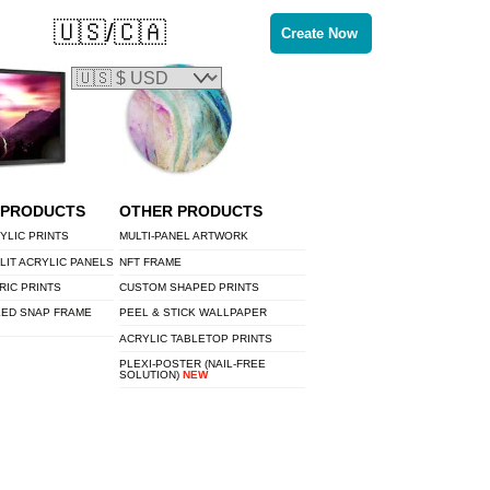
🇺🇸/🇨🇦
Create Now
 PRODUCTS
OTHER PRODUCTS
YLIC PRINTS
MULTI-PANEL ARTWORK
LIT ACRYLIC PANELS
NFT FRAME
RIC PRINTS
CUSTOM SHAPED PRINTS
LED SNAP FRAME
PEEL & STICK WALLPAPER
ACRYLIC TABLETOP PRINTS
PLEXI-POSTER (NAIL-FREE
SOLUTION)
NEW