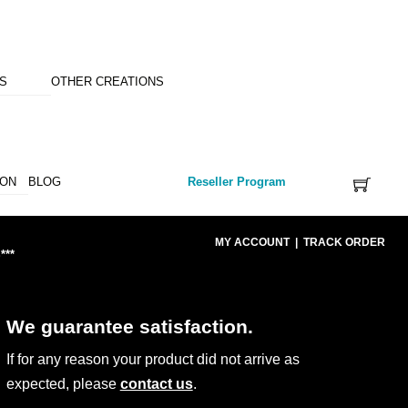
NS
OTHER CREATIONS
ION
BLOG
Reseller Program
MY ACCOUNT
|
TRACK ORDER
***
We guarantee satisfaction.
If for any reason your product did not arrive as
expected, please
contact us
.