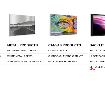
METAL PRODUCTS
CANVAS PRODUCTS
BACKLIT
BRUSHED METAL PRINTS
CANVAS PRINTS
BACKLIT ACR
S
WHITE METAL PRINTS
CHANGEABLE FABRIC PRINTS
LARGE BACK
SUBLIMATION METAL PRINTS
BACKLIT FABRIC PRINTS
BACKLIT FAB
ULTRA SLIM 
NEW