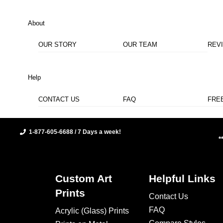
About
OUR STORY
OUR TEAM
REV
Help
CONTACT US
FAQ
FRE
1-877-605-6688 / 7 Days a week!
*
Custom Art
Helpful Links
Prints
Contact Us
FAQ
Acrylic (Glass) Prints