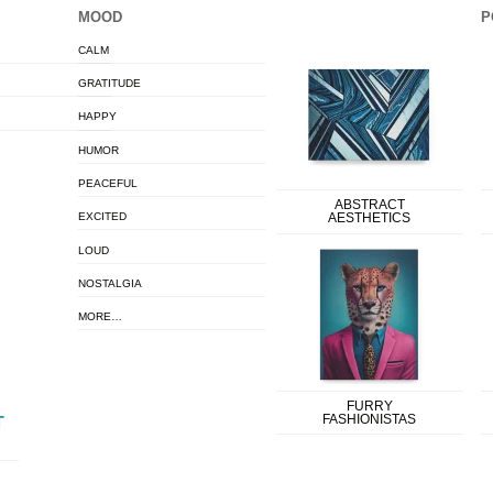
MOOD
P
CALM
GRATITUDE
HAPPY
HUMOR
PEACEFUL
ABSTRACT
EXCITED
AESTHETICS
LOUD
NOSTALGIA
MORE…
FURRY
FASHIONISTAS
T