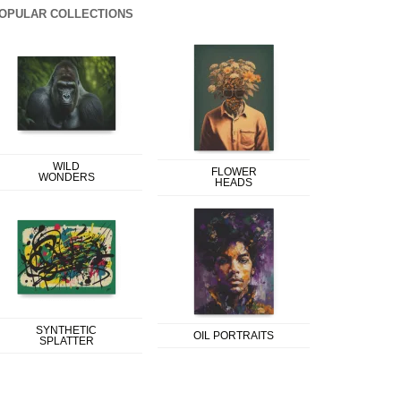
OPULAR COLLECTIONS
WILD
FLOWER
WONDERS
HEADS
SYNTHETIC
OIL PORTRAITS
SPLATTER