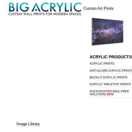
Skip
Menu
Custom Art Prints
to
content
ACRYLIC PRODUCTS
ACRYLIC PRINTS
ANTI-GLARE ACRYLIC PRINT
BACKLIT ACRYLIC PRINTS
ACRYLIC TABLETOP PRINTS
PLEXI-POSTER (NAIL-FREE
SOLUTION)
NEW
Image Library