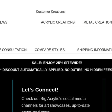
Customer Creations
IEWS
ACRYLIC CREATIONS
METAL CREATIO
E CONSULTATION
COMPARE STYLES
SHIPPING INFORMAT
SALE: ENJOY 25% SITEWIDE!
** DISCOUNT AUTOMATICALLY APPLIED.
NO DUTIES, NO HIDDEN FEES
Let’s Connect!
Check out Big Acrylic’s social media
channels for art showcases, up-to-date