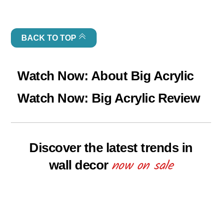
BACK TO TOP
Watch Now: About Big Acrylic
Watch Now: Big Acrylic Review
Discover the latest trends in
now on sale
wall decor