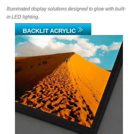
Illuminated display solutions designed to glow with built-
in LED lighting.
BACKLIT ACRYLIC
Link