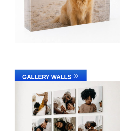
GALLERY WALLS
Link