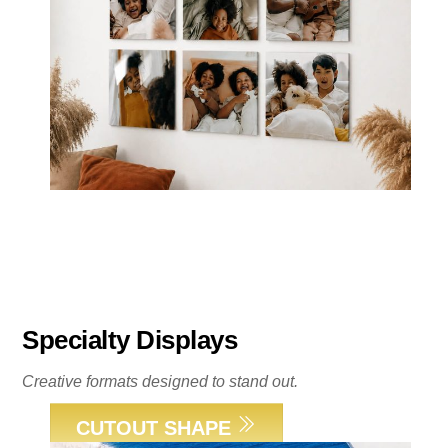
Specialty Displays
Creative formats designed to stand out.
CUTOUT SHAPE