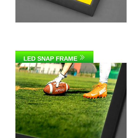
LED SNAP FRAME
Link