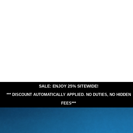
SALE: ENJOY 25% SITEWIDE!
*** DISCOUNT AUTOMATICALLY APPLIED.
NO DUTIES, NO HIDDEN
FEES***
25% Off Sitewide!