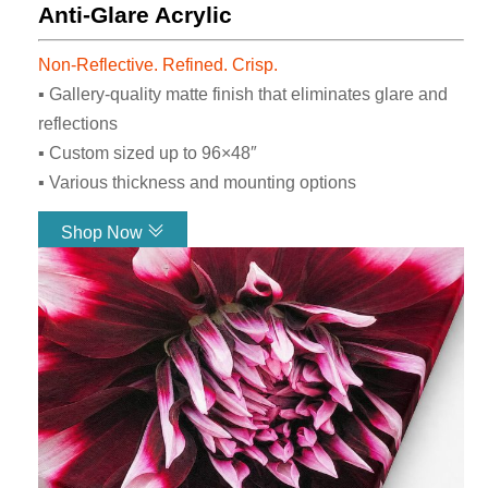
Anti-Glare Acrylic
To Say
Non-Reflective. Refined. Crisp.
We are here to make your vision come
▪ Gallery-quality matte finish that eliminates glare and
to life and get the job done right.
reflections
Great communication and
▪ Custom sized up to 96×48″
collaboration is our priority. Don’t
▪ Various thickness and mounting options
take it from us, see what our
customers have to say!
Shop Now
Read Reviews
Link