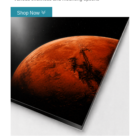
exactly what you need it to be.
Shop Now
Acrylic Glass
Link
Metal
Canvas
Backlit Fabric
See All Products
See What Our
Customers Have