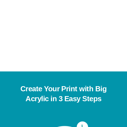
Charming Chat
This
Shop Now
product
has
multiple
variants.
Create Your Print with Big
The
Acrylic in 3 Easy Steps
options
may
be
chosen