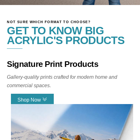
NOT SURE WHICH FORMAT TO CHOOSE?
Turn Your Images
GET TO KNOW BIG
ACRYLIC'S PRODUCTS
Into Gallery-Style
Wall Art
Signature Print Products
Your number one source for glass
Gallery-quality prints crafted for modern home and
prints. Big Acrylic creates premium
commercial spaces.
custom photo prints for homes,
offices, and commercial spaces. Our
Shop Now
gallery-quality wall art is designed
Link
with vibrant color, modern depth, and
exceptional clarity.
Create Print Now