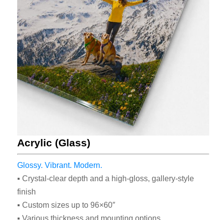
Check Out Our
Most Popular
Acrylic (Glass)
Print Styles
Glossy. Vibrant. Modern.
▪ Crystal-clear depth and a high-gloss, gallery-style
Whether on acrylic glass, brushed
finish
metal, or backlit fabric, our
▪ Custom sizes up to 96×60″
contemporary and creative solutions
▪ Various thickness and mounting options
will make sure the end result is