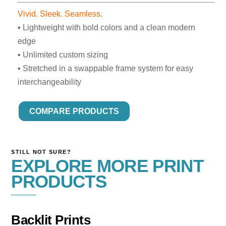
Vivid. Sleek. Seamless.
▪ Lightweight with bold colors and a clean modern
edge
▪ Unlimited custom sizing
▪ Stretched in a swappable frame system for easy
interchangeability
COMPARE PRODUCTS
STILL NOT SURE?
EXPLORE MORE PRINT
PRODUCTS
Backlit Prints