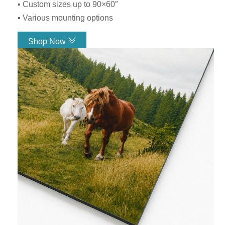
▪ Custom sizes up to 90×60″
▪ Various mounting options
Shop Now
Link