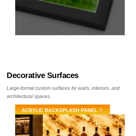
Decorative Surfaces
Large-format custom surfaces for walls, interiors, and
architectural spaces.
ACRYLIC BACKSPLASH PANEL
Link