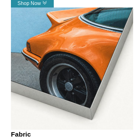
Shop Now
Link
Fabric