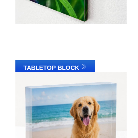
TABLETOP BLOCK
Link