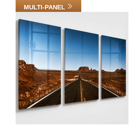
MULTI-PANEL
Link