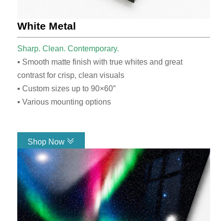
White Metal
Sharp. Clean. Contemporary.
▪ Smooth matte finish with true whites and great
contrast for crisp, clean visuals
▪ Custom sizes up to 90×60″
▪ Various mounting options
Shop Now
Link