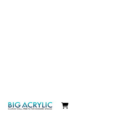
Icon
label