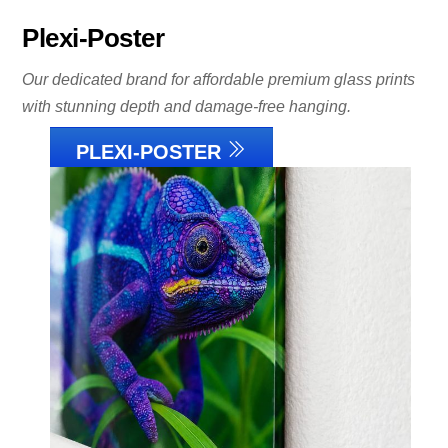
Plexi-Poster
Our dedicated brand for affordable premium glass prints
with stunning depth and damage-free hanging.
PLEXI-POSTER
Link