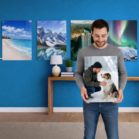
Whether you’re crafting the perfect gift or
elevating your own space, now’s your
chance to transform yours or a loved
one’s walls with stunning artwork.
*Automatically applied at checkout.
Shop Now