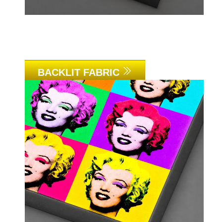
BACKLIT FABRIC
Link