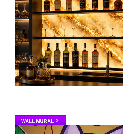
WALL MURAL
Link