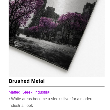
Brushed Metal
Matted. Sleek. Industrial.
▪ White areas become a sleek silver for a modern,
industrial look