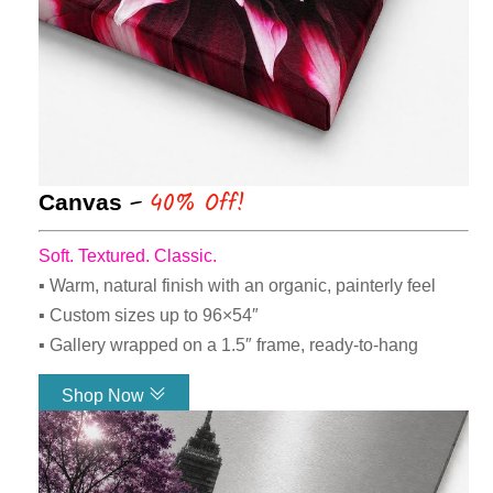
–
40% Off!
Canvas
Soft. Textured. Classic.
▪ Warm, natural finish with an organic, painterly feel
▪ Custom sizes up to 96×54″
▪ Gallery wrapped on a 1.5″ frame, ready-to-hang
Shop Now
Link