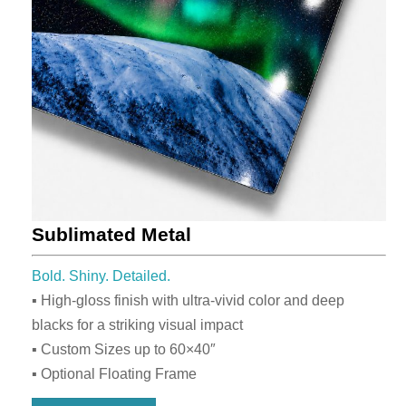
Sublimated Metal
Bold. Shiny. Detailed.
▪ High-gloss finish with ultra-vivid color and deep
blacks for a striking visual impact
▪ Custom Sizes up to 60×40″
▪ Optional Floating Frame