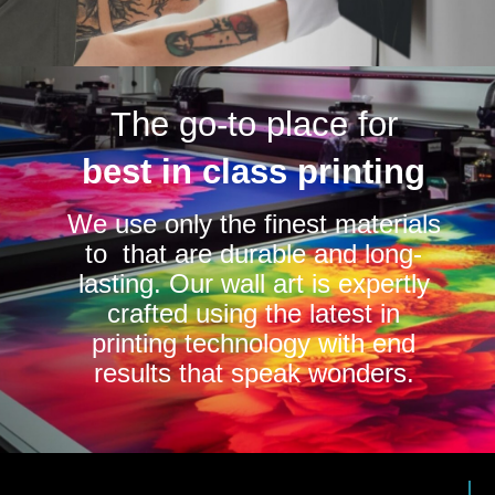
The go-to place for
best in class printing
We use only the finest materials
to that are durable and long-
lasting. Our wall art is expertly
crafted using the latest in
printing technology with end
results that speak wonders.