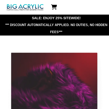
Skip
Icon
to
label
content
SALE: ENJOY 25% SITEWIDE!
*** DISCOUNT AUTOMATICALLY APPLIED.
NO DUTIES, NO HIDDEN
FEES***