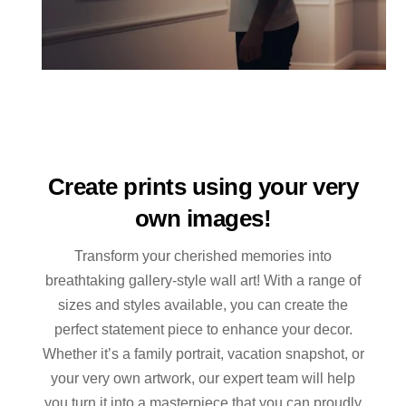
Create prints using your very
own images!
Transform your cherished memories into
breathtaking gallery-style wall art! With a range of
sizes and styles available, you can create the
perfect statement piece to enhance your decor.
Whether it’s a family portrait, vacation snapshot, or
your very own artwork, our expert team will help
you turn it into a masterpiece that you can proudly