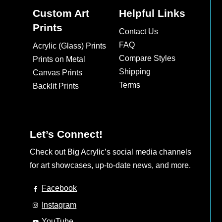
Custom Art
Helpful Links
Prints
Contact Us
FAQ
Acrylic (Glass) Prints
Compare Styles
Prints on Metal
Shipping
Canvas Prints
Terms
Backlit Prints
Let’s Connect!
Check out Big Acrylic’s social media channels
for art showcases, up-to-date news, and more.
Facebook
Instagram
YouTube