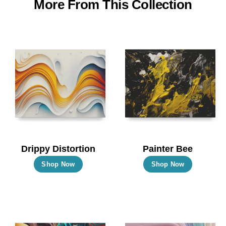
More From This Collection
Drippy Distortion
Painter Bee
This
This
Shop Now
Shop Now
product
product
has
has
multiple
multiple
variants.
variants.