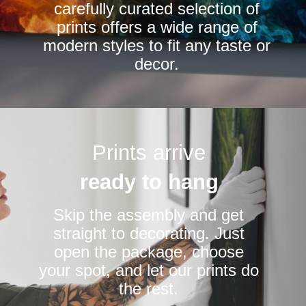
carefully curated selection of
page
page
prints offers a wide range of
modern styles to fit any taste or
decor.
Prints arrive
ready to hang
Skip the assembly and get
straight to decorating. Just
open the package, choose
your spot, and let our prints do
the rest.