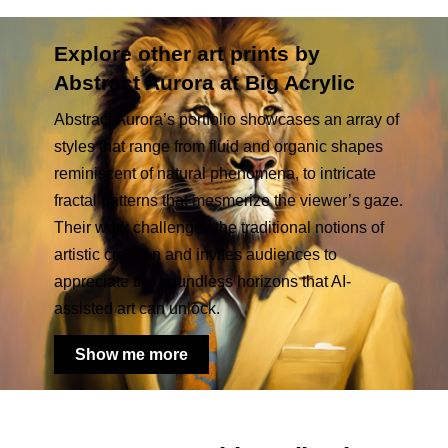
Explore other art prints by
Abstract Aurora at Big Acrylic
Abstract Aurora’s portfolio showcases an array of
styles that range from fluid and organic shapes
reminiscent of natural phenomena, to intricate
fractal patterns that mesmerize the viewer’s gaze.
Their work challenges the traditional notions of
artistic creation and invites audiences to
appreciate the boundless horizons that AI-
assisted art can unlock.
Show me more