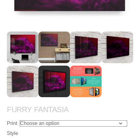
FURRY FANTASIA
Print
Style