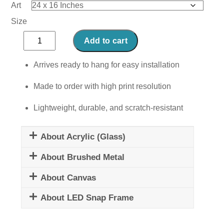
Art
Size
Furry
Add to cart
Fantasia
quantity
Arrives ready to hang for easy installation
Made to order with high print resolution
Lightweight, durable, and scratch-resistant
About Acrylic (Glass)
About Brushed Metal
About Canvas
About LED Snap Frame