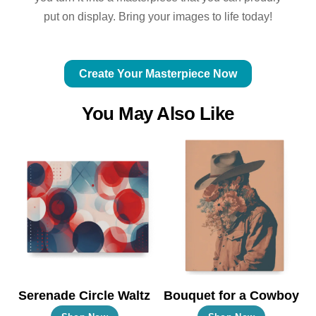
put on display. Bring your images to life today!
Create Your Masterpiece Now
You May Also Like
Serenade Circle Waltz
Bouquet for a Cowboy
This
This