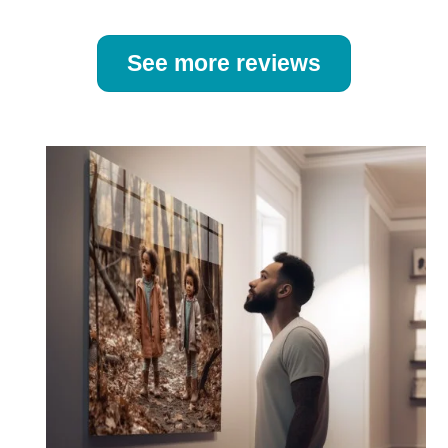
See more reviews