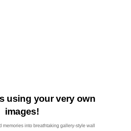
ts using your very own
images!
 memories into breathtaking gallery-style wall