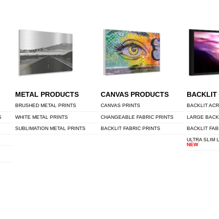
METAL PRODUCTS
CANVAS PRODUCTS
BACKLIT
BRUSHED METAL PRINTS
CANVAS PRINTS
BACKLIT ACR
S
WHITE METAL PRINTS
CHANGEABLE FABRIC PRINTS
LARGE BACK
SUBLIMATION METAL PRINTS
BACKLIT FABRIC PRINTS
BACKLIT FAB
ULTRA SLIM 
NEW