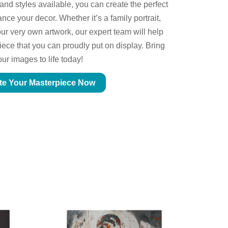
 and styles available, you can create the perfect
ce your decor. Whether it’s a family portrait,
ur very own artwork, our expert team will help
piece that you can proudly put on display. Bring
our images to life today!
te Your Masterpiece Now