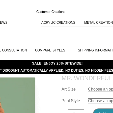
Customer Creations
IEWS
ACRYLIC CREATIONS
METAL CREATIO
E CONSULTATION
COMPARE STYLES
SHIPPING INFORMAT
SALE: ENJOY 25% SITEWIDE!
** DISCOUNT AUTOMATICALLY APPLIED.
NO DUTIES, NO HIDDEN FEES
MR. WONDERFUL
Art Size
Print Style
Mr.