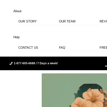
About
OUR STORY
OUR TEAM
REV
Help
CONTACT US
FAQ
FRE
1-877-605-6688 / 7 Days a week!
*