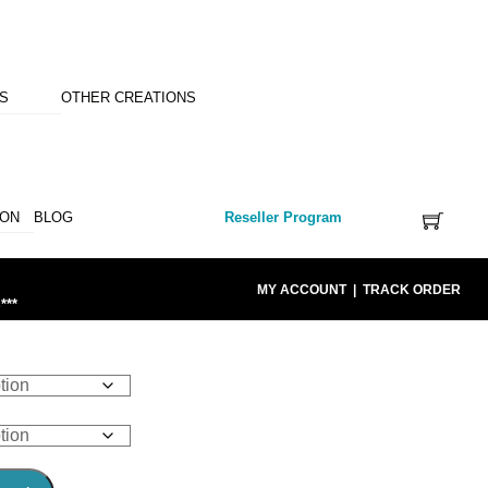
NS
OTHER CREATIONS
ION
BLOG
Reseller Program
MY ACCOUNT
|
TRACK ORDER
***