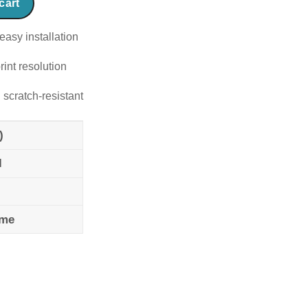
cart
easy installation
rint resolution
 scratch-resistant
)
l
ame