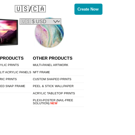
🇺🇸/🇨🇦
Create Now
 PRODUCTS
OTHER PRODUCTS
YLIC PRINTS
MULTI-PANEL ARTWORK
LIT ACRYLIC PANELS
NFT FRAME
RIC PRINTS
CUSTOM SHAPED PRINTS
LED SNAP FRAME
PEEL & STICK WALLPAPER
ACRYLIC TABLETOP PRINTS
PLEXI-POSTER (NAIL-FREE
SOLUTION)
NEW