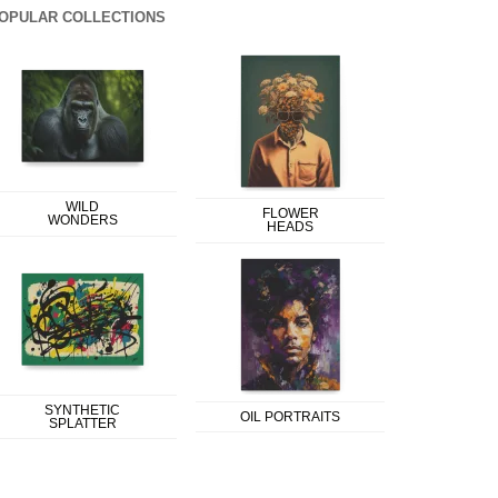
OPULAR COLLECTIONS
WILD
FLOWER
WONDERS
HEADS
SYNTHETIC
OIL PORTRAITS
SPLATTER