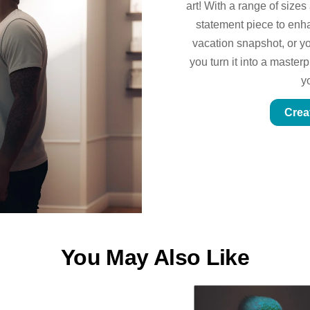
art! With a range of sizes
statement piece to enhan
vacation snapshot, or yo
you turn it into a master
y
Crea
You May Also Like