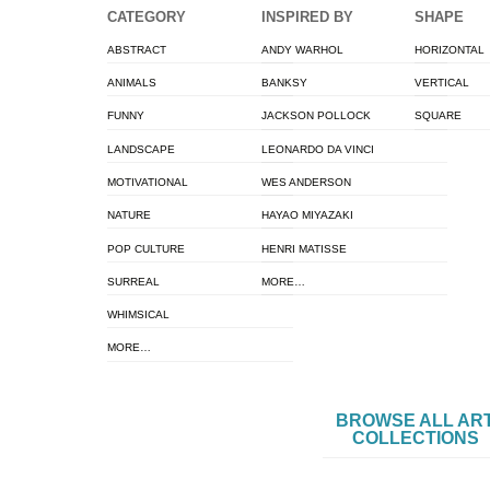
CATEGORY
INSPIRED BY
SHAPE
ABSTRACT
ANDY WARHOL
HORIZONTAL
ANIMALS
BANKSY
VERTICAL
FUNNY
JACKSON POLLOCK
SQUARE
LANDSCAPE
LEONARDO DA VINCI
MOTIVATIONAL
WES ANDERSON
NATURE
HAYAO MIYAZAKI
POP CULTURE
HENRI MATISSE
SURREAL
MORE…
WHIMSICAL
MORE…
BROWSE ALL AR
COLLECTIONS