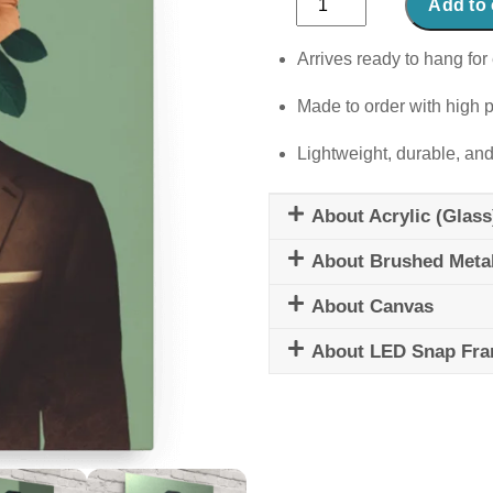
Add to 
Wonderful
quantity
Arrives ready to hang for 
Made to order with high p
Lightweight, durable, and
About Acrylic (Glass
About Brushed Meta
About Canvas
About LED Snap Fr