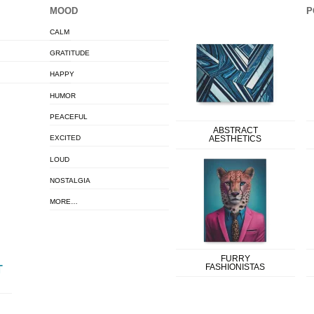
MOOD
P
CALM
GRATITUDE
HAPPY
HUMOR
PEACEFUL
ABSTRACT
EXCITED
AESTHETICS
LOUD
NOSTALGIA
MORE…
FURRY
FASHIONISTAS
T