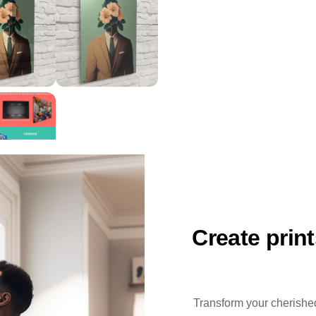
Create prin
Transform your cherished