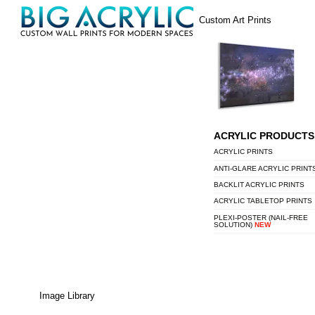
Skip
Menu
Custom Art Prints
to
content
ACRYLIC PRODUCTS
ACRYLIC PRINTS
ANTI-GLARE ACRYLIC PRINT
BACKLIT ACRYLIC PRINTS
ACRYLIC TABLETOP PRINTS
PLEXI-POSTER (NAIL-FREE
SOLUTION)
NEW
Image Library