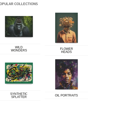
OPULAR COLLECTIONS
WILD
FLOWER
WONDERS
HEADS
SYNTHETIC
OIL PORTRAITS
SPLATTER