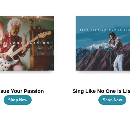
multiple
m
variants.
va
The
T
options
o
may
m
be
b
chosen
c
on
o
the
t
product
p
page
p
sue Your Passion
Sing Like No One is Lis
This
T
Shop Now
Shop Now
product
p
has
h
multiple
m