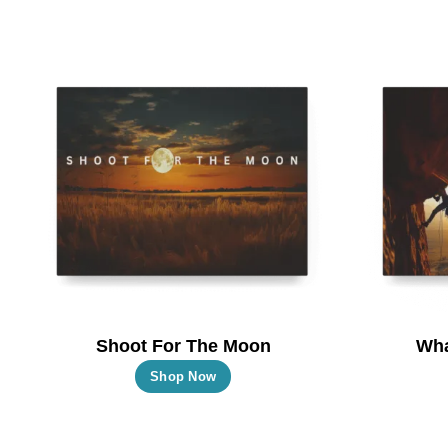
Shoot For The Moon
Wha
This
Shop Now
product
has