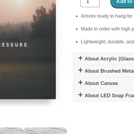
Add to 
Above
Pressure
Arrives ready to hang for 
quantity
Made to order with high p
Lightweight, durable, and
About Acrylic (Glass
About Brushed Meta
About Canvas
About LED Snap Fr