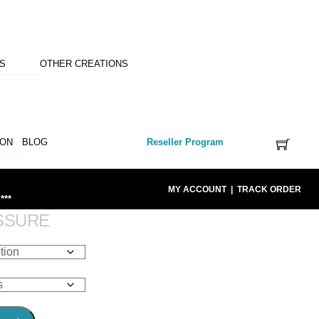
NS
OTHER CREATIONS
ION
BLOG
Reseller Program
MY ACCOUNT
|
TRACK ORDER
***
SSURE