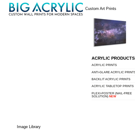
Skip
Menu
Custom Art Prints
to
content
ACRYLIC PRODUCTS
ACRYLIC PRINTS
ANTI-GLARE ACRYLIC PRINT
BACKLIT ACRYLIC PRINTS
ACRYLIC TABLETOP PRINTS
PLEXI-POSTER (NAIL-FREE
SOLUTION)
NEW
Image Library