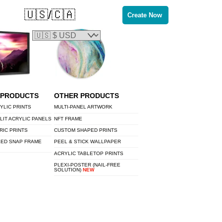
🇺🇸/🇨🇦
Create Now
 PRODUCTS
OTHER PRODUCTS
YLIC PRINTS
MULTI-PANEL ARTWORK
LIT ACRYLIC PANELS
NFT FRAME
RIC PRINTS
CUSTOM SHAPED PRINTS
LED SNAP FRAME
PEEL & STICK WALLPAPER
ACRYLIC TABLETOP PRINTS
PLEXI-POSTER (NAIL-FREE
SOLUTION)
NEW