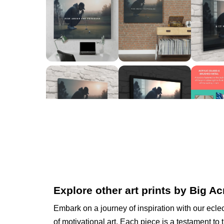
Explore other art prints by Big Ac
Embark on a journey of inspiration with our eclec
of motivational art. Each piece is a testament to 