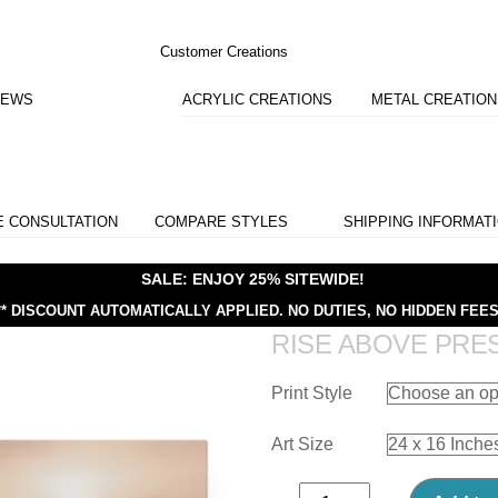
Customer Creations
IEWS
ACRYLIC CREATIONS
METAL CREATIO
E CONSULTATION
COMPARE STYLES
SHIPPING INFORMAT
SALE: ENJOY 25% SITEWIDE!
** DISCOUNT AUTOMATICALLY APPLIED.
NO DUTIES, NO HIDDEN FEES
RISE ABOVE PRE
Print Style
Art Size
Rise