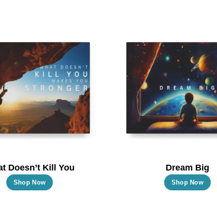
t Doesn’t Kill You
Dream Big
This
T
Shop Now
Shop Now
product
p
has
h