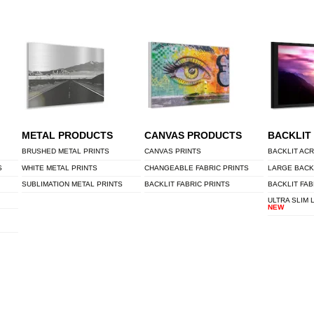
METAL PRODUCTS
CANVAS PRODUCTS
BACKLIT
BRUSHED METAL PRINTS
CANVAS PRINTS
BACKLIT ACR
S
WHITE METAL PRINTS
CHANGEABLE FABRIC PRINTS
LARGE BACK
SUBLIMATION METAL PRINTS
BACKLIT FABRIC PRINTS
BACKLIT FAB
ULTRA SLIM 
NEW