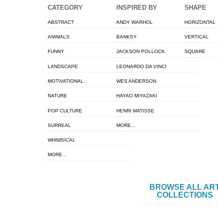
CATEGORY
INSPIRED BY
SHAPE
ABSTRACT
ANDY WARHOL
HORIZONTAL
ANIMALS
BANKSY
VERTICAL
FUNNY
JACKSON POLLOCK
SQUARE
LANDSCAPE
LEONARDO DA VINCI
MOTIVATIONAL
WES ANDERSON
NATURE
HAYAO MIYAZAKI
POP CULTURE
HENRI MATISSE
SURREAL
MORE…
WHIMSICAL
MORE…
BROWSE ALL AR
COLLECTIONS