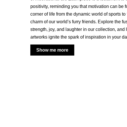
positivity, reminding you that motivation can be 
corner of life from the dynamic world of sports t
charm of our world’s furry friends. Explore the fu
strength, joy, and laughter in our collection, and 
artworks ignite the spark of inspiration in your d
Show me more