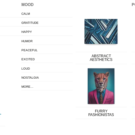
MOOD
P
CALM
GRATITUDE
HAPPY
HUMOR
PEACEFUL
ABSTRACT
EXCITED
AESTHETICS
LOUD
NOSTALGIA
MORE…
FURRY
FASHIONISTAS
T