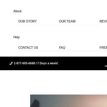
About
OUR STORY
OUR TEAM
REV
Help
CONTACT US
FAQ
FRE
1-877-605-6688 / 7 Days a week!
*