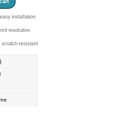
cart
easy installation
rint resolution
 scratch-resistant
)
l
ame