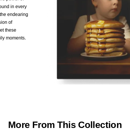
found in every
o the endearing
sion of
let these
aily moments.
More From This Collection