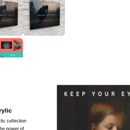
rylic
tic collection
the power of