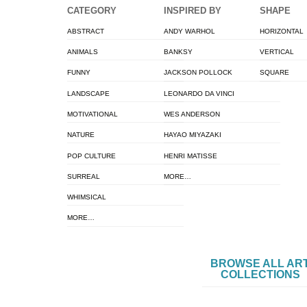
CATEGORY
INSPIRED BY
SHAPE
ABSTRACT
ANDY WARHOL
HORIZONTAL
ANIMALS
BANKSY
VERTICAL
FUNNY
JACKSON POLLOCK
SQUARE
LANDSCAPE
LEONARDO DA VINCI
MOTIVATIONAL
WES ANDERSON
NATURE
HAYAO MIYAZAKI
POP CULTURE
HENRI MATISSE
SURREAL
MORE…
WHIMSICAL
MORE…
BROWSE ALL AR
COLLECTIONS