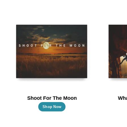
Shoot For The Moon
Wha
This
Shop Now
product
has