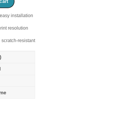
cart
easy installation
rint resolution
 scratch-resistant
)
l
ame