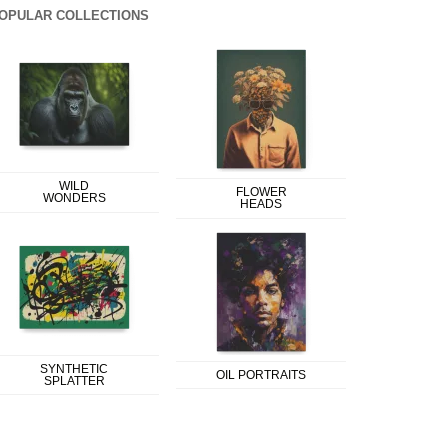
OPULAR COLLECTIONS
WILD
FLOWER
WONDERS
HEADS
SYNTHETIC
OIL PORTRAITS
SPLATTER