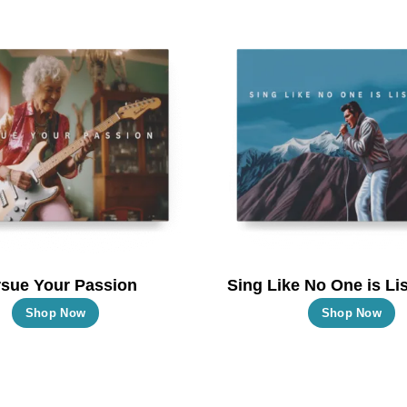
multiple
m
variants.
va
The
T
options
o
may
m
be
b
chosen
c
on
o
the
t
product
p
page
p
sue Your Passion
Sing Like No One is Lis
This
T
Shop Now
Shop Now
product
p
has
h
multiple
m