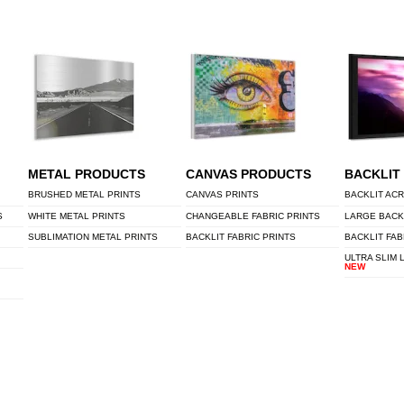
METAL PRODUCTS
CANVAS PRODUCTS
BACKLIT
BRUSHED METAL PRINTS
CANVAS PRINTS
BACKLIT ACR
S
WHITE METAL PRINTS
CHANGEABLE FABRIC PRINTS
LARGE BACK
SUBLIMATION METAL PRINTS
BACKLIT FABRIC PRINTS
BACKLIT FAB
ULTRA SLIM 
NEW