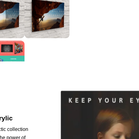
rylic
tic collection
the power of