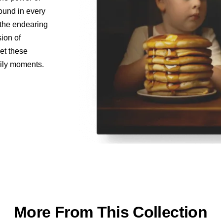
found in every
o the endearing
sion of
let these
aily moments.
More From This Collection