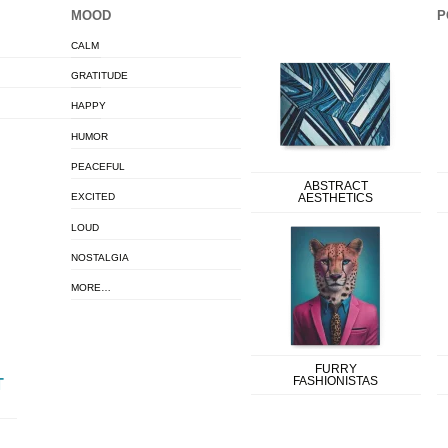
MOOD
P
CALM
GRATITUDE
HAPPY
HUMOR
PEACEFUL
ABSTRACT
EXCITED
AESTHETICS
LOUD
NOSTALGIA
MORE…
FURRY
FASHIONISTAS
T