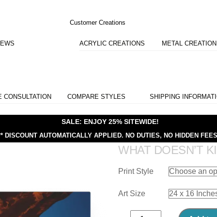
Customer Creations
IEWS
ACRYLIC CREATIONS
METAL CREATIO
E CONSULTATION
COMPARE STYLES
SHIPPING INFORMAT
SALE: ENJOY 25% SITEWIDE!
** DISCOUNT AUTOMATICALLY APPLIED.
NO DUTIES, NO HIDDEN FEES
WHAT DOESN’T KI
Print Style
Art Size
What