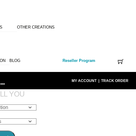
NS
OTHER CREATIONS
ION
BLOG
Reseller Program
MY ACCOUNT
|
TRACK ORDER
***
LL YOU