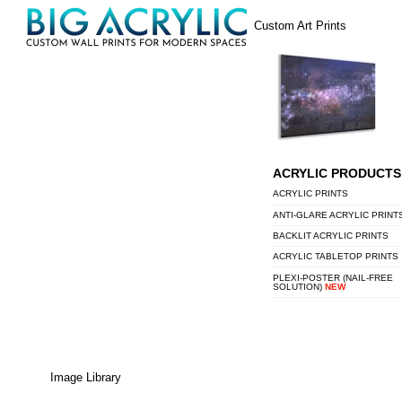
Skip
Menu
Custom Art Prints
to
content
ACRYLIC PRODUCTS
ACRYLIC PRINTS
ANTI-GLARE ACRYLIC PRINT
BACKLIT ACRYLIC PRINTS
ACRYLIC TABLETOP PRINTS
PLEXI-POSTER (NAIL-FREE
SOLUTION)
NEW
Image Library