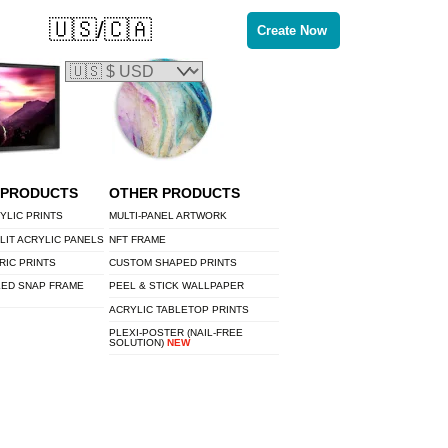
🇺🇸/🇨🇦
Create Now
 PRODUCTS
OTHER PRODUCTS
YLIC PRINTS
MULTI-PANEL ARTWORK
LIT ACRYLIC PANELS
NFT FRAME
RIC PRINTS
CUSTOM SHAPED PRINTS
LED SNAP FRAME
PEEL & STICK WALLPAPER
ACRYLIC TABLETOP PRINTS
PLEXI-POSTER (NAIL-FREE
SOLUTION)
NEW