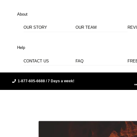
About
OUR STORY
OUR TEAM
REV
Help
CONTACT US
FAQ
FRE
1-877-605-6688 / 7 Days a week!
*