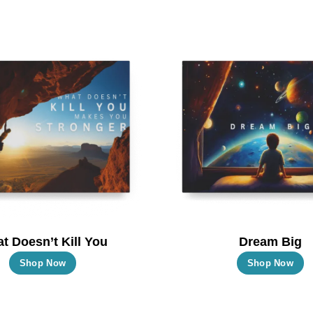
t Doesn’t Kill You
Dream Big
This
T
Shop Now
Shop Now
product
p
has
h