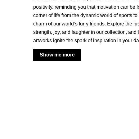
positivity, reminding you that motivation can be 
corner of life from the dynamic world of sports t
charm of our world’s furry friends. Explore the fu
strength, joy, and laughter in our collection, and 
artworks ignite the spark of inspiration in your d
Show me more