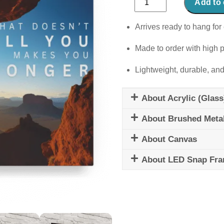
Add to 
Doesn't
Kill
Arrives ready to hang for 
You
Made to order with high p
quantity
Lightweight, durable, and
About Acrylic (Glass
About Brushed Meta
About Canvas
About LED Snap Fr