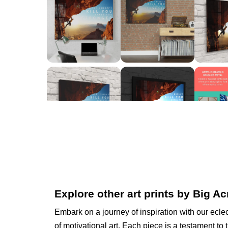
Explore other art prints by Big Ac
Embark on a journey of inspiration with our eclec
of motivational art. Each piece is a testament to 