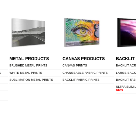
METAL PRODUCTS
CANVAS PRODUCTS
BACKLIT
BRUSHED METAL PRINTS
CANVAS PRINTS
BACKLIT ACR
S
WHITE METAL PRINTS
CHANGEABLE FABRIC PRINTS
LARGE BACK
SUBLIMATION METAL PRINTS
BACKLIT FABRIC PRINTS
BACKLIT FAB
ULTRA SLIM 
NEW