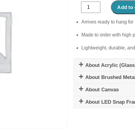
Rustic
Add to 
Romance
quantity
Arrives ready to hang for 
Made to order with high p
Lightweight, durable, and
About Acrylic (Glass
About Brushed Meta
About Canvas
About LED Snap Fr