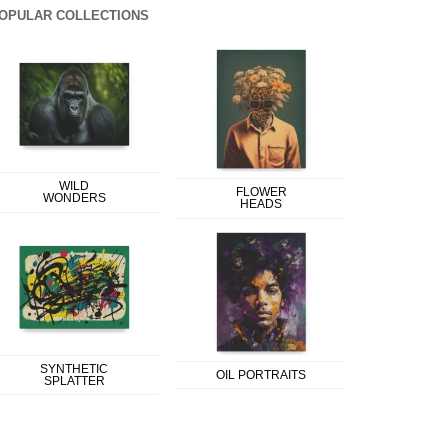
OPULAR COLLECTIONS
WILD
FLOWER
WONDERS
HEADS
SYNTHETIC
OIL PORTRAITS
SPLATTER