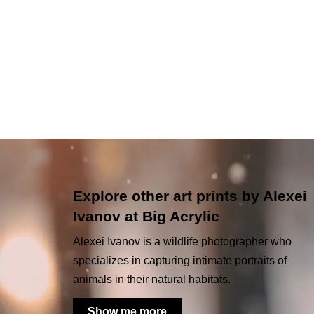
Explore other art prints by Alexei
Ivanov at Big Acrylic
Alexei Ivanov is a wildlife photographer who
specializes in capturing intimate portraits of
animals in their natural habitats.
Show me more