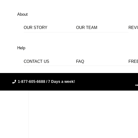
About
OUR STORY
OUR TEAM
REV
Help
CONTACT US
FAQ
FRE
1-877-605-6688 / 7 Days a week!
*