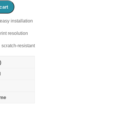
cart
easy installation
rint resolution
 scratch-resistant
)
l
ame