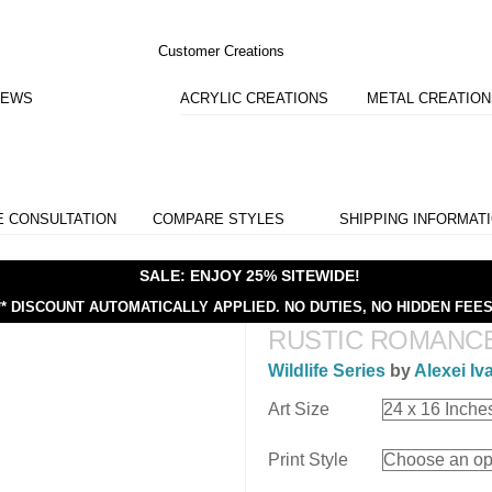
Customer Creations
IEWS
ACRYLIC CREATIONS
METAL CREATIO
E CONSULTATION
COMPARE STYLES
SHIPPING INFORMAT
SALE: ENJOY 25% SITEWIDE!
** DISCOUNT AUTOMATICALLY APPLIED.
NO DUTIES, NO HIDDEN FEES
RUSTIC ROMANC
Wildlife Series
by
Alexei Iv
Art Size
Print Style