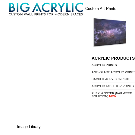
Skip
Menu
Custom Art Prints
to
content
ACRYLIC PRODUCTS
ACRYLIC PRINTS
ANTI-GLARE ACRYLIC PRINT
BACKLIT ACRYLIC PRINTS
ACRYLIC TABLETOP PRINTS
PLEXI-POSTER (NAIL-FREE
SOLUTION)
NEW
Image Library