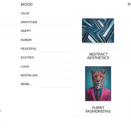
MOOD
P
CALM
GRATITUDE
HAPPY
HUMOR
PEACEFUL
ABSTRACT
EXCITED
AESTHETICS
LOUD
NOSTALGIA
MORE…
FURRY
FASHIONISTAS
T