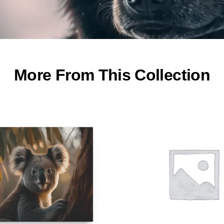
More From This Collection