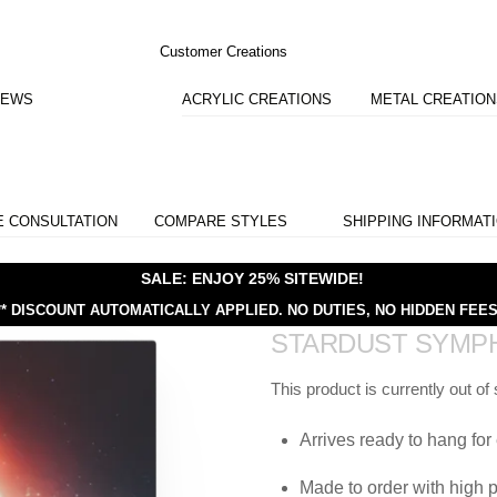
Customer Creations
IEWS
ACRYLIC CREATIONS
METAL CREATIO
E CONSULTATION
COMPARE STYLES
SHIPPING INFORMAT
SALE: ENJOY 25% SITEWIDE!
** DISCOUNT AUTOMATICALLY APPLIED.
NO DUTIES, NO HIDDEN FEES
STARDUST SYMP
This product is currently out of
Arrives ready to hang for 
Made to order with high p