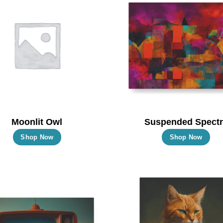
Moonlit Owl
Suspended Spectr
This
Thi
Shop Now
Shop Now
product
pro
has
has
multiple
mul
variants.
vari
The
Th
options
opt