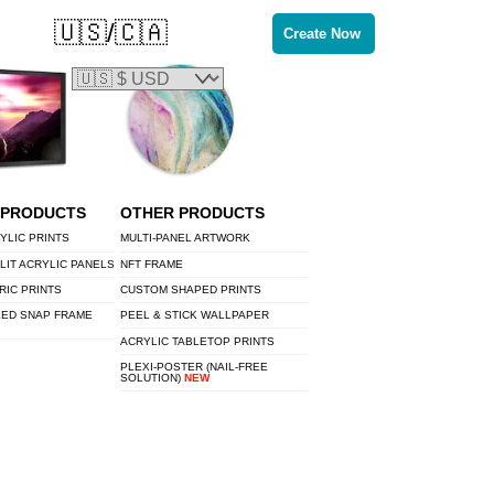
🇺🇸/🇨🇦
Create Now
 PRODUCTS
OTHER PRODUCTS
YLIC PRINTS
MULTI-PANEL ARTWORK
LIT ACRYLIC PANELS
NFT FRAME
RIC PRINTS
CUSTOM SHAPED PRINTS
LED SNAP FRAME
PEEL & STICK WALLPAPER
ACRYLIC TABLETOP PRINTS
PLEXI-POSTER (NAIL-FREE
SOLUTION)
NEW