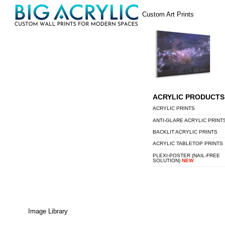
Skip
Menu
Custom Art Prints
to
content
ACRYLIC PRODUCTS
ACRYLIC PRINTS
ANTI-GLARE ACRYLIC PRINT
BACKLIT ACRYLIC PRINTS
ACRYLIC TABLETOP PRINTS
PLEXI-POSTER (NAIL-FREE
SOLUTION)
NEW
Image Library