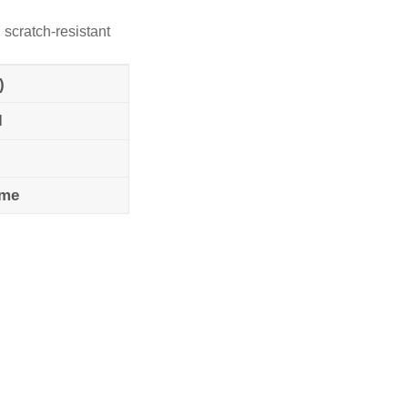
 scratch-resistant
)
l
ame