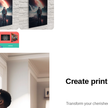
Create prin
Transform your cherished