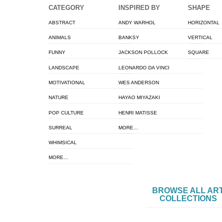
CATEGORY
INSPIRED BY
SHAPE
ABSTRACT
ANDY WARHOL
HORIZONTAL
ANIMALS
BANKSY
VERTICAL
FUNNY
JACKSON POLLOCK
SQUARE
LANDSCAPE
LEONARDO DA VINCI
MOTIVATIONAL
WES ANDERSON
NATURE
HAYAO MIYAZAKI
POP CULTURE
HENRI MATISSE
SURREAL
MORE…
WHIMSICAL
MORE…
BROWSE ALL AR
COLLECTIONS