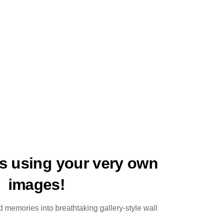
ts using your very own
images!
 memories into breathtaking gallery-style wall