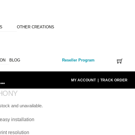
NS
OTHER CREATIONS
ION
BLOG
Reseller Program
MY ACCOUNT
|
TRACK ORDER
***
HONY
 stock and unavailable.
easy installation
rint resolution