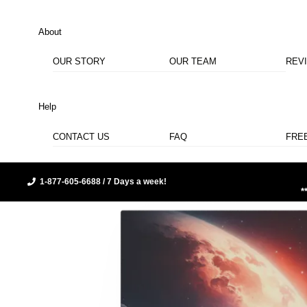
About
OUR STORY
OUR TEAM
REV
Help
CONTACT US
FAQ
FRE
1-877-605-6688 / 7 Days a week!
*