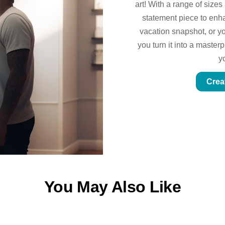
art! With a range of sizes
statement piece to enhan
vacation snapshot, or yo
you turn it into a master
y
Crea
You May Also Like