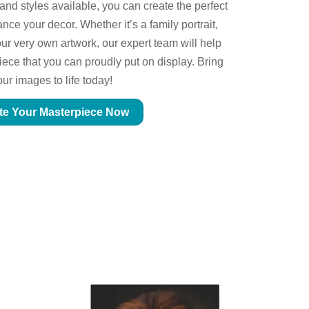
 and styles available, you can create the perfect
ce your decor. Whether it’s a family portrait,
ur very own artwork, our expert team will help
piece that you can proudly put on display. Bring
our images to life today!
te Your Masterpiece Now