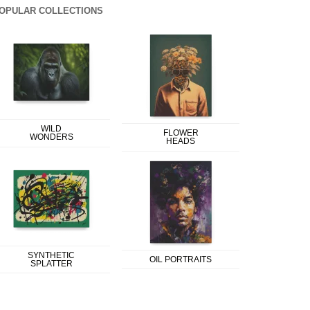
OPULAR COLLECTIONS
WILD
FLOWER
WONDERS
HEADS
SYNTHETIC
OIL PORTRAITS
SPLATTER