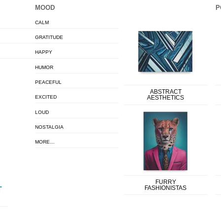
MOOD
P
CALM
GRATITUDE
HAPPY
HUMOR
PEACEFUL
ABSTRACT
EXCITED
AESTHETICS
LOUD
NOSTALGIA
MORE…
FURRY
FASHIONISTAS
T