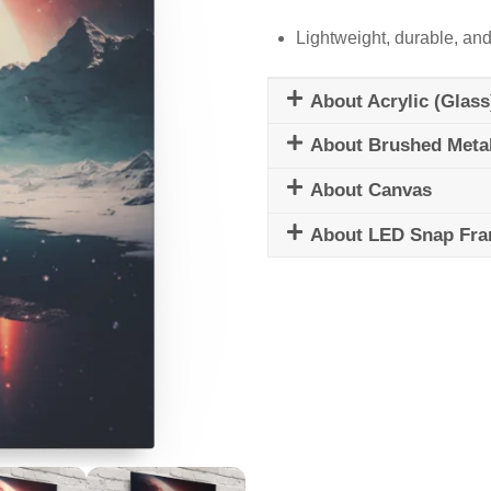
Lightweight, durable, and
About Acrylic (Glass
About Brushed Meta
About Canvas
About LED Snap Fr