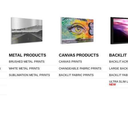
METAL PRODUCTS
CANVAS PRODUCTS
BACKLIT
BRUSHED METAL PRINTS
CANVAS PRINTS
BACKLIT ACR
S
WHITE METAL PRINTS
CHANGEABLE FABRIC PRINTS
LARGE BACK
SUBLIMATION METAL PRINTS
BACKLIT FABRIC PRINTS
BACKLIT FAB
ULTRA SLIM 
NEW