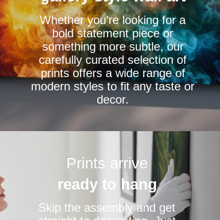
chosen
Whether you’re looking for a
on
bold statement piece or
the
something more subtle, our
product
carefully curated selection of
page
prints offers a wide range of
modern styles to fit any taste or
decor.
Prints arrive
ready to hang
Skip the assembly and get