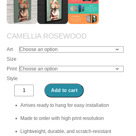
CAMELLIA ROSEWOOD
Art
Size
Print
Style
Camellia
Add to cart
Rosewood
quantity
Arrives ready to hang for easy installation
Made to order with high print resolution
Lightweight, durable, and scratch-resistant