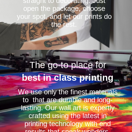
straight to decorating. Just
open the package, choose
your spot, and let our prints do
the rest.
The go-to place for
best in class printing
We use only the finest materials
to that are durable and long-
lasting. Our wall art is expertly
crafted using the latest in
printing technology with end
results that speak wonders.