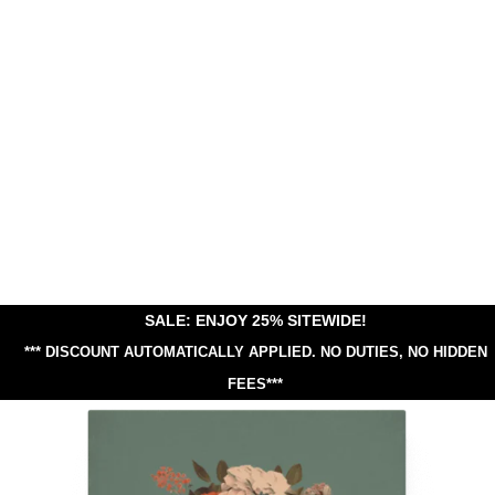
SALE: ENJOY 25% SITEWIDE!
*** DISCOUNT AUTOMATICALLY APPLIED.
NO DUTIES, NO HIDDEN
FEES***