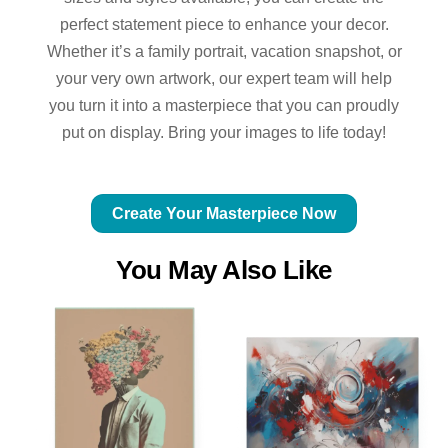
perfect statement piece to enhance your decor.
Whether it’s a family portrait, vacation snapshot, or
your very own artwork, our expert team will help
you turn it into a masterpiece that you can proudly
put on display. Bring your images to life today!
Create Your Masterpiece Now
You May Also Like