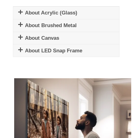
About Acrylic (Glass)
About Brushed Metal
About Canvas
About LED Snap Frame