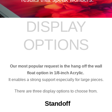
DISPLAY
OPTIONS
Our most popular request is the hang off the wall
float option in 1/8-inch Acrylic.
It enables a strong support especially for large pieces.
There are three display options to choose from.
Standoff