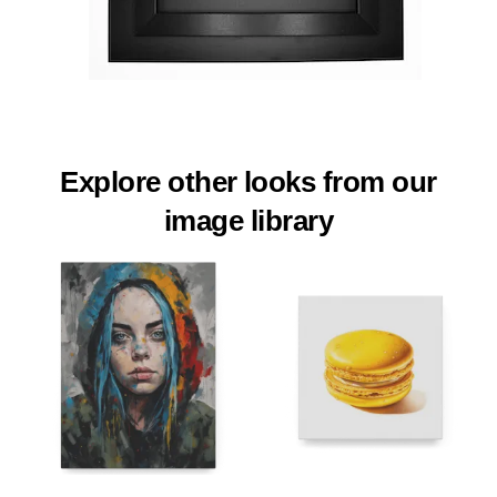
Explore other looks from our
image library