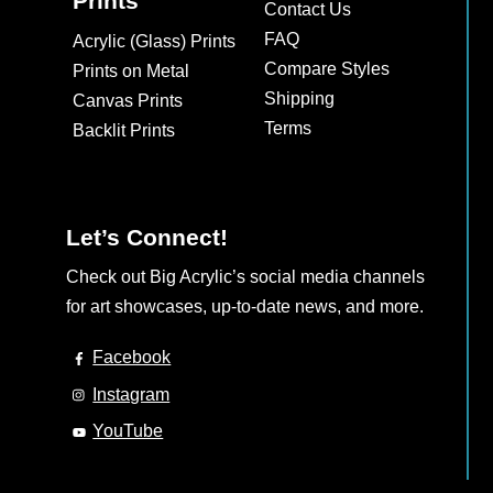
Prints
Contact Us
FAQ
Acrylic (Glass) Prints
Compare Styles
Prints on Metal
Shipping
Canvas Prints
Terms
Backlit Prints
Let’s Connect!
Check out Big Acrylic’s social media channels
for art showcases, up-to-date news, and more.
Facebook
Instagram
YouTube