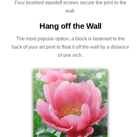
Four brushed standoff screws secure the print to the
wall.
Hang off the Wall
The most popular option, a block is fastened to the
back of your art print to float it off the wall by a distance
of one inch.