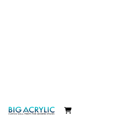
Icon
label