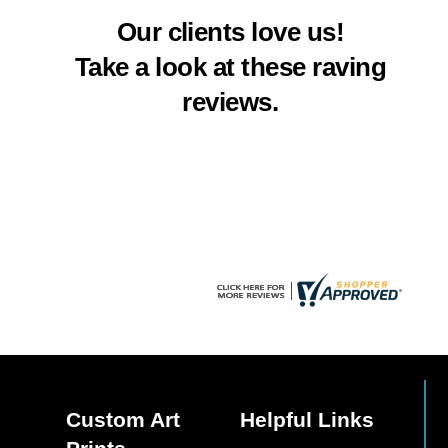
multiple
multiple
Our clients love us!
variants.
variants.
The
The
Take a look at these raving
options
options
reviews.
may
may
be
be
chosen
chosen
on
on
the
the
product
product
page
page
Custom Art
Helpful Links