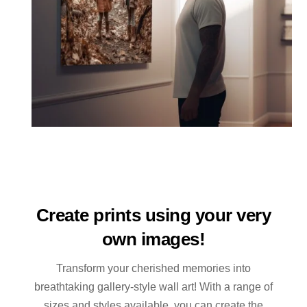
Create prints using your very
own images!
Transform your cherished memories into
breathtaking gallery-style wall art! With a range of
sizes and styles available, you can create the