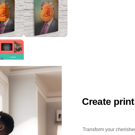
Create prin
Transform your cherished