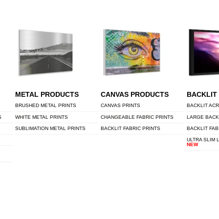
METAL PRODUCTS
CANVAS PRODUCTS
BACKLIT
BRUSHED METAL PRINTS
CANVAS PRINTS
BACKLIT ACR
S
WHITE METAL PRINTS
CHANGEABLE FABRIC PRINTS
LARGE BACK
SUBLIMATION METAL PRINTS
BACKLIT FABRIC PRINTS
BACKLIT FAB
ULTRA SLIM 
NEW