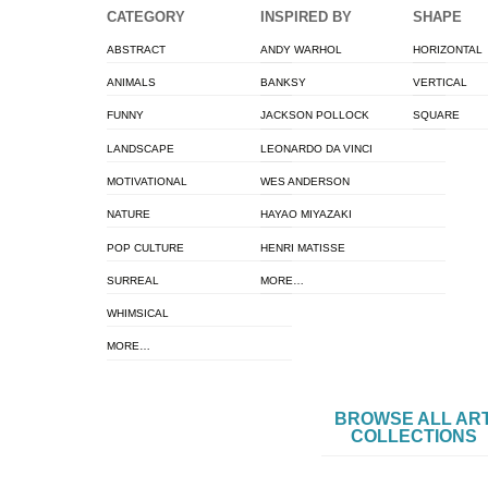
CATEGORY
INSPIRED BY
SHAPE
ABSTRACT
ANDY WARHOL
HORIZONTAL
ANIMALS
BANKSY
VERTICAL
FUNNY
JACKSON POLLOCK
SQUARE
LANDSCAPE
LEONARDO DA VINCI
MOTIVATIONAL
WES ANDERSON
NATURE
HAYAO MIYAZAKI
POP CULTURE
HENRI MATISSE
SURREAL
MORE…
WHIMSICAL
MORE…
BROWSE ALL AR
COLLECTIONS