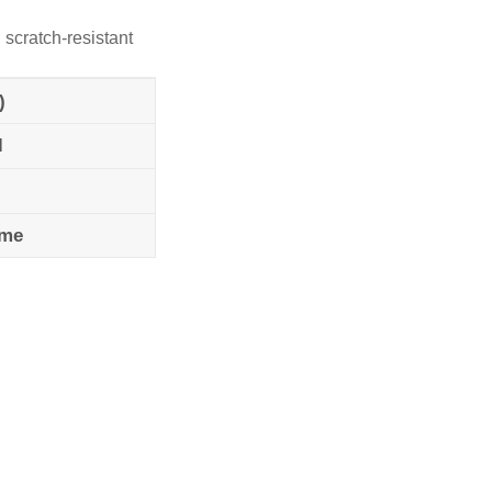
 scratch-resistant
)
l
ame