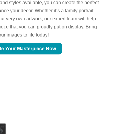
 and styles available, you can create the perfect
ce your decor. Whether it’s a family portrait,
ur very own artwork, our expert team will help
piece that you can proudly put on display. Bring
our images to life today!
te Your Masterpiece Now