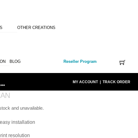
NS
OTHER CREATIONS
ION
BLOG
Reseller Program
MY ACCOUNT
|
TRACK ORDER
***
IAN
 stock and unavailable.
easy installation
rint resolution