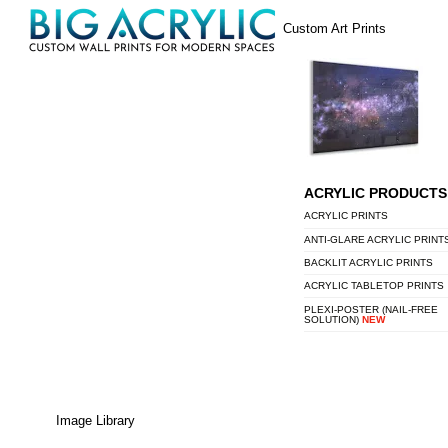
Skip
Menu
Custom Art Prints
to
content
ACRYLIC PRODUCTS
ACRYLIC PRINTS
ANTI-GLARE ACRYLIC PRINT
BACKLIT ACRYLIC PRINTS
ACRYLIC TABLETOP PRINTS
PLEXI-POSTER (NAIL-FREE
SOLUTION)
NEW
Image Library