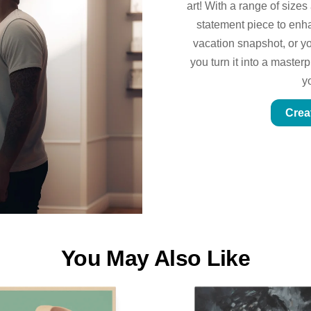
art! With a range of sizes
statement piece to enhan
vacation snapshot, or yo
you turn it into a master
y
Crea
You May Also Like