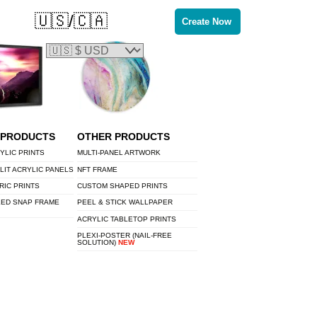
🇺🇸/🇨🇦
Create Now
 PRODUCTS
OTHER PRODUCTS
YLIC PRINTS
MULTI-PANEL ARTWORK
LIT ACRYLIC PANELS
NFT FRAME
RIC PRINTS
CUSTOM SHAPED PRINTS
LED SNAP FRAME
PEEL & STICK WALLPAPER
ACRYLIC TABLETOP PRINTS
PLEXI-POSTER (NAIL-FREE
SOLUTION)
NEW