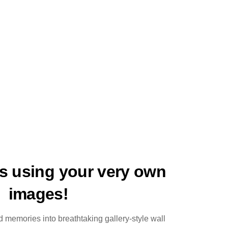
ts using your very own
images!
 memories into breathtaking gallery-style wall