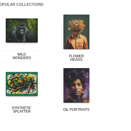
OPULAR COLLECTIONS
WILD
FLOWER
WONDERS
HEADS
SYNTHETIC
OIL PORTRAITS
SPLATTER