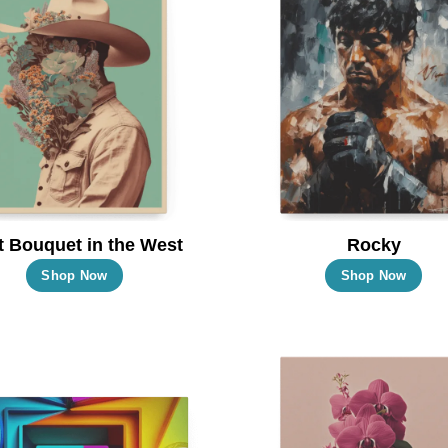
t Bouquet in the West
Rocky
This
Thi
Shop Now
Shop Now
product
pro
has
has
multiple
mul
variants.
vari
The
Th
options
opt