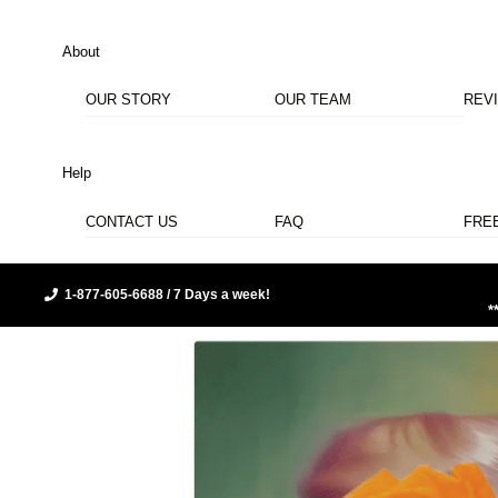
About
OUR STORY
OUR TEAM
REV
Help
CONTACT US
FAQ
FRE
1-877-605-6688 / 7 Days a week!
*