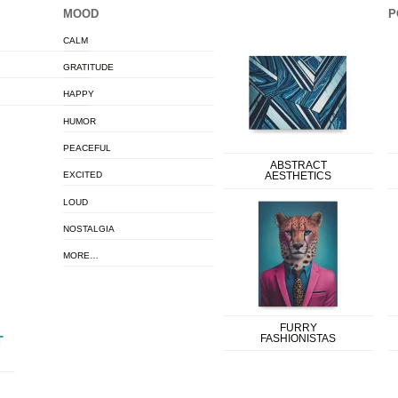
MOOD
P
CALM
GRATITUDE
HAPPY
HUMOR
PEACEFUL
ABSTRACT
EXCITED
AESTHETICS
LOUD
NOSTALGIA
MORE…
FURRY
FASHIONISTAS
T