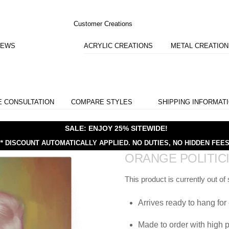
Customer Creations
IEWS
ACRYLIC CREATIONS
METAL CREATIO
E CONSULTATION
COMPARE STYLES
SHIPPING INFORMAT
SALE: ENJOY 25% SITEWIDE!
** DISCOUNT AUTOMATICALLY APPLIED.
NO DUTIES, NO HIDDEN FEES
ORANGE POLITIC
This product is currently out of
Arrives ready to hang for 
Made to order with high p