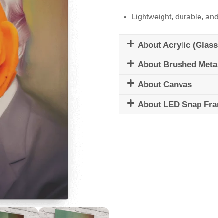
Lightweight, durable, and
About Acrylic (Glass
About Brushed Meta
About Canvas
About LED Snap Fr