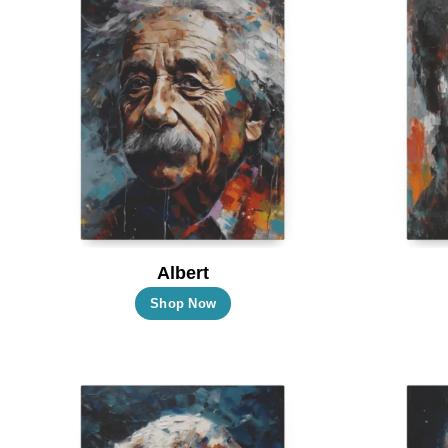
Albert
This
Shop Now
product
has
multiple
variants.
The