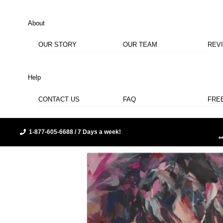
About
OUR STORY
OUR TEAM
REV
Help
CONTACT US
FAQ
FRE
1-877-605-6688 / 7 Days a week!
*