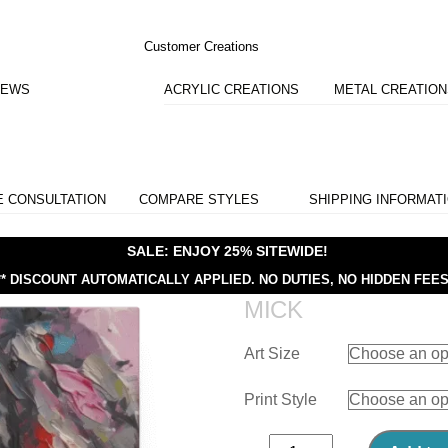
Customer Creations
IEWS
ACRYLIC CREATIONS
METAL CREATIO
E CONSULTATION
COMPARE STYLES
SHIPPING INFORMAT
SALE: ENJOY 25% SITEWIDE!
** DISCOUNT AUTOMATICALLY APPLIED.
NO DUTIES, NO HIDDEN FEES
MICK
Art Size
Print Style
Mick