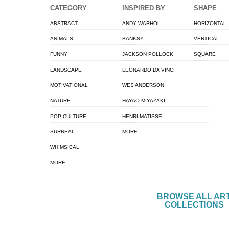
CATEGORY
INSPIRED BY
SHAPE
ABSTRACT
ANDY WARHOL
HORIZONTAL
ANIMALS
BANKSY
VERTICAL
FUNNY
JACKSON POLLOCK
SQUARE
LANDSCAPE
LEONARDO DA VINCI
MOTIVATIONAL
WES ANDERSON
NATURE
HAYAO MIYAZAKI
POP CULTURE
HENRI MATISSE
SURREAL
MORE…
WHIMSICAL
MORE…
BROWSE ALL AR
COLLECTIONS