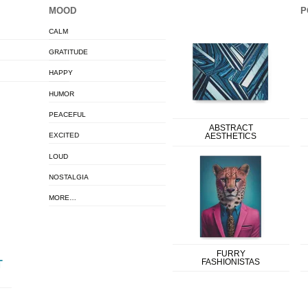
MOOD
P
CALM
GRATITUDE
HAPPY
HUMOR
PEACEFUL
ABSTRACT
EXCITED
AESTHETICS
LOUD
NOSTALGIA
MORE…
FURRY
FASHIONISTAS
T