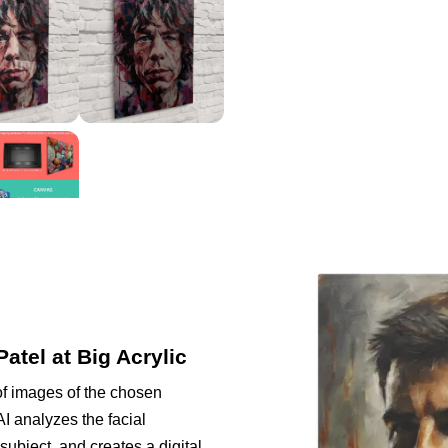
Patel at Big Acrylic
of images of the chosen
I analyzes the facial
subject, and creates a digital