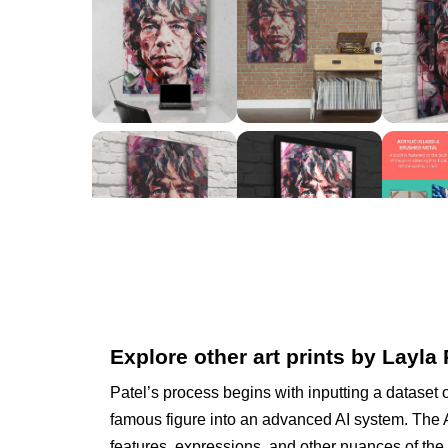
Explore other art prints by Layla 
Patel’s process begins with inputting a dataset 
famous figure into an advanced AI system. The A
features, expressions, and other nuances of the 