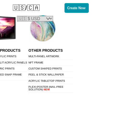
🇺🇸/🇨🇦
Create Now
 PRODUCTS
OTHER PRODUCTS
YLIC PRINTS
MULTI-PANEL ARTWORK
LIT ACRYLIC PANELS
NFT FRAME
RIC PRINTS
CUSTOM SHAPED PRINTS
LED SNAP FRAME
PEEL & STICK WALLPAPER
ACRYLIC TABLETOP PRINTS
PLEXI-POSTER (NAIL-FREE
SOLUTION)
NEW