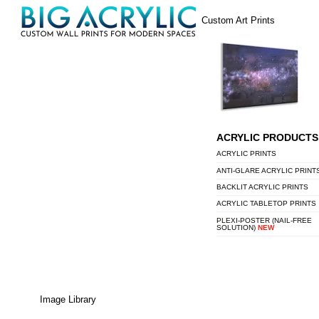
Skip
Menu
Custom Art Prints
to
content
ACRYLIC PRODUCTS
ACRYLIC PRINTS
ANTI-GLARE ACRYLIC PRINT
BACKLIT ACRYLIC PRINTS
ACRYLIC TABLETOP PRINTS
PLEXI-POSTER (NAIL-FREE
SOLUTION)
NEW
Image Library