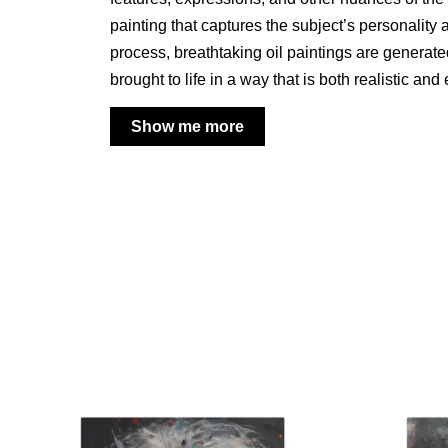
painting that captures the subject’s personality 
process, breathtaking oil paintings are generat
brought to life in a way that is both realistic and
Show me more