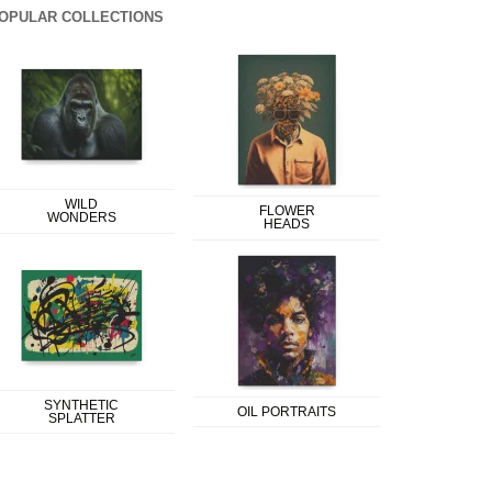
OPULAR COLLECTIONS
WILD
FLOWER
WONDERS
HEADS
SYNTHETIC
OIL PORTRAITS
SPLATTER