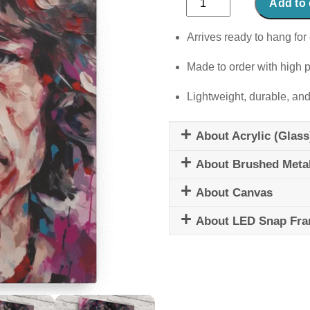
Add to 
quantity
Arrives ready to hang for 
Made to order with high p
Lightweight, durable, and
About Acrylic (Glass
About Brushed Meta
About Canvas
About LED Snap Fr