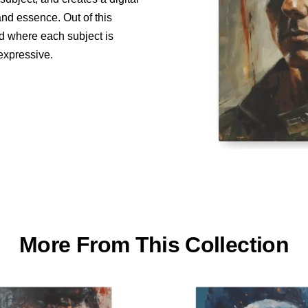
and essence. Out of this
ed where each subject is
 expressive.
More From This Collection