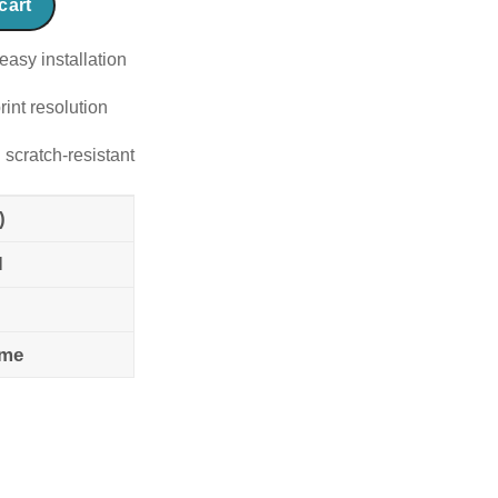
cart
easy installation
rint resolution
 scratch-resistant
)
l
ame