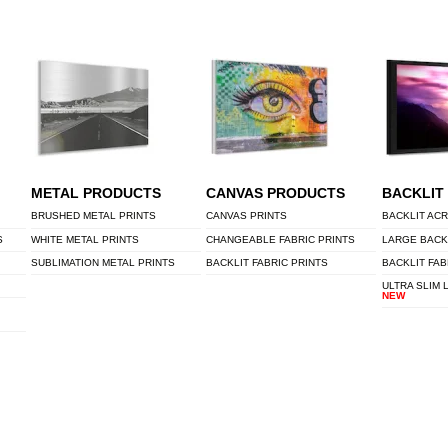
METAL PRODUCTS
CANVAS PRODUCTS
BACKLIT
BRUSHED METAL PRINTS
CANVAS PRINTS
BACKLIT ACR
S
WHITE METAL PRINTS
CHANGEABLE FABRIC PRINTS
LARGE BACK
SUBLIMATION METAL PRINTS
BACKLIT FABRIC PRINTS
BACKLIT FAB
ULTRA SLIM 
NEW