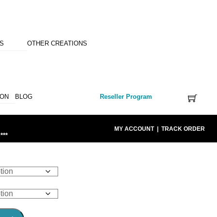
NS
OTHER CREATIONS
ION
BLOG
Reseller Program
MY ACCOUNT
|
TRACK ORDER
***