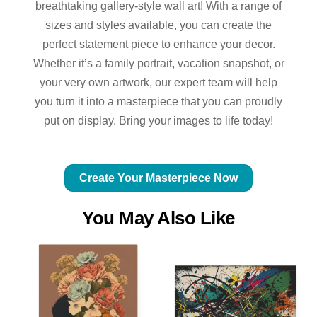
breathtaking gallery-style wall art! With a range of
sizes and styles available, you can create the
perfect statement piece to enhance your decor.
Whether it’s a family portrait, vacation snapshot, or
your very own artwork, our expert team will help
you turn it into a masterpiece that you can proudly
put on display. Bring your images to life today!
Create Your Masterpiece Now
You May Also Like