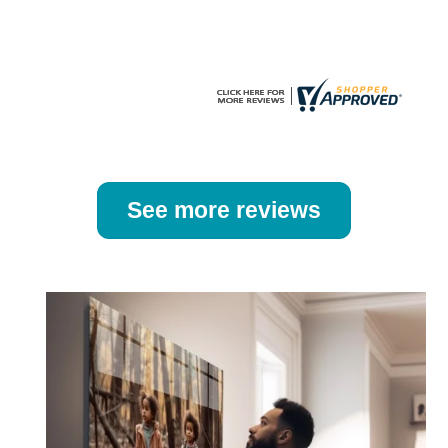
the
the
product
product
page
page
See more reviews