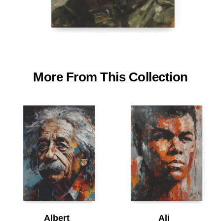
More From This Collection
Albert
Ali