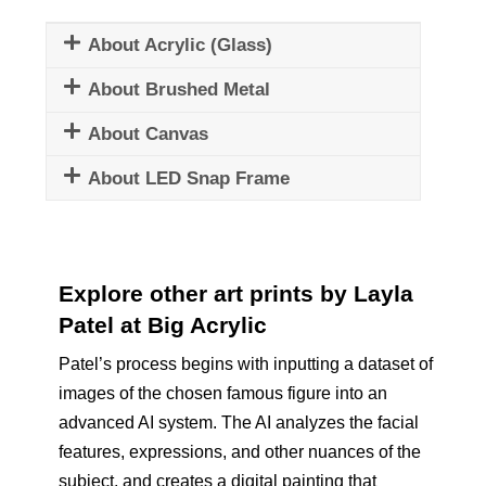
About Acrylic (Glass)
About Brushed Metal
About Canvas
About LED Snap Frame
Explore other art prints by Layla
Patel at Big Acrylic
Patel’s process begins with inputting a dataset of
images of the chosen famous figure into an
advanced AI system. The AI analyzes the facial
features, expressions, and other nuances of the
subject, and creates a digital painting that