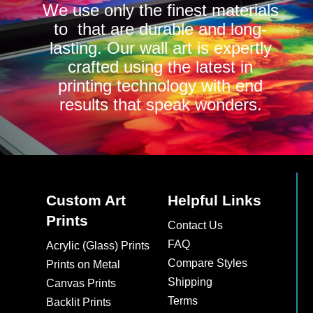
We use only the finest materials
to that are durable and long-
lasting. Our wall art is expertly
crafted using the latest in
printing technology with end
results that speak wonders.
Custom Art
Helpful Links
Prints
Contact Us
FAQ
Acrylic (Glass) Prints
Compare Styles
Prints on Metal
Shipping
Canvas Prints
Terms
Backlit Prints