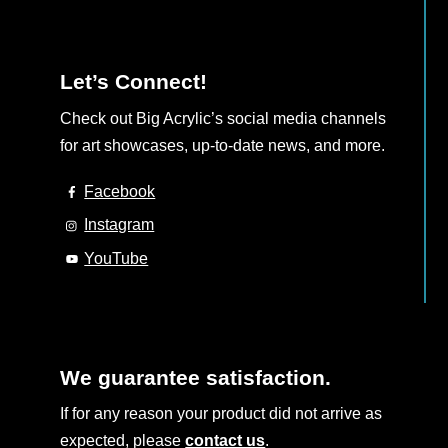
Let’s Connect!
Check out Big Acrylic’s social media channels
for art showcases, up-to-date news, and more.
Facebook
Instagram
YouTube
We guarantee satisfaction.
If for any reason your product did not arrive as
expected, please
contact us
.