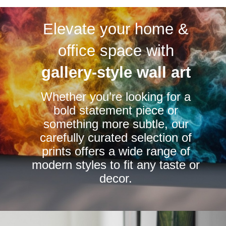
variants.
variants.
Elevate your home &
The
The
options
options
office space with
may
may
be
be
gallery-style wall art
chosen
chosen
Whether you’re looking for a
on
on
bold statement piece or
the
the
something more subtle, our
product
product
carefully curated selection of
page
page
prints offers a wide range of
modern styles to fit any taste or
decor.