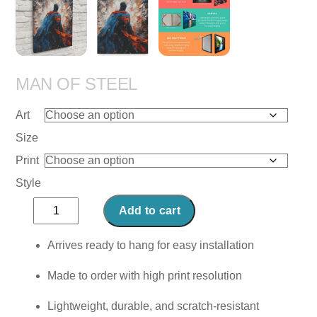
MAN OF STEEL
Art
Size
Print
Style
Man
Add to cart
of
Steel
Arrives ready to hang for easy installation
quantity
Made to order with high print resolution
Lightweight, durable, and scratch-resistant