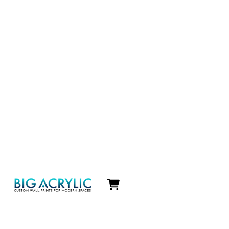
Icon
label