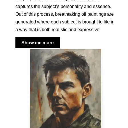
captures the subject’s personality and essence.
Out of this process, breathtaking oil paintings are
generated where each subject is brought to life in
a way that is both realistic and expressive.
Show me more