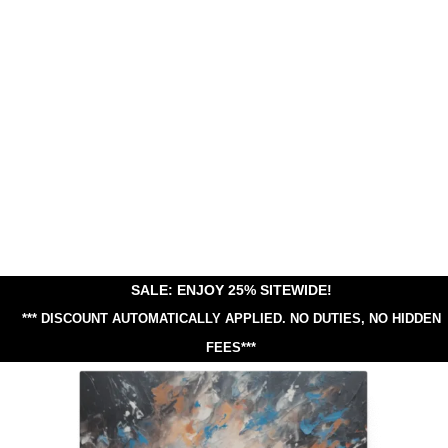
SALE: ENJOY 25% SITEWIDE!
*** DISCOUNT AUTOMATICALLY APPLIED.
NO DUTIES, NO HIDDEN
FEES***