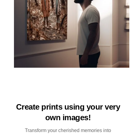
Create prints using your very
own images!
Transform your cherished memories into