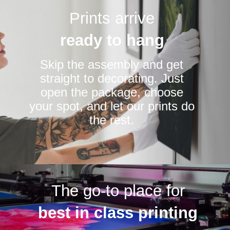
Prints arrive
ready to hang
Skip the assembly and get
straight to decorating. Just
open the package, choose
your spot, and let our prints do
the rest.
The go-to place for
best in class printing