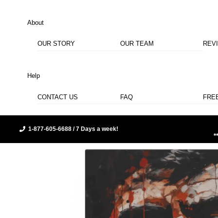
About
OUR STORY
OUR TEAM
REV
Help
CONTACT US
FAQ
FRE
1-877-605-6688 / 7 Days a week!
*