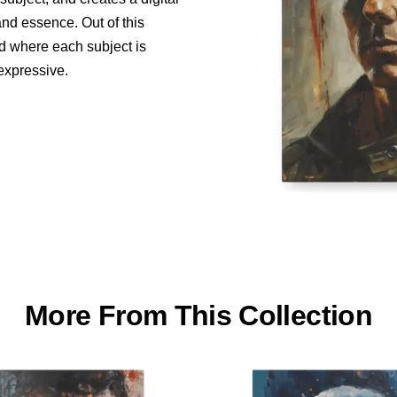
and essence. Out of this
ed where each subject is
 expressive.
More From This Collection