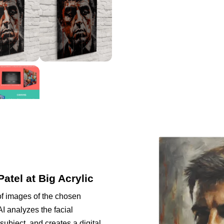
Patel at Big Acrylic
of images of the chosen
I analyzes the facial
subject, and creates a digital