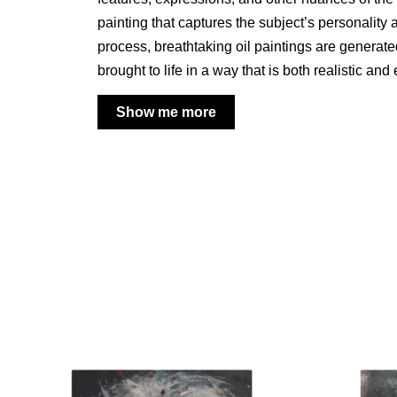
painting that captures the subject’s personality 
process, breathtaking oil paintings are generat
brought to life in a way that is both realistic and
Show me more