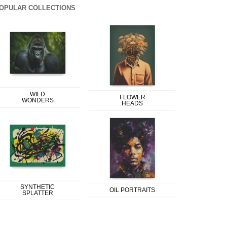
OPULAR COLLECTIONS
WILD
FLOWER
WONDERS
HEADS
SYNTHETIC
OIL PORTRAITS
SPLATTER