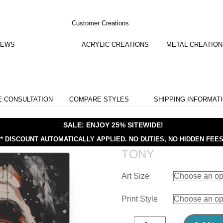
Customer Creations
IEWS
ACRYLIC CREATIONS
METAL CREATIO
E CONSULTATION
COMPARE STYLES
SHIPPING INFORMAT
SALE: ENJOY 25% SITEWIDE!
** DISCOUNT AUTOMATICALLY APPLIED.
NO DUTIES, NO HIDDEN FEES
TONY
Art Size
Print Style
Tony