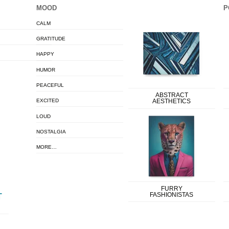
MOOD
P
CALM
GRATITUDE
HAPPY
HUMOR
PEACEFUL
ABSTRACT
EXCITED
AESTHETICS
LOUD
NOSTALGIA
MORE…
FURRY
FASHIONISTAS
T