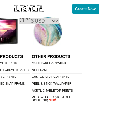
🇺🇸/🇨🇦
Create Now
 PRODUCTS
OTHER PRODUCTS
YLIC PRINTS
MULTI-PANEL ARTWORK
LIT ACRYLIC PANELS
NFT FRAME
RIC PRINTS
CUSTOM SHAPED PRINTS
LED SNAP FRAME
PEEL & STICK WALLPAPER
ACRYLIC TABLETOP PRINTS
PLEXI-POSTER (NAIL-FREE
SOLUTION)
NEW