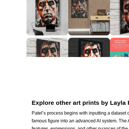
Explore other art prints by Layla 
Patel’s process begins with inputting a dataset 
famous figure into an advanced AI system. The A
features, expressions, and other nuances of the 