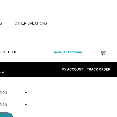
NS
OTHER CREATIONS
ION
BLOG
Reseller Program
MY ACCOUNT
|
TRACK ORDER
***