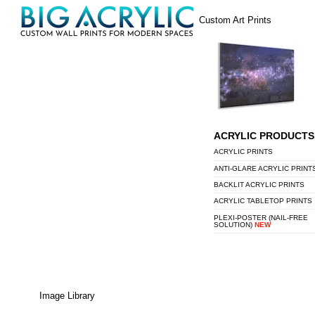
Skip
Menu
Custom Art Prints
to
content
ACRYLIC PRODUCTS
ACRYLIC PRINTS
ANTI-GLARE ACRYLIC PRINT
BACKLIT ACRYLIC PRINTS
ACRYLIC TABLETOP PRINTS
PLEXI-POSTER (NAIL-FREE
SOLUTION)
NEW
Image Library