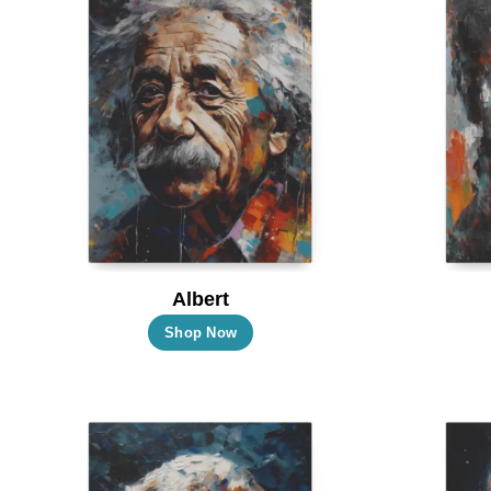
Albert
This
Shop Now
product
has
multiple
variants.
The