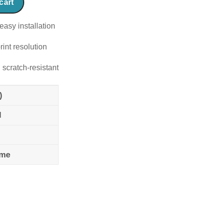
cart
easy installation
rint resolution
 scratch-resistant
)
l
ame