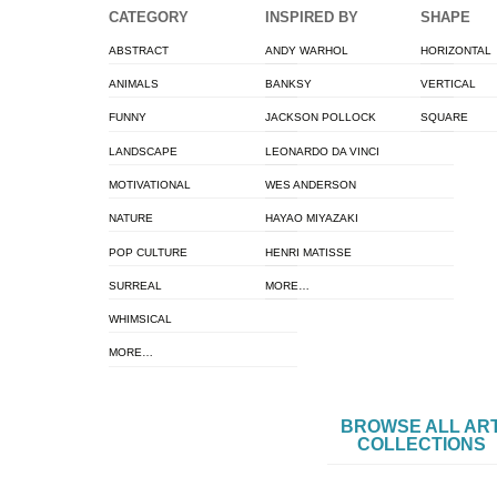
CATEGORY
INSPIRED BY
SHAPE
ABSTRACT
ANDY WARHOL
HORIZONTAL
ANIMALS
BANKSY
VERTICAL
FUNNY
JACKSON POLLOCK
SQUARE
LANDSCAPE
LEONARDO DA VINCI
MOTIVATIONAL
WES ANDERSON
NATURE
HAYAO MIYAZAKI
POP CULTURE
HENRI MATISSE
SURREAL
MORE…
WHIMSICAL
MORE…
BROWSE ALL AR
COLLECTIONS