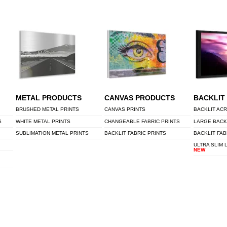
METAL PRODUCTS
CANVAS PRODUCTS
BACKLIT
BRUSHED METAL PRINTS
CANVAS PRINTS
BACKLIT ACR
S
WHITE METAL PRINTS
CHANGEABLE FABRIC PRINTS
LARGE BACK
SUBLIMATION METAL PRINTS
BACKLIT FABRIC PRINTS
BACKLIT FAB
ULTRA SLIM 
NEW