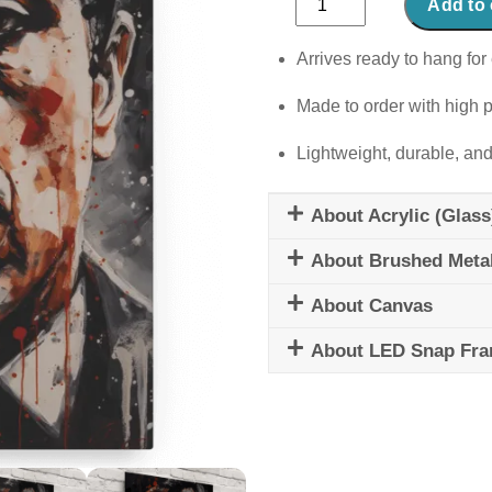
Add to 
quantity
Arrives ready to hang for 
Made to order with high p
Lightweight, durable, and
About Acrylic (Glass
About Brushed Meta
About Canvas
About LED Snap Fr