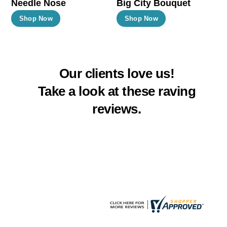
Needle Nose
Big City Bouquet
product
product
This
This
Shop Now
Shop Now
page
page
product
product
has
has
multiple
multiple
Our clients love us!
variants.
variants.
The
The
Take a look at these raving
options
options
reviews.
may
may
be
be
chosen
chosen
on
on
the
the
product
product
page
page