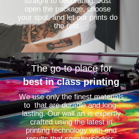
straight to decorating. Just
open the package, choose
your spot, and let our prints do
the rest.
The go-to place for
best in class printing
We use only the finest materials
to that are durable and long-
lasting. Our wall art is expertly
crafted using the latest in
printing technology with end
results that speak wonders.