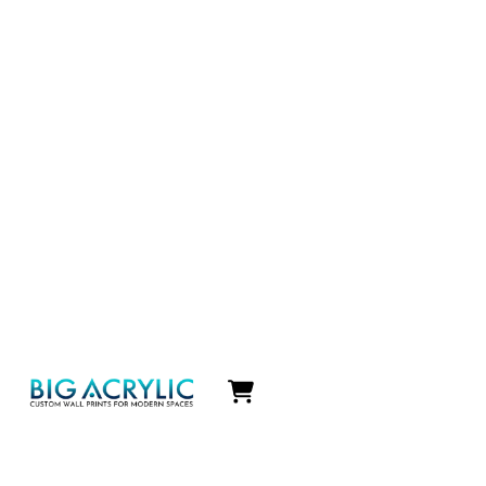
Icon
label