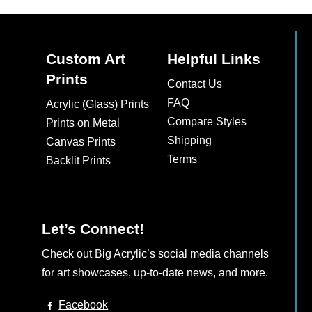
Custom Art
Helpful Links
Prints
Contact Us
FAQ
Acrylic (Glass) Prints
Compare Styles
Prints on Metal
Shipping
Canvas Prints
Terms
Backlit Prints
Let’s Connect!
Check out Big Acrylic’s social media channels
for art showcases, up-to-date news, and more.
Facebook