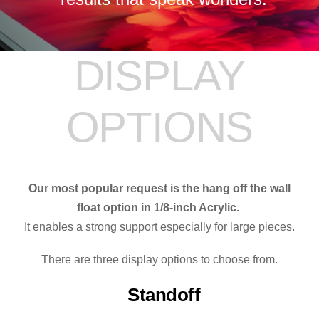
DISPLAY
OPTIONS
Our most popular request is the hang off the wall
float option in 1/8-inch Acrylic.
It enables a strong support especially for large pieces.
There are three display options to choose from.
Standoff