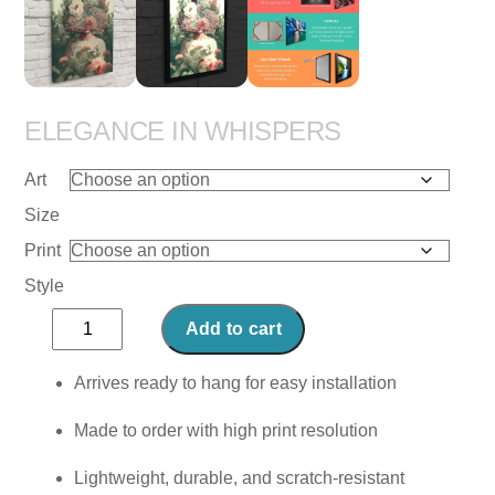
ELEGANCE IN WHISPERS
Art
Size
Print
Style
Elegance
Add to cart
in
Whispers
Arrives ready to hang for easy installation
quantity
Made to order with high print resolution
Lightweight, durable, and scratch-resistant