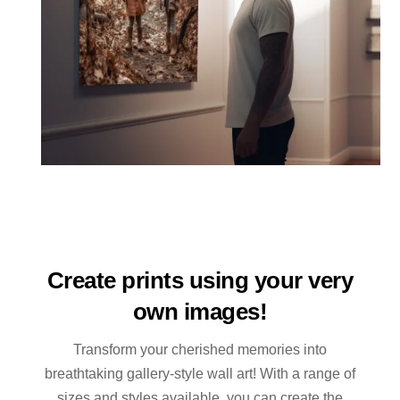
Create prints using your very
own images!
Transform your cherished memories into
breathtaking gallery-style wall art! With a range of
sizes and styles available, you can create the