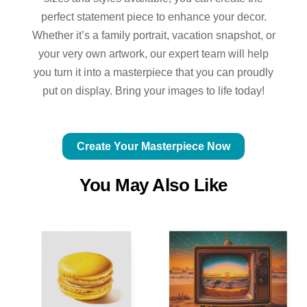
perfect statement piece to enhance your decor.
Whether it’s a family portrait, vacation snapshot, or
your very own artwork, our expert team will help
you turn it into a masterpiece that you can proudly
put on display. Bring your images to life today!
Create Your Masterpiece Now
You May Also Like