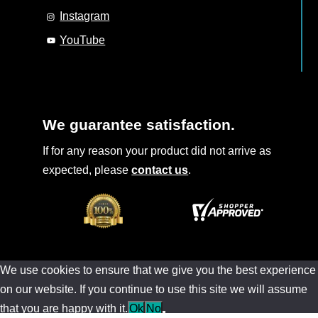
Instagram
YouTube
We guarantee satisfaction.
If for any reason your product did not arrive as
expected, please
contact us
.
We use cookies to ensure that we give you the best experience
on our website. If you continue to use this site we will assume
that you are happy with it.
Ok
No