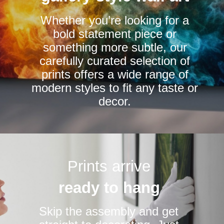
chosen
chosen
Whether you’re looking for a
on
on
bold statement piece or
the
the
something more subtle, our
product
product
carefully curated selection of
page
page
prints offers a wide range of
modern styles to fit any taste or
decor.
Prints arrive
ready to hang
Skip the assembly and get