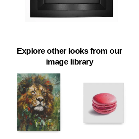
Explore other looks from our
image library