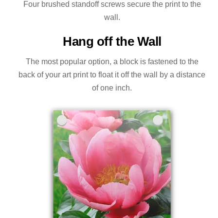
Four brushed standoff screws secure the print to the
wall.
Hang off the Wall
The most popular option, a block is fastened to the
back of your art print to float it off the wall by a distance
of one inch.