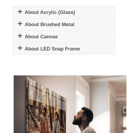
About Acrylic (Glass)
About Brushed Metal
About Canvas
About LED Snap Frame