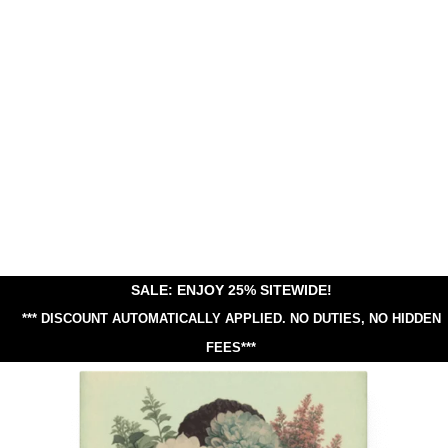
SALE: ENJOY 25% SITEWIDE!
*** DISCOUNT AUTOMATICALLY APPLIED.
NO DUTIES, NO HIDDEN
FEES***