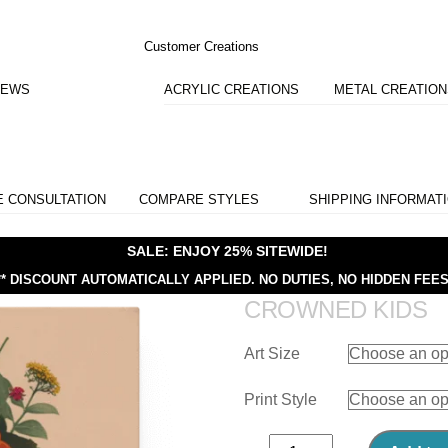
Customer Creations
IEWS
ACRYLIC CREATIONS
METAL CREATIO
E CONSULTATION
COMPARE STYLES
SHIPPING INFORMAT
SALE: ENJOY 25% SITEWIDE!
** DISCOUNT AUTOMATICALLY APPLIED.
NO DUTIES, NO HIDDEN FEES
CROWNED KIDS
Art Size
Print Style
Crowned