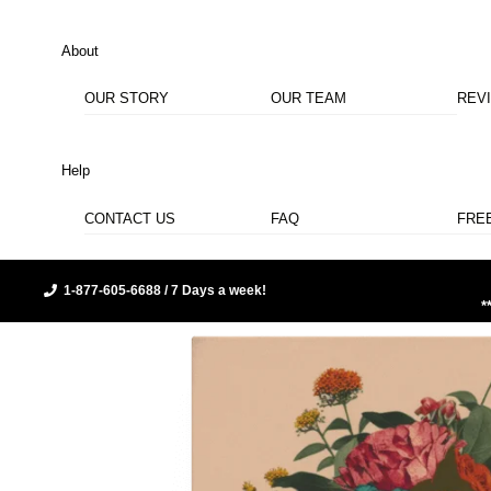
About
OUR STORY
OUR TEAM
REV
Help
CONTACT US
FAQ
FRE
1-877-605-6688 / 7 Days a week!
*