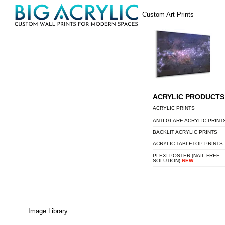
Skip
Menu
Custom Art Prints
to
content
ACRYLIC PRODUCTS
ACRYLIC PRINTS
ANTI-GLARE ACRYLIC PRINT
BACKLIT ACRYLIC PRINTS
ACRYLIC TABLETOP PRINTS
PLEXI-POSTER (NAIL-FREE
SOLUTION)
NEW
Image Library