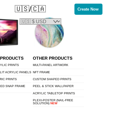
🇺🇸/🇨🇦
Create Now
 PRODUCTS
OTHER PRODUCTS
YLIC PRINTS
MULTI-PANEL ARTWORK
LIT ACRYLIC PANELS
NFT FRAME
RIC PRINTS
CUSTOM SHAPED PRINTS
LED SNAP FRAME
PEEL & STICK WALLPAPER
ACRYLIC TABLETOP PRINTS
PLEXI-POSTER (NAIL-FREE
SOLUTION)
NEW