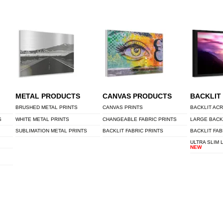
METAL PRODUCTS
CANVAS PRODUCTS
BACKLIT
BRUSHED METAL PRINTS
CANVAS PRINTS
BACKLIT ACR
S
WHITE METAL PRINTS
CHANGEABLE FABRIC PRINTS
LARGE BACK
SUBLIMATION METAL PRINTS
BACKLIT FABRIC PRINTS
BACKLIT FAB
ULTRA SLIM 
NEW