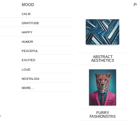
MOOD
P
CALM
GRATITUDE
HAPPY
HUMOR
PEACEFUL
ABSTRACT
EXCITED
AESTHETICS
LOUD
NOSTALGIA
MORE…
FURRY
FASHIONISTAS
T