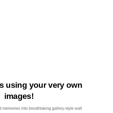
ts using your very own
images!
 memories into breathtaking gallery-style wall