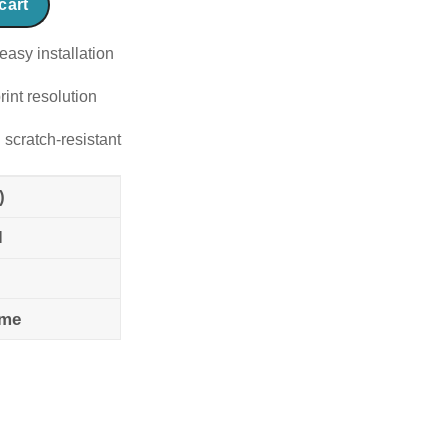
cart
easy installation
rint resolution
 scratch-resistant
)
l
ame