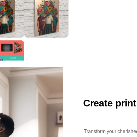
Create prin
Transform your cherished