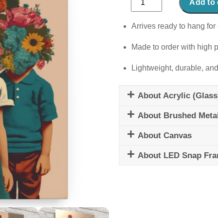
Add to 
Kids
quantity
Arrives ready to hang for 
Made to order with high p
Lightweight, durable, and
About Acrylic (Glass
About Brushed Meta
About Canvas
About LED Snap Fr