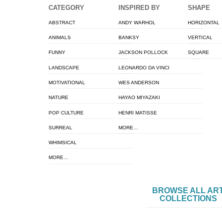
CATEGORY
INSPIRED BY
SHAPE
ABSTRACT
ANDY WARHOL
HORIZONTAL
ANIMALS
BANKSY
VERTICAL
FUNNY
JACKSON POLLOCK
SQUARE
LANDSCAPE
LEONARDO DA VINCI
MOTIVATIONAL
WES ANDERSON
NATURE
HAYAO MIYAZAKI
POP CULTURE
HENRI MATISSE
SURREAL
MORE…
WHIMSICAL
MORE…
BROWSE ALL AR
COLLECTIONS