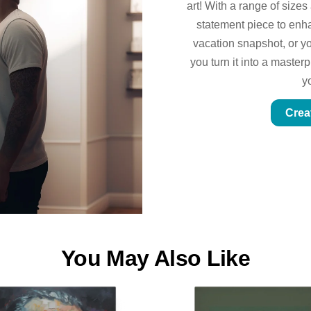
art! With a range of sizes
statement piece to enhan
vacation snapshot, or yo
you turn it into a master
y
Crea
You May Also Like