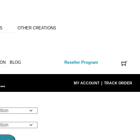
NS
OTHER CREATIONS
ION
BLOG
Reseller Program
MY ACCOUNT
|
TRACK ORDER
***