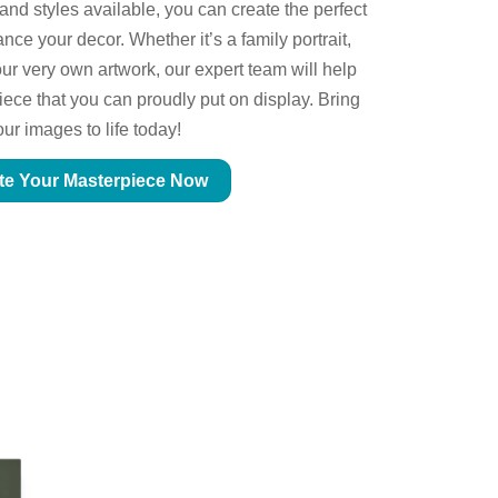
 and styles available, you can create the perfect
ce your decor. Whether it’s a family portrait,
ur very own artwork, our expert team will help
piece that you can proudly put on display. Bring
our images to life today!
te Your Masterpiece Now