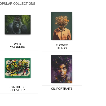
OPULAR COLLECTIONS
WILD
FLOWER
WONDERS
HEADS
SYNTHETIC
OIL PORTRAITS
SPLATTER