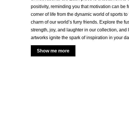
positivity, reminding you that motivation can be 
corner of life from the dynamic world of sports t
charm of our world’s furry friends. Explore the fu
strength, joy, and laughter in our collection, and 
artworks ignite the spark of inspiration in your d
Show me more