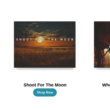
Shoot For The Moon
Wha
This
Shop Now
product
has