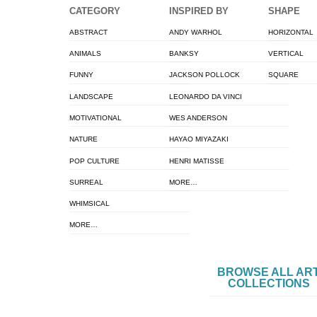
CATEGORY
INSPIRED BY
SHAPE
ABSTRACT
ANDY WARHOL
HORIZONTAL
ANIMALS
BANKSY
VERTICAL
FUNNY
JACKSON POLLOCK
SQUARE
LANDSCAPE
LEONARDO DA VINCI
MOTIVATIONAL
WES ANDERSON
NATURE
HAYAO MIYAZAKI
POP CULTURE
HENRI MATISSE
SURREAL
MORE…
WHIMSICAL
MORE…
BROWSE ALL AR
COLLECTIONS