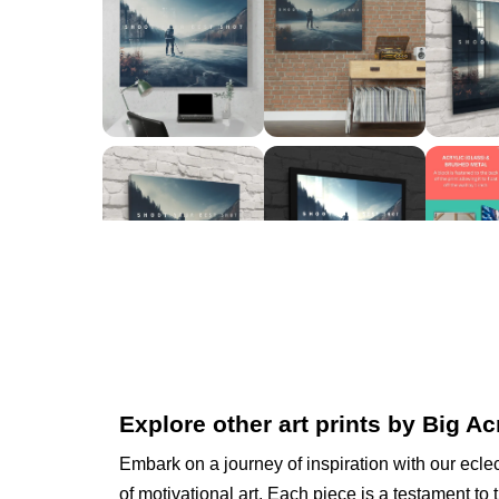
Explore other art prints by Big Ac
Embark on a journey of inspiration with our eclec
of motivational art. Each piece is a testament to 