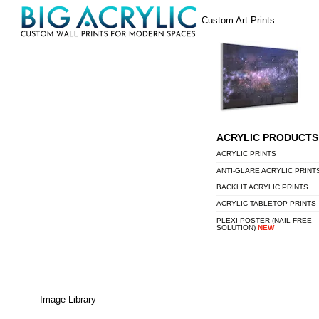
Skip
Menu
Custom Art Prints
to
content
ACRYLIC PRODUCTS
ACRYLIC PRINTS
ANTI-GLARE ACRYLIC PRINT
BACKLIT ACRYLIC PRINTS
ACRYLIC TABLETOP PRINTS
PLEXI-POSTER (NAIL-FREE
SOLUTION)
NEW
Image Library