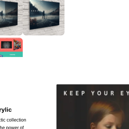
rylic
tic collection
the power of