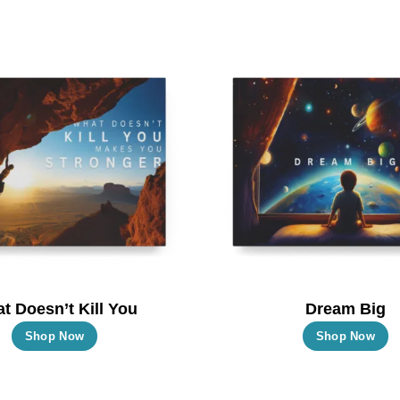
t Doesn’t Kill You
Dream Big
This
T
Shop Now
Shop Now
product
p
has
h