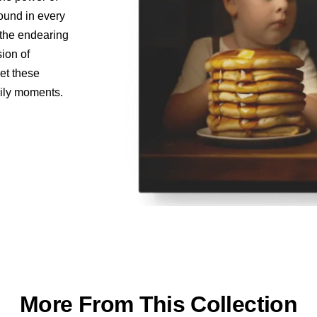
found in every
o the endearing
sion of
let these
aily moments.
More From This Collection