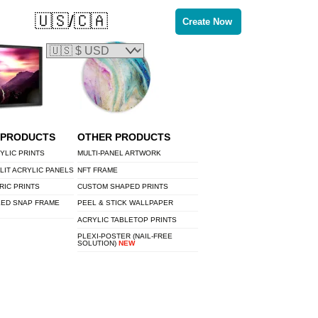
🇺🇸/🇨🇦
Create Now
 PRODUCTS
OTHER PRODUCTS
YLIC PRINTS
MULTI-PANEL ARTWORK
LIT ACRYLIC PANELS
NFT FRAME
RIC PRINTS
CUSTOM SHAPED PRINTS
LED SNAP FRAME
PEEL & STICK WALLPAPER
ACRYLIC TABLETOP PRINTS
PLEXI-POSTER (NAIL-FREE
SOLUTION)
NEW