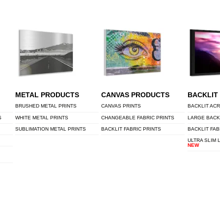
METAL PRODUCTS
CANVAS PRODUCTS
BACKLIT
BRUSHED METAL PRINTS
CANVAS PRINTS
BACKLIT ACR
S
WHITE METAL PRINTS
CHANGEABLE FABRIC PRINTS
LARGE BACK
SUBLIMATION METAL PRINTS
BACKLIT FABRIC PRINTS
BACKLIT FAB
ULTRA SLIM 
NEW