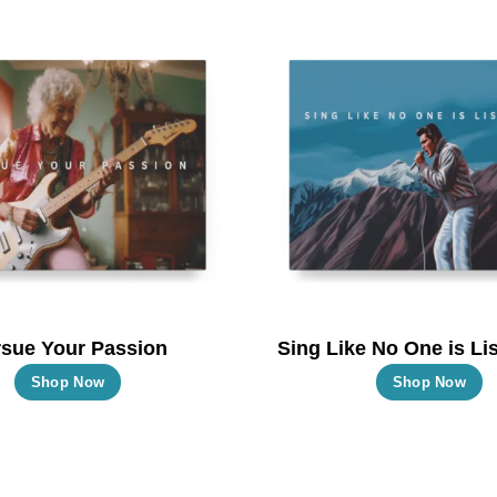
multiple
m
variants.
va
The
T
options
o
may
m
be
b
chosen
c
on
o
the
t
product
p
page
p
sue Your Passion
Sing Like No One is Lis
This
T
Shop Now
Shop Now
product
p
has
h
multiple
m