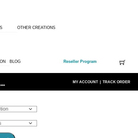
NS
OTHER CREATIONS
ION
BLOG
Reseller Program
MY ACCOUNT
|
TRACK ORDER
***