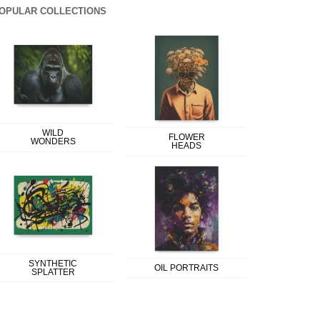
OPULAR COLLECTIONS
WILD
FLOWER
WONDERS
HEADS
SYNTHETIC
OIL PORTRAITS
SPLATTER