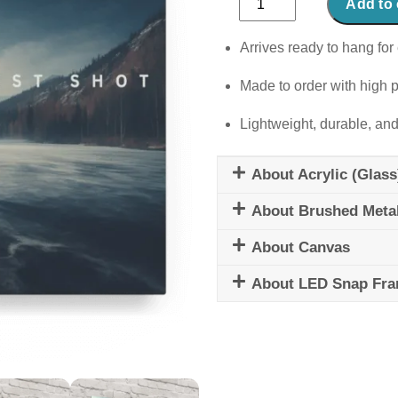
Add to 
Shot
quantity
Arrives ready to hang for 
Made to order with high p
Lightweight, durable, and
About Acrylic (Glass
About Brushed Meta
About Canvas
About LED Snap Fr