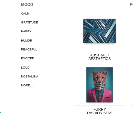
MOOD
P
CALM
GRATITUDE
HAPPY
HUMOR
PEACEFUL
ABSTRACT
EXCITED
AESTHETICS
LOUD
NOSTALGIA
MORE…
FURRY
FASHIONISTAS
T