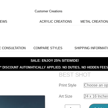
Customer Creations
IEWS
ACRYLIC CREATIONS
METAL CREATIO
E CONSULTATION
COMPARE STYLES
SHIPPING INFORMAT
SALE: ENJOY 25% SITEWIDE!
** DISCOUNT AUTOMATICALLY APPLIED.
NO DUTIES, NO HIDDEN FEES
BEST SHOT
Print Style
Art Size
Best