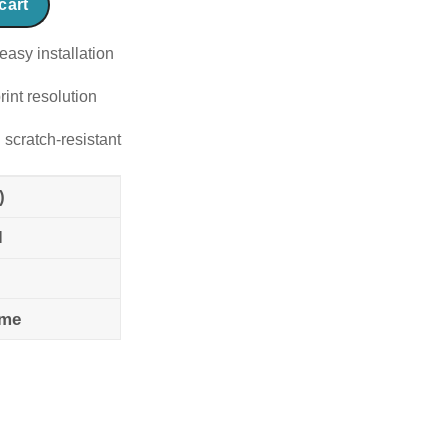
cart
easy installation
rint resolution
 scratch-resistant
)
l
ame