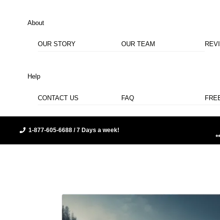
About
OUR STORY
OUR TEAM
REV
Help
CONTACT US
FAQ
FRE
1-877-605-6688 / 7 Days a week!
*