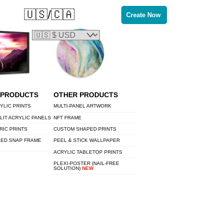
🇺🇸/🇨🇦
Create Now
 PRODUCTS
OTHER PRODUCTS
YLIC PRINTS
MULTI-PANEL ARTWORK
LIT ACRYLIC PANELS
NFT FRAME
RIC PRINTS
CUSTOM SHAPED PRINTS
LED SNAP FRAME
PEEL & STICK WALLPAPER
ACRYLIC TABLETOP PRINTS
PLEXI-POSTER (NAIL-FREE
SOLUTION)
NEW