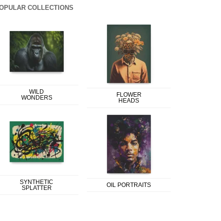
OPULAR COLLECTIONS
WILD
FLOWER
WONDERS
HEADS
SYNTHETIC
OIL PORTRAITS
SPLATTER