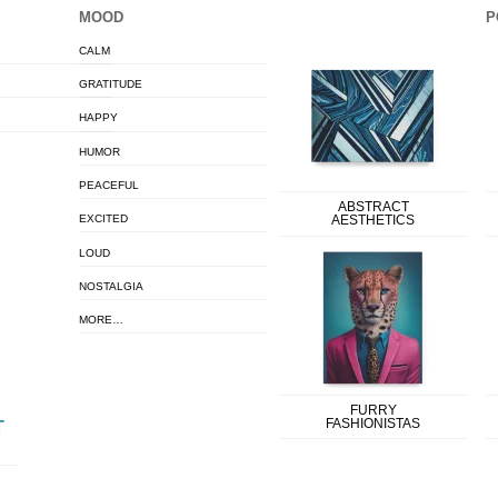
MOOD
P
CALM
GRATITUDE
HAPPY
HUMOR
PEACEFUL
ABSTRACT
EXCITED
AESTHETICS
LOUD
NOSTALGIA
MORE…
FURRY
FASHIONISTAS
T