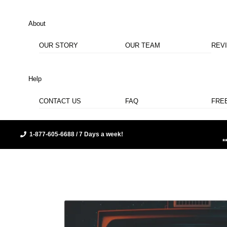
About
OUR STORY
OUR TEAM
REV
Help
CONTACT US
FAQ
FRE
1-877-605-6688 / 7 Days a week!
*