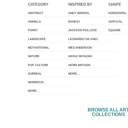
CATEGORY
INSPIRED BY
SHAPE
ABSTRACT
ANDY WARHOL
HORIZONTAL
ANIMALS
BANKSY
VERTICAL
FUNNY
JACKSON POLLOCK
SQUARE
LANDSCAPE
LEONARDO DA VINCI
MOTIVATIONAL
WES ANDERSON
NATURE
HAYAO MIYAZAKI
POP CULTURE
HENRI MATISSE
SURREAL
MORE…
WHIMSICAL
MORE…
BROWSE ALL AR
COLLECTIONS