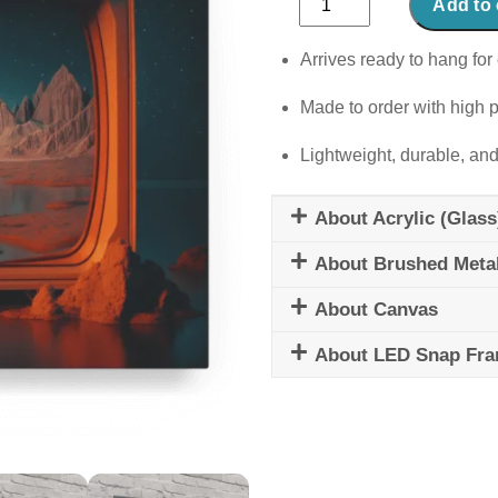
Add to 
Circus
quantity
Arrives ready to hang for 
Made to order with high p
Lightweight, durable, and
About Acrylic (Glass
About Brushed Meta
About Canvas
About LED Snap Fr