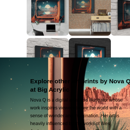
Explore other art prints by Nova 
at Big Acrylic
Nova Q is a digital artist and illustrator whose
work inspires viewers to see the world with a
sense of wonder and imagination. Her art is
heavily influenced by the works of Wes