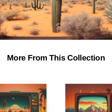
More From This Collection