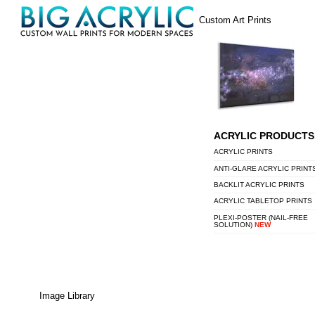
Skip
Menu
Custom Art Prints
to
content
ACRYLIC PRODUCTS
ACRYLIC PRINTS
ANTI-GLARE ACRYLIC PRINT
BACKLIT ACRYLIC PRINTS
ACRYLIC TABLETOP PRINTS
PLEXI-POSTER (NAIL-FREE
SOLUTION)
NEW
Image Library