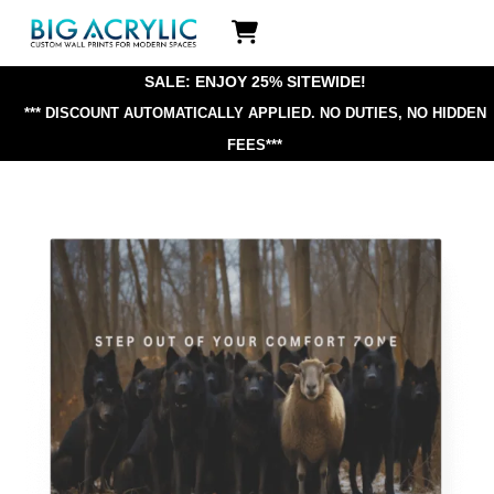
Skip
Icon
to
label
content
SALE: ENJOY 25% SITEWIDE!
*** DISCOUNT AUTOMATICALLY APPLIED.
NO DUTIES, NO HIDDEN
FEES***