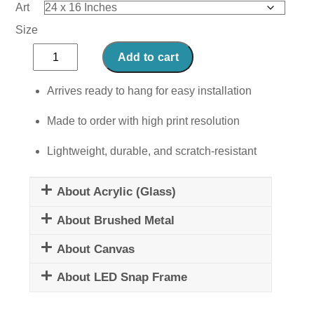
Art
Size
Comfort
Add to cart
Zone
quantity
Arrives ready to hang for easy installation
Made to order with high print resolution
Lightweight, durable, and scratch-resistant
About Acrylic (Glass)
About Brushed Metal
About Canvas
About LED Snap Frame