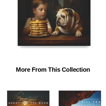
More From This Collection