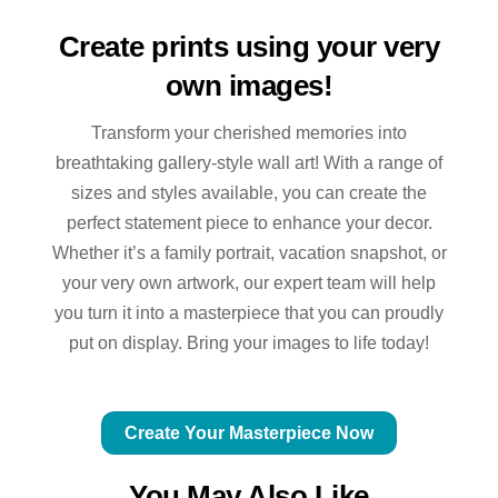
Create prints using your very
own images!
Transform your cherished memories into
breathtaking gallery-style wall art! With a range of
sizes and styles available, you can create the
perfect statement piece to enhance your decor.
Whether it’s a family portrait, vacation snapshot, or
your very own artwork, our expert team will help
you turn it into a masterpiece that you can proudly
put on display. Bring your images to life today!
Create Your Masterpiece Now
You May Also Like