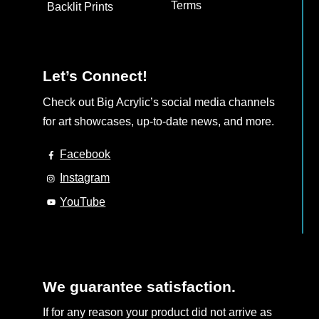
Terms
Backlit Prints
Let’s Connect!
Check out Big Acrylic’s social media channels
for art showcases, up-to-date news, and more.
Facebook
Instagram
YouTube
We guarantee satisfaction.
If for any reason your product did not arrive as