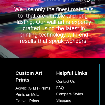
We use only the finest materials
to that are durable and long-
lasting. Our wall art is expertly
crafted using the latest in
printing technology with end
results that speak wonders.
Custom Art
Helpful Links
Prints
Contact Us
FAQ
Acrylic (Glass) Prints
Compare Styles
Prints on Metal
Shipping
Canvas Prints