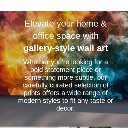
multiple
variants.
Elevate your home &
The
options
office space with
may
be
gallery-style wall art
chosen
Whether you’re looking for a
on
bold statement piece or
the
something more subtle, our
product
carefully curated selection of
page
prints offers a wide range of
modern styles to fit any taste or
decor.