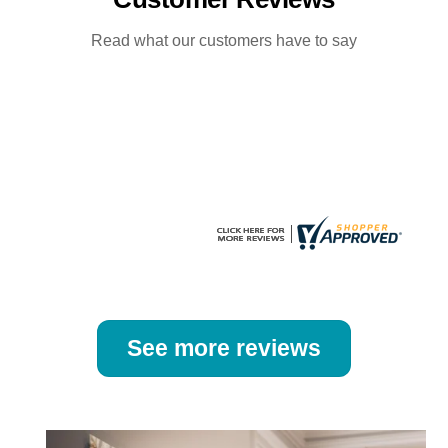
options
options
may
may
Read what our customers have to say
be
be
chosen
chosen
on
on
the
the
product
product
page
page
See more reviews