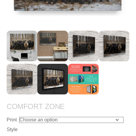
COMFORT ZONE
Print
Style