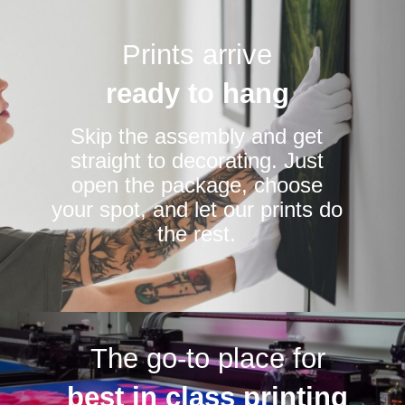
Prints arrive
ready to hang
Skip the assembly and get
straight to decorating. Just
open the package, choose
your spot, and let our prints do
the rest.
The go-to place for
best in class printing