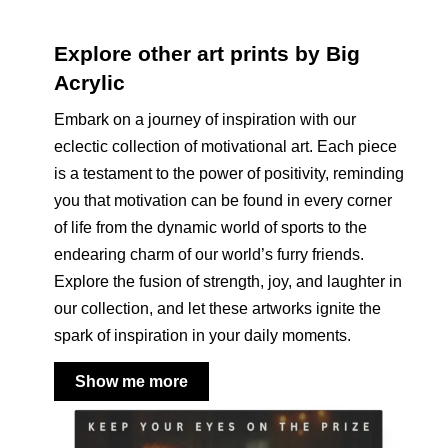
Explore other art prints by Big
Acrylic
Embark on a journey of inspiration with our
eclectic collection of motivational art. Each piece
is a testament to the power of positivity, reminding
you that motivation can be found in every corner
of life from the dynamic world of sports to the
endearing charm of our world’s furry friends.
Explore the fusion of strength, joy, and laughter in
our collection, and let these artworks ignite the
spark of inspiration in your daily moments.
Show me more