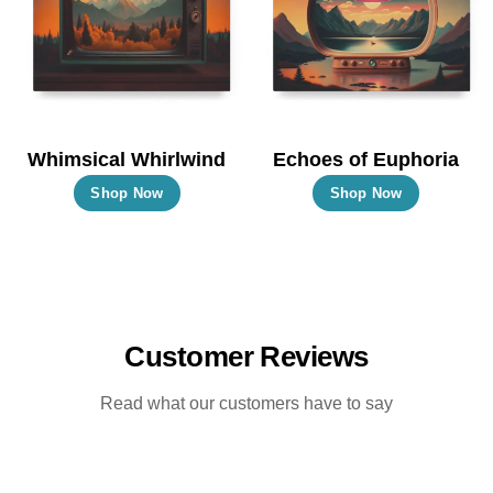
may
may
be
be
chosen
chosen
on
on
the
the
Whimsical Whirlwind
Echoes of Euphoria
product
product
This
This
Shop Now
Shop Now
page
page
product
product
has
has
multiple
multiple
variants.
variants.
The
The
Customer Reviews
options
options
may
may
Read what our customers have to say
be
be
chosen
chosen
on
on