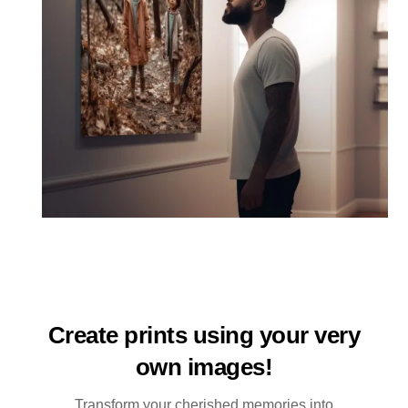
Create prints using your very
own images!
Transform your cherished memories into