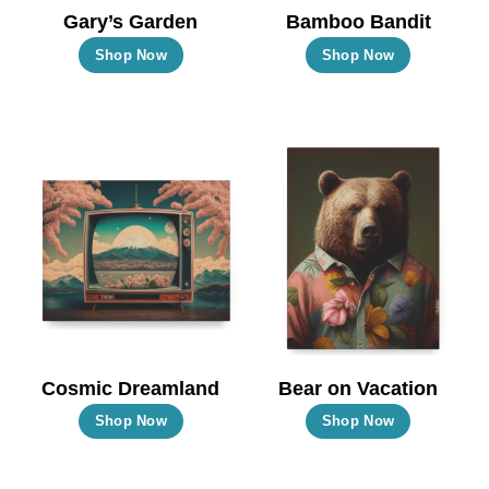
the
the
Gary’s Garden
Bamboo Bandit
product
product
This
This
Shop Now
Shop Now
page
page
product
product
has
has
multiple
multiple
variants.
variants.
The
The
options
options
may
may
be
be
chosen
chosen
on
on
the
the
Cosmic Dreamland
Bear on Vacation
product
product
This
This
Shop Now
Shop Now
page
page
product
product
has
has