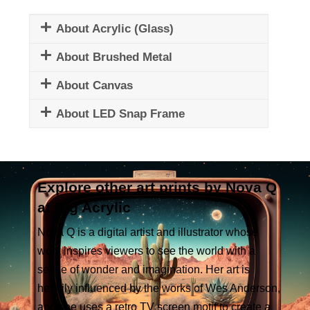
About Acrylic (Glass)
About Brushed Metal
About Canvas
About LED Snap Frame
Explore other art prints by Nova Q
at Big Acrylic
Nova Q is a digital artist and illustrator whose
work inspires viewers to see the world with a
sense of wonder and imagination. Her art is
heavily influenced by the works of Wes Anderson,
and she uses a retro TV screen motif to create a