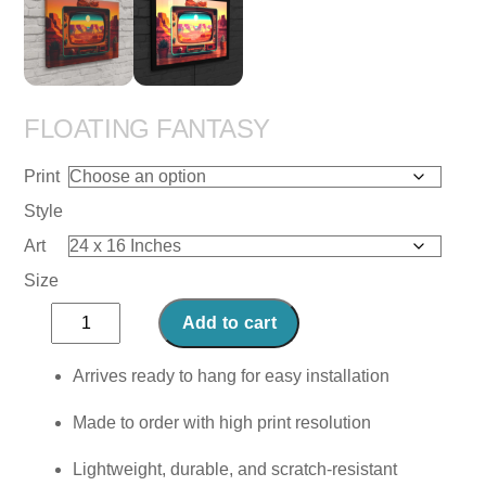
FLOATING FANTASY
Print
Style
Art
Size
Floating
Add to cart
Fantasy
quantity
Arrives ready to hang for easy installation
Made to order with high print resolution
Lightweight, durable, and scratch-resistant