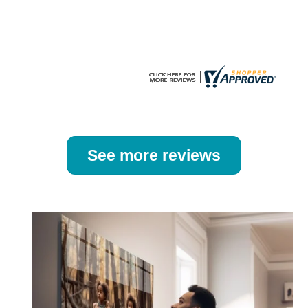
the
the
product
product
page
page
See more reviews