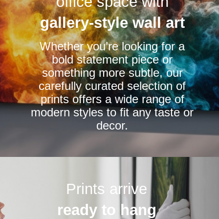
office space with
may
may
be
be
gallery-style wall art
chosen
chosen
Whether you’re looking for a
on
on
bold statement piece or
the
the
something more subtle, our
product
product
carefully curated selection of
page
page
prints offers a wide range of
modern styles to fit any taste or
decor.
Prints arrive
ready to hang