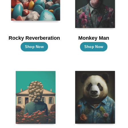
Rocky Reverberation
Monkey Man
This
This
Shop Now
Shop Now
product
product
has
has
multiple
multiple
variants.
variants.
The
The
options
options
may
may
be
be
chosen
chosen
on
on