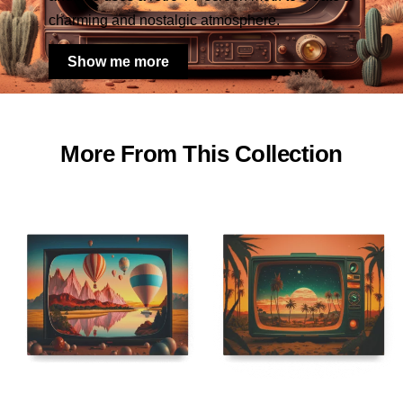
charming and nostalgic atmosphere.
Show me more
More From This Collection