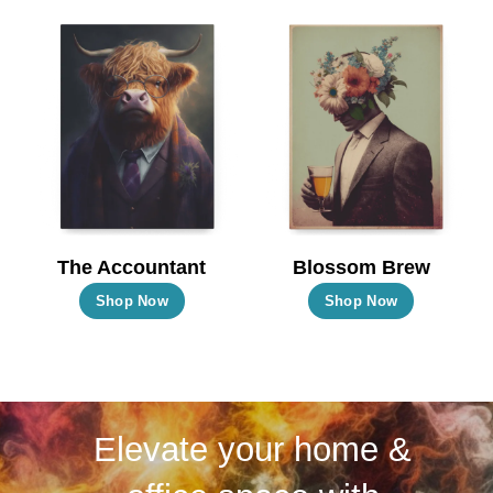
multiple
multiple
variants.
variants.
The
The
options
options
may
may
be
be
chosen
chosen
on
on
the
the
The Accountant
Blossom Brew
product
product
This
This
Shop Now
Shop Now
page
page
product
product
has
has
multiple
multiple
variants.
variants.
Elevate your home &
The
The
options
options