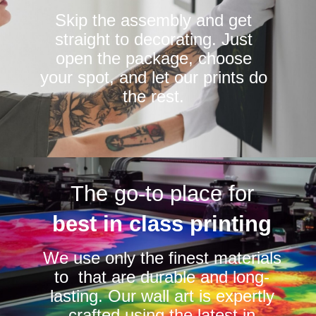
Skip the assembly and get
straight to decorating. Just
open the package, choose
your spot, and let our prints do
the rest.
The go-to place for
best in class printing
We use only the finest materials
to that are durable and long-
lasting. Our wall art is expertly
crafted using the latest in