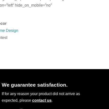
on=”left” hide_on_mobile=”no”
cor
Home Design
test
We guarantee satisfaction.
If for any reason your product did not arrive as
expected, please
contact us
.