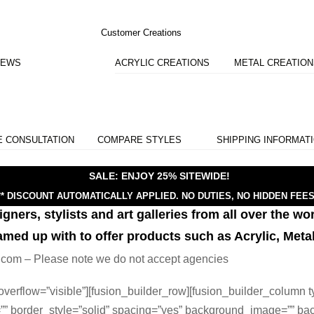
Customer Creations
IEWS
ACRYLIC CREATIONS
METAL CREATIO
E CONSULTATION
COMPARE STYLES
SHIPPING INFORMAT
SALE: ENJOY 25% SITEWIDE!
** DISCOUNT AUTOMATICALLY APPLIED.
NO DUTIES, NO HIDDEN FEES
ners, stylists and art galleries from all over the wor
amed up with to offer products such as Acrylic, Meta
lic.com – Please note we do not accept agencies
verflow=”visible”][fusion_builder_row][fusion_builder_column t
=”” border_style=”solid” spacing=”yes” background_image=”” ba