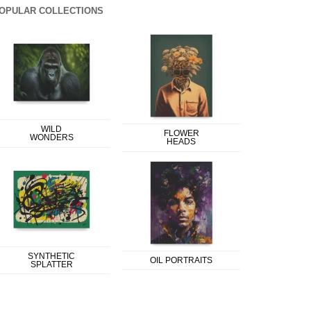
OPULAR COLLECTIONS
WILD
FLOWER
WONDERS
HEADS
SYNTHETIC
OIL PORTRAITS
SPLATTER