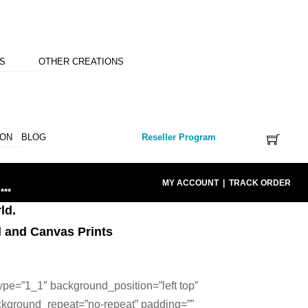
NS
OTHER CREATIONS
ION
BLOG
Reseller Program
MY ACCOUNT
|
TRACK ORDER
***
ld.
l and Canvas Prints
ype=”1_1″ background_position=”left top”
ckground_repeat=”no-repeat” padding=””