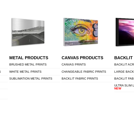
METAL PRODUCTS
CANVAS PRODUCTS
BACKLIT
BRUSHED METAL PRINTS
CANVAS PRINTS
BACKLIT ACR
S
WHITE METAL PRINTS
CHANGEABLE FABRIC PRINTS
LARGE BACK
SUBLIMATION METAL PRINTS
BACKLIT FABRIC PRINTS
BACKLIT FAB
ULTRA SLIM 
NEW