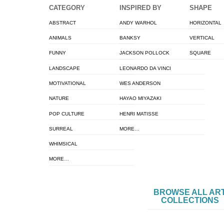
CATEGORY
INSPIRED BY
SHAPE
ABSTRACT
ANDY WARHOL
HORIZONTAL
ANIMALS
BANKSY
VERTICAL
FUNNY
JACKSON POLLOCK
SQUARE
LANDSCAPE
LEONARDO DA VINCI
MOTIVATIONAL
WES ANDERSON
NATURE
HAYAO MIYAZAKI
POP CULTURE
HENRI MATISSE
SURREAL
MORE…
WHIMSICAL
MORE…
BROWSE ALL AR
COLLECTIONS