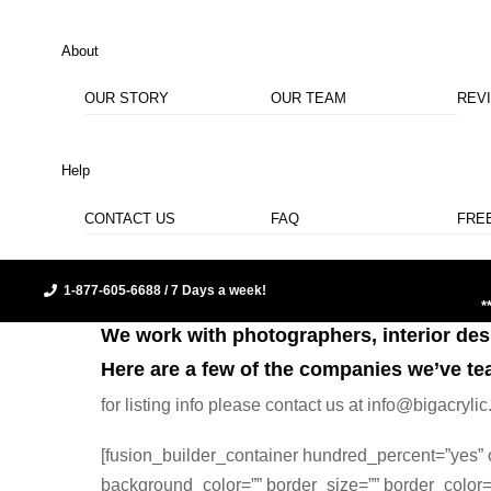
About
OUR STORY
OUR TEAM
REV
Help
CONTACT US
FAQ
FRE
1-877-605-6688 / 7 Days a week!
*
We work with photographers, interior desig
Here are a few of the companies we’ve te
for listing info please contact us at info@bigacry
[fusion_builder_container hundred_percent=”yes” o
background_color=”” border_size=”” border_color