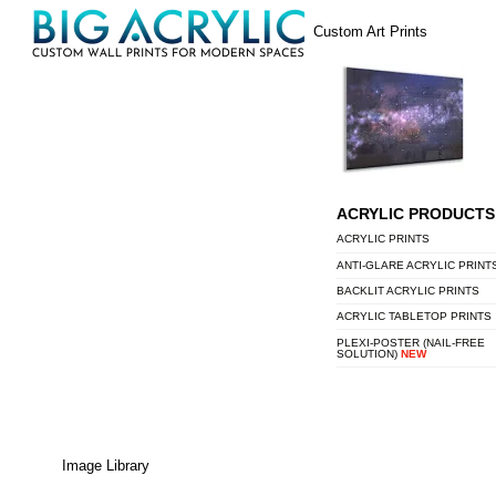
Skip
Menu
Custom Art Prints
to
content
ACRYLIC PRODUCTS
ACRYLIC PRINTS
ANTI-GLARE ACRYLIC PRINT
BACKLIT ACRYLIC PRINTS
ACRYLIC TABLETOP PRINTS
PLEXI-POSTER (NAIL-FREE
SOLUTION)
NEW
Image Library