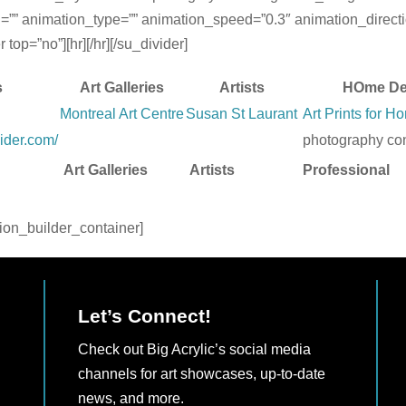
=”” animation_type=”” animation_speed=”0.3″ animation_directi
op=”no”][hr][/hr][/su_divider]
s
Art Galleries
Artists
HOme De
Montreal Art Centre
Susan St Laurant
Art Prints for 
ider.com/
photography con
Art Galleries
Artists
Professional
sion_builder_container]
Let’s Connect!
Check out Big Acrylic’s social media
channels for art showcases, up-to-date
news, and more.