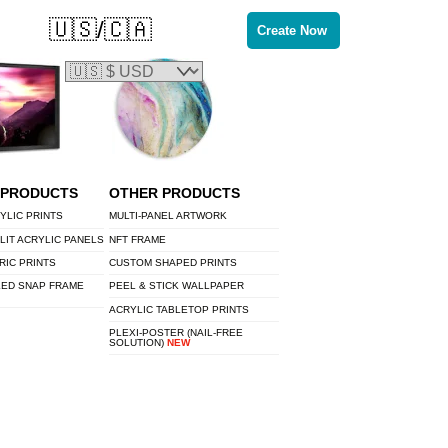
🇺🇸/🇨🇦
Create Now
 PRODUCTS
OTHER PRODUCTS
YLIC PRINTS
MULTI-PANEL ARTWORK
LIT ACRYLIC PANELS
NFT FRAME
RIC PRINTS
CUSTOM SHAPED PRINTS
LED SNAP FRAME
PEEL & STICK WALLPAPER
ACRYLIC TABLETOP PRINTS
PLEXI-POSTER (NAIL-FREE
SOLUTION)
NEW