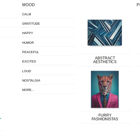
MOOD
P
CALM
GRATITUDE
HAPPY
HUMOR
PEACEFUL
ABSTRACT
EXCITED
AESTHETICS
LOUD
NOSTALGIA
MORE…
FURRY
FASHIONISTAS
T