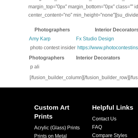
margin_top=”0px” margin_bottom=”0px” class=”” id
center_content=”no” min_height=”none”][su_divider t
Photographers
Interior Decorator
Amy Karp
Fx Studio Design
photo contest insider
https://www.photocontestins
Photographers
Interior Decorators
p ali
[/fusion_builder_column][/fusion_builder_row][/fu
Custom Art
Helpful Links
Prints
Contact Us
FAQ
Acrylic (Glass) Prints
Compare Styles
Prints on Metal