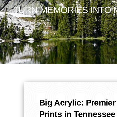
TURN MEMORIES INTO M
Big Acrylic: Premier
Prints in Tennessee