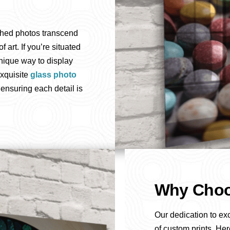
shed photos transcend
art. If you’re situated
nique way to display
exquisite
glass photo
 ensuring each detail is
Why Choo
Our dedication to ex
of custom prints. Her