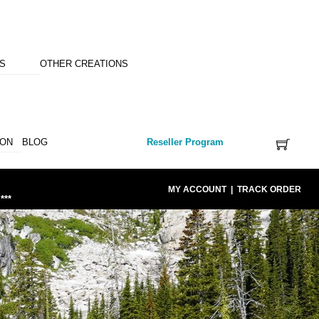
NS
OTHER CREATIONS
ION
BLOG
Reseller Program
MY ACCOUNT
|
TRACK ORDER
***