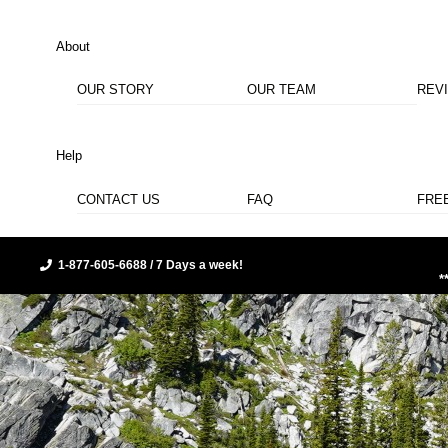
About
OUR STORY
OUR TEAM
REV
Help
CONTACT US
FAQ
FRE
1-877-605-6688 / 7 Days a week!
*