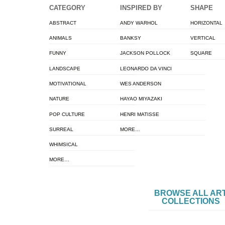
CATEGORY
INSPIRED BY
SHAPE
ABSTRACT
ANDY WARHOL
HORIZONTAL
ANIMALS
BANKSY
VERTICAL
FUNNY
JACKSON POLLOCK
SQUARE
LANDSCAPE
LEONARDO DA VINCI
MOTIVATIONAL
WES ANDERSON
NATURE
HAYAO MIYAZAKI
POP CULTURE
HENRI MATISSE
SURREAL
MORE…
WHIMSICAL
MORE…
BROWSE ALL AR
COLLECTIONS