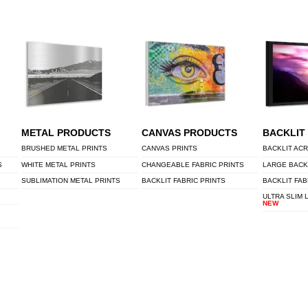
METAL PRODUCTS
CANVAS PRODUCTS
BACKLIT
BRUSHED METAL PRINTS
CANVAS PRINTS
BACKLIT ACR
S
WHITE METAL PRINTS
CHANGEABLE FABRIC PRINTS
LARGE BACK
SUBLIMATION METAL PRINTS
BACKLIT FABRIC PRINTS
BACKLIT FAB
ULTRA SLIM 
NEW