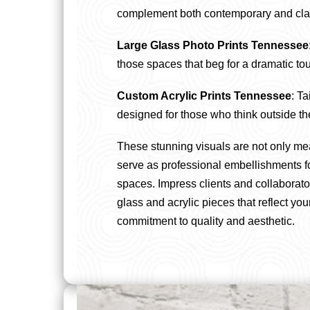
complement both contemporary and clas
Large Glass Photo Prints Tennessee
those spaces that beg for a dramatic to
Custom Acrylic Prints Tennessee
: Ta
designed for those who think outside th
These stunning visuals are not only me
serve as professional embellishments f
spaces. Impress clients and collaborato
glass and acrylic pieces that reflect yo
commitment to quality and aesthetic.