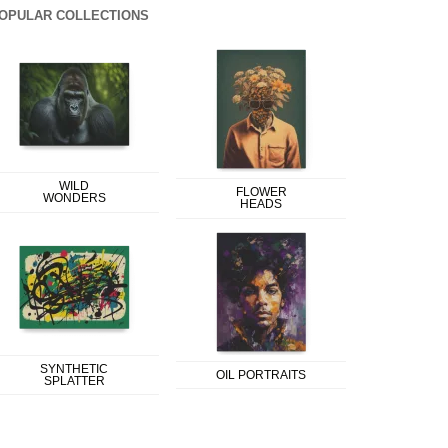
OPULAR COLLECTIONS
WILD
FLOWER
WONDERS
HEADS
SYNTHETIC
OIL PORTRAITS
SPLATTER