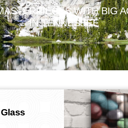
ASTERPIECES WITH BIG A
IN TENNESSEE
 Glass