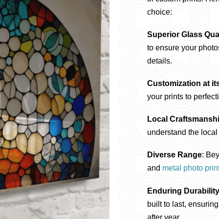
choice:
Superior Glass Qual
to ensure your photos
details.
Customization at it
your prints to perfect
Local Craftsmansh
understand the local 
Diverse Range
: Bey
and
metal photo prin
Enduring Durabilit
built to last, ensuri
after year.