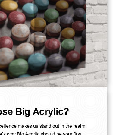
se Big Acrylic?
cellence makes us stand out in the realm
e’s why Big Acrylic should be your first