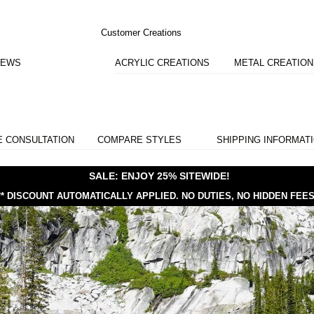
Customer Creations
IEWS
ACRYLIC CREATIONS
METAL CREATIO
E CONSULTATION
COMPARE STYLES
SHIPPING INFORMAT
SALE: ENJOY 25% SITEWIDE!
** DISCOUNT AUTOMATICALLY APPLIED.
NO DUTIES, NO HIDDEN FEES