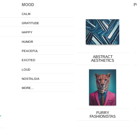
MOOD
P
CALM
GRATITUDE
HAPPY
HUMOR
PEACEFUL
ABSTRACT
EXCITED
AESTHETICS
LOUD
NOSTALGIA
MORE…
FURRY
FASHIONISTAS
T