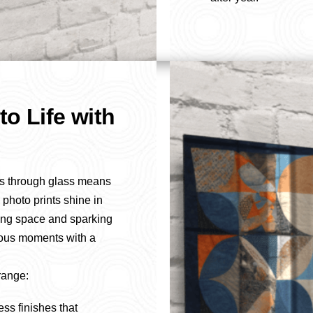
to Life with
s through glass means
 photo prints shine in
ving space and sparking
ious moments with a
range:
ess finishes that