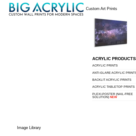
Skip
Menu
Custom Art Prints
to
content
ACRYLIC PRODUCTS
ACRYLIC PRINTS
ANTI-GLARE ACRYLIC PRINT
BACKLIT ACRYLIC PRINTS
ACRYLIC TABLETOP PRINTS
PLEXI-POSTER (NAIL-FREE
SOLUTION)
NEW
Image Library