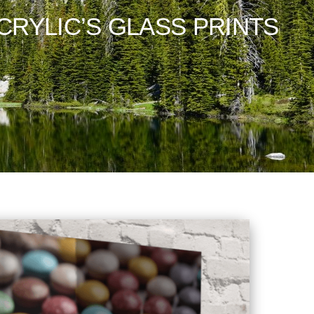
CRYLIC’S GLASS PRINTS