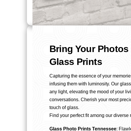
Bring Your Photos 
Glass Prints
Capturing the essence of your memorie
infusing them with luminosity. Our glass
any light, elevating the mood of your li
conversations. Cherish your most prec
touch of glass.
Find your perfect fit among our diverse 
Glass Photo Prints Tennessee
: Flawl