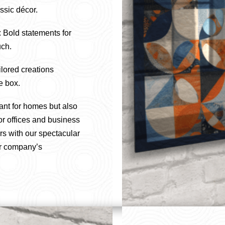
sic décor.
: Bold statements for
uch.
ilored creations
e box.
ant for homes but also
or offices and business
rs with our spectacular
ur company’s