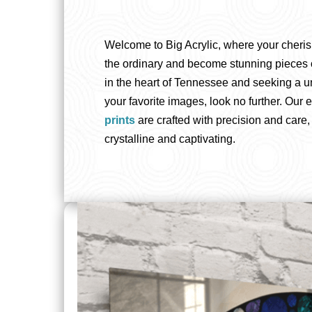
Welcome to Big Acrylic, where your cheri
the ordinary and become stunning pieces of 
in the heart of Tennessee and seeking a u
your favorite images, look no further. Our 
prints
are crafted with precision and care,
crystalline and captivating.