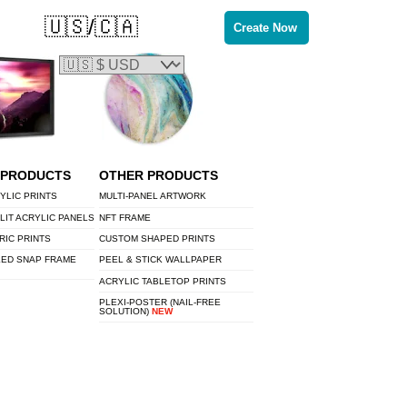
🇺🇸/🇨🇦
Create Now
 PRODUCTS
OTHER PRODUCTS
YLIC PRINTS
MULTI-PANEL ARTWORK
LIT ACRYLIC PANELS
NFT FRAME
RIC PRINTS
CUSTOM SHAPED PRINTS
LED SNAP FRAME
PEEL & STICK WALLPAPER
ACRYLIC TABLETOP PRINTS
PLEXI-POSTER (NAIL-FREE
SOLUTION)
NEW