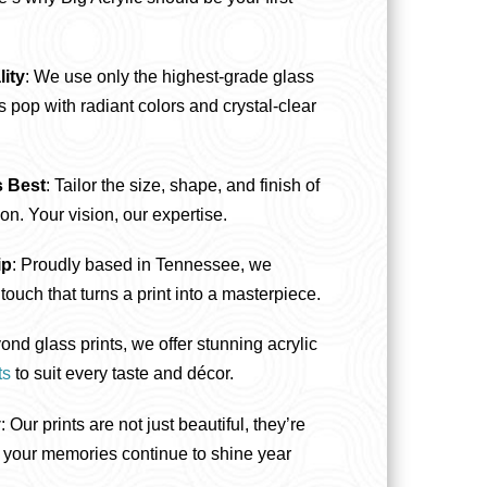
ity
: We use only the highest-grade glass
 pop with radiant colors and crystal-clear
s Best
: Tailor the size, shape, and finish of
ion. Your vision, our expertise.
ip
: Proudly based in Tennessee, we
touch that turns a print into a masterpiece.
ond glass prints, we offer stunning acrylic
ts
to suit every taste and décor.
y
: Our prints are not just beautiful, they’re
ng your memories continue to shine year