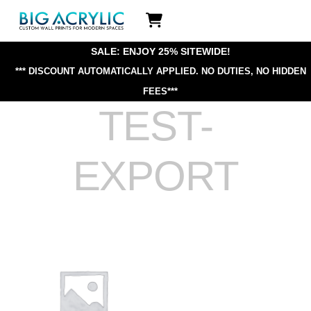
Skip
Icon
to
label
content
SALE: ENJOY 25% SITEWIDE!
*** DISCOUNT AUTOMATICALLY APPLIED.
NO DUTIES, NO HIDDEN
FEES***
TEST-
EXPORT