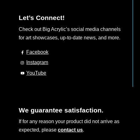
page
Let’s Connect!
Check out Big Acrylic’s social media channels
for art showcases, up-to-date news, and more.
Facebook
Instagram
YouTube
We guarantee satisfaction.
If for any reason your product did not arrive as
expected, please
contact us
.