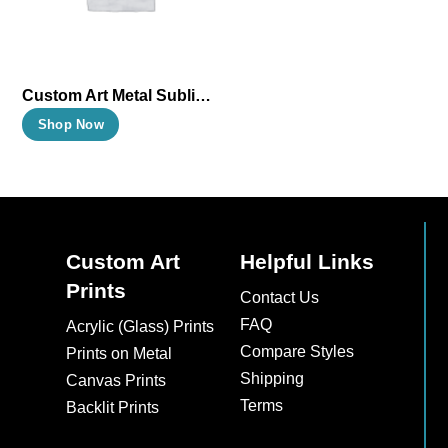
Custom Art Metal Sublimation Prints
This
Shop Now
product
has
multiple
variants.
The
Custom Art
Helpful Links
options
Prints
Contact Us
may
FAQ
Acrylic (Glass) Prints
be
Compare Styles
Prints on Metal
chosen
Shipping
Canvas Prints
on
Terms
Backlit Prints
the
product