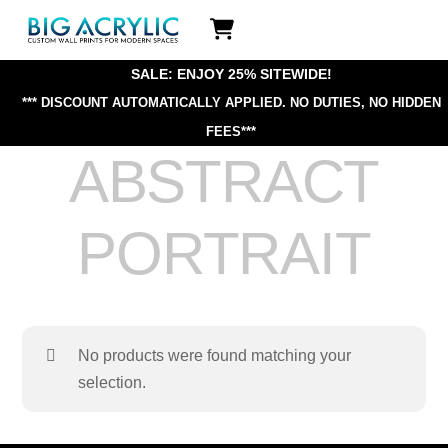
Skip
Icon
to
label
content
SALE: ENJOY 25% SITEWIDE!
*** DISCOUNT AUTOMATICALLY APPLIED.
NO DUTIES, NO HIDDEN
FEES***
ABSTRACT
PORTRAIT
No products were found matching your
selection.