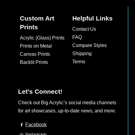
Custom Art
Helpful Links
Prints
Contact Us
FAQ
Acrylic (Glass) Prints
Compare Styles
Prints on Metal
Shipping
Canvas Prints
Terms
Backlit Prints
Let’s Connect!
Check out Big Acrylic’s social media channels
for art showcases, up-to-date news, and more.
Facebook
Instagram