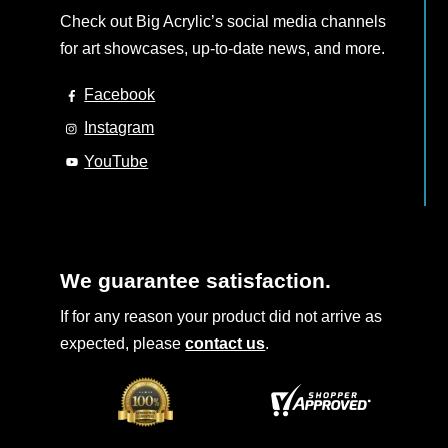
Check out Big Acrylic’s social media channels
for art showcases, up-to-date news, and more.
Facebook
Instagram
YouTube
We guarantee satisfaction.
If for any reason your product did not arrive as
expected, please
contact us
.