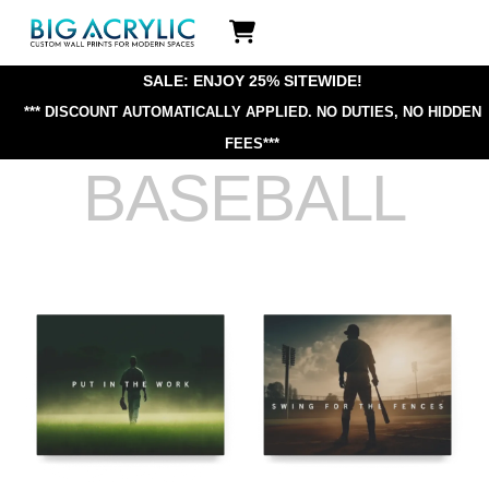
Skip
Icon
to
label
content
SALE: ENJOY 25% SITEWIDE!
*** DISCOUNT AUTOMATICALLY APPLIED.
NO DUTIES, NO HIDDEN
FEES***
BASEBALL