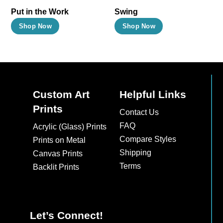
Put in the Work
Swing
This
This
Shop Now
Shop Now
product
product
has
has
multiple
multiple
variants.
variants.
The
The
Custom Art
Helpful Links
options
options
Prints
Contact Us
may
may
FAQ
Acrylic (Glass) Prints
be
be
Compare Styles
Prints on Metal
chosen
chosen
Shipping
Canvas Prints
on
on
Terms
Backlit Prints
the
the
product
product
page
page
Let’s Connect!