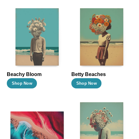
Beachy Bloom
Betty Beaches
This
This
Shop Now
Shop Now
product
product
has
has
multiple
multiple
variants.
variants.
The
The
options
options