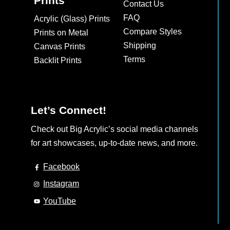
Prints
Contact Us
may
FAQ
Acrylic (Glass) Prints
be
Compare Styles
Prints on Metal
chosen
Shipping
Canvas Prints
on
Terms
Backlit Prints
the
product
page
Let’s Connect!
Check out Big Acrylic’s social media channels
for art showcases, up-to-date news, and more.
Facebook
Instagram
YouTube