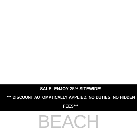
SALE: ENJOY 25% SITEWIDE!
*** DISCOUNT AUTOMATICALLY APPLIED.
NO DUTIES, NO HIDDEN
FEES***
BEACH