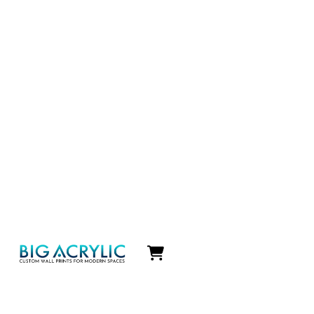
Icon
label