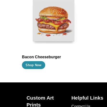
Bacon Cheeseburger
This
Shop Now
product
has
multiple
variants.
The
Custom Art
Helpful Links
options
Prints
Contact Us