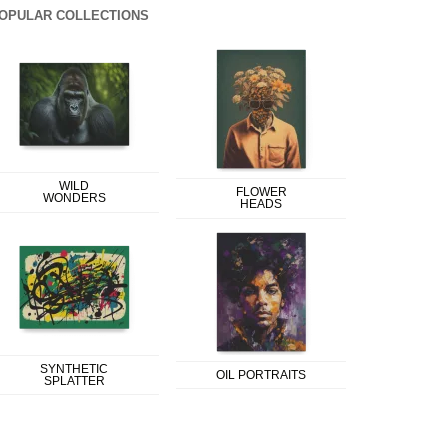
OPULAR COLLECTIONS
WILD
FLOWER
WONDERS
HEADS
SYNTHETIC
OIL PORTRAITS
SPLATTER