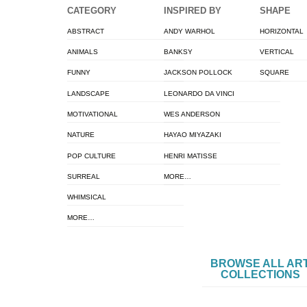
CATEGORY
INSPIRED BY
SHAPE
ABSTRACT
ANDY WARHOL
HORIZONTAL
ANIMALS
BANKSY
VERTICAL
FUNNY
JACKSON POLLOCK
SQUARE
LANDSCAPE
LEONARDO DA VINCI
MOTIVATIONAL
WES ANDERSON
NATURE
HAYAO MIYAZAKI
POP CULTURE
HENRI MATISSE
SURREAL
MORE…
WHIMSICAL
MORE…
BROWSE ALL AR
COLLECTIONS