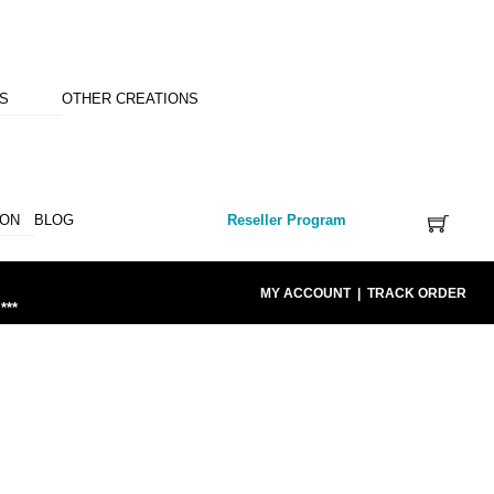
NS
OTHER CREATIONS
ION
BLOG
Reseller Program
MY ACCOUNT
|
TRACK ORDER
***