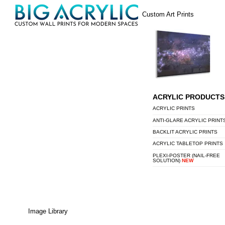
Skip
Menu
Custom Art Prints
to
content
ACRYLIC PRODUCTS
ACRYLIC PRINTS
ANTI-GLARE ACRYLIC PRINT
BACKLIT ACRYLIC PRINTS
ACRYLIC TABLETOP PRINTS
PLEXI-POSTER (NAIL-FREE
SOLUTION)
NEW
Image Library