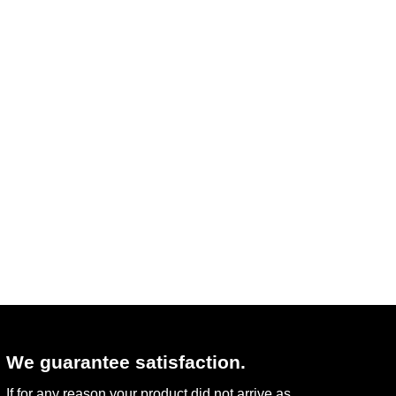
We guarantee satisfaction.
If for any reason your product did not arrive as