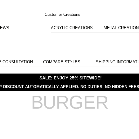
Customer Creations
IEWS
ACRYLIC CREATIONS
METAL CREATIO
E CONSULTATION
COMPARE STYLES
SHIPPING INFORMAT
SALE: ENJOY 25% SITEWIDE!
** DISCOUNT AUTOMATICALLY APPLIED.
NO DUTIES, NO HIDDEN FEES
BURGER