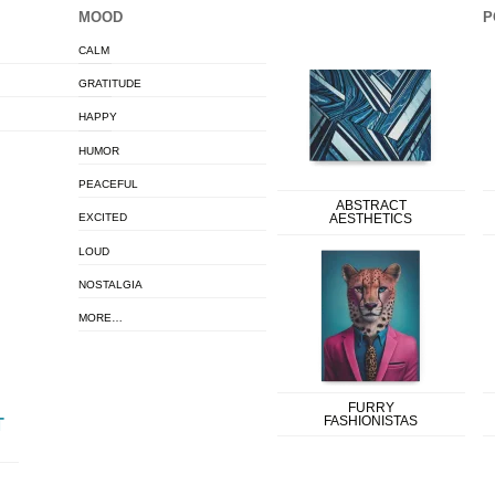
MOOD
P
CALM
GRATITUDE
HAPPY
HUMOR
PEACEFUL
ABSTRACT
EXCITED
AESTHETICS
LOUD
NOSTALGIA
MORE…
FURRY
FASHIONISTAS
T