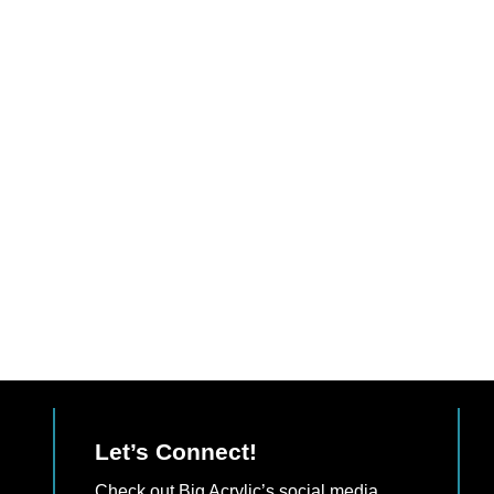
Let’s Connect!
Check out Big Acrylic’s social media