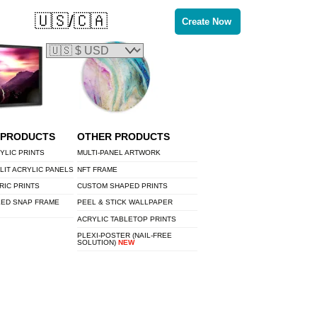
🇺🇸/🇨🇦
Create Now
 PRODUCTS
OTHER PRODUCTS
YLIC PRINTS
MULTI-PANEL ARTWORK
LIT ACRYLIC PANELS
NFT FRAME
RIC PRINTS
CUSTOM SHAPED PRINTS
LED SNAP FRAME
PEEL & STICK WALLPAPER
ACRYLIC TABLETOP PRINTS
PLEXI-POSTER (NAIL-FREE
SOLUTION)
NEW