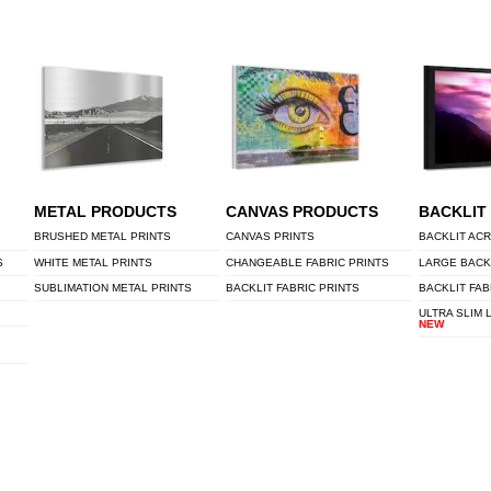
METAL PRODUCTS
CANVAS PRODUCTS
BACKLIT
BRUSHED METAL PRINTS
CANVAS PRINTS
BACKLIT ACR
S
WHITE METAL PRINTS
CHANGEABLE FABRIC PRINTS
LARGE BACK
SUBLIMATION METAL PRINTS
BACKLIT FABRIC PRINTS
BACKLIT FAB
ULTRA SLIM 
NEW