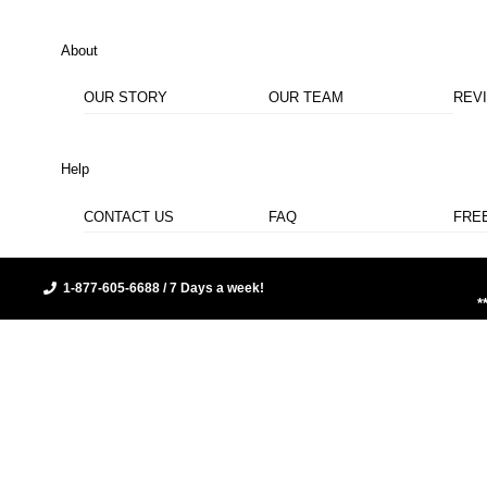
About
OUR STORY
OUR TEAM
REV
Help
CONTACT US
FAQ
FRE
1-877-605-6688 / 7 Days a week!
*