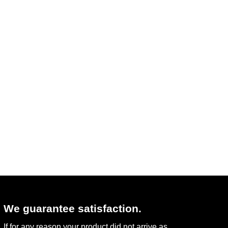
We guarantee satisfaction.
If for any reason your product did not arrive as