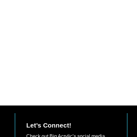
Let’s Connect!
Check out Big Acrylic’s social media