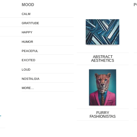
MOOD
P
CALM
GRATITUDE
HAPPY
HUMOR
PEACEFUL
ABSTRACT
EXCITED
AESTHETICS
LOUD
NOSTALGIA
MORE…
FURRY
FASHIONISTAS
T