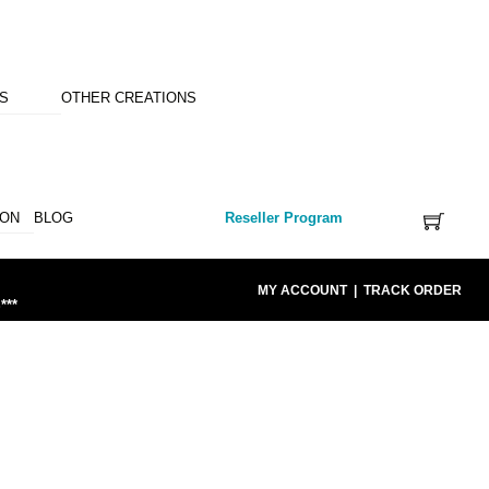
NS
OTHER CREATIONS
ION
BLOG
Reseller Program
MY ACCOUNT
|
TRACK ORDER
***