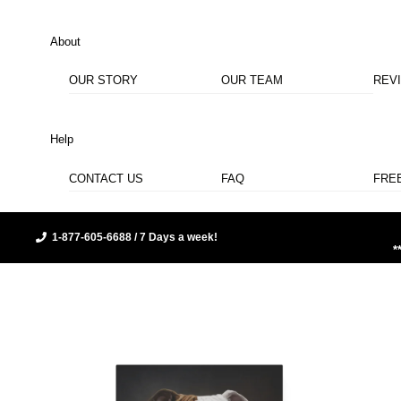
About
OUR STORY
OUR TEAM
REV
Help
CONTACT US
FAQ
FRE
1-877-605-6688 / 7 Days a week!
*