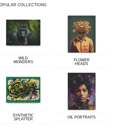
OPULAR COLLECTIONS
WILD
FLOWER
WONDERS
HEADS
SYNTHETIC
OIL PORTRAITS
SPLATTER