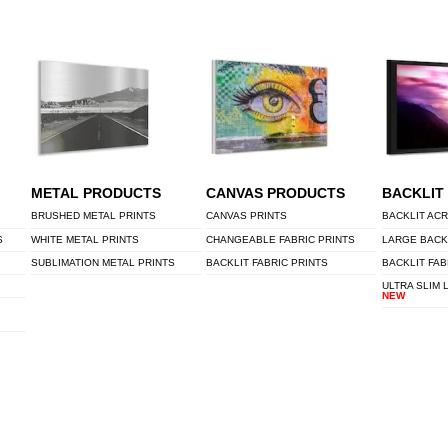
METAL PRODUCTS
CANVAS PRODUCTS
BACKLIT
BRUSHED METAL PRINTS
CANVAS PRINTS
BACKLIT ACR
S
WHITE METAL PRINTS
CHANGEABLE FABRIC PRINTS
LARGE BACK
SUBLIMATION METAL PRINTS
BACKLIT FABRIC PRINTS
BACKLIT FAB
ULTRA SLIM 
NEW