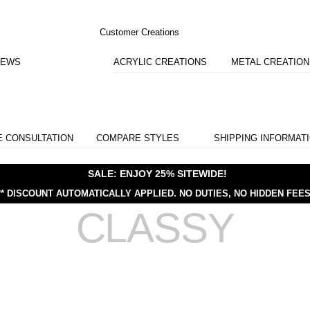
Customer Creations
IEWS
ACRYLIC CREATIONS
METAL CREATIO
E CONSULTATION
COMPARE STYLES
SHIPPING INFORMAT
SALE: ENJOY 25% SITEWIDE!
** DISCOUNT AUTOMATICALLY APPLIED.
NO DUTIES, NO HIDDEN FEES
CLASSY