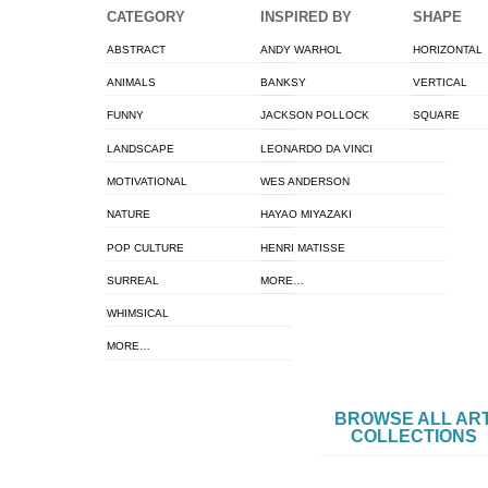
CATEGORY
INSPIRED BY
SHAPE
ABSTRACT
ANDY WARHOL
HORIZONTAL
ANIMALS
BANKSY
VERTICAL
FUNNY
JACKSON POLLOCK
SQUARE
LANDSCAPE
LEONARDO DA VINCI
MOTIVATIONAL
WES ANDERSON
NATURE
HAYAO MIYAZAKI
POP CULTURE
HENRI MATISSE
SURREAL
MORE…
WHIMSICAL
MORE…
BROWSE ALL AR
COLLECTIONS