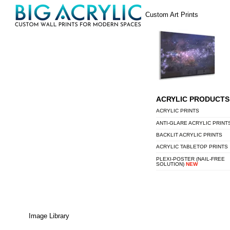
Skip
Menu
Custom Art Prints
to
content
ACRYLIC PRODUCTS
ACRYLIC PRINTS
ANTI-GLARE ACRYLIC PRINT
BACKLIT ACRYLIC PRINTS
ACRYLIC TABLETOP PRINTS
PLEXI-POSTER (NAIL-FREE
SOLUTION)
NEW
Image Library