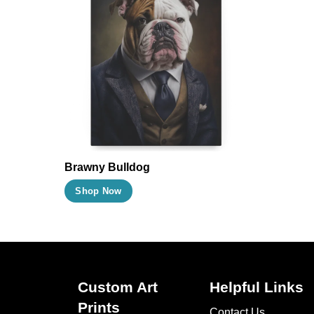
Brawny Bulldog
This
Shop Now
product
has
multiple
variants.
The
Custom Art
Helpful Links
options
Prints
Contact Us