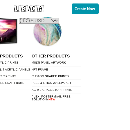
🇺🇸/🇨🇦
Create Now
 PRODUCTS
OTHER PRODUCTS
YLIC PRINTS
MULTI-PANEL ARTWORK
LIT ACRYLIC PANELS
NFT FRAME
RIC PRINTS
CUSTOM SHAPED PRINTS
LED SNAP FRAME
PEEL & STICK WALLPAPER
ACRYLIC TABLETOP PRINTS
PLEXI-POSTER (NAIL-FREE
SOLUTION)
NEW