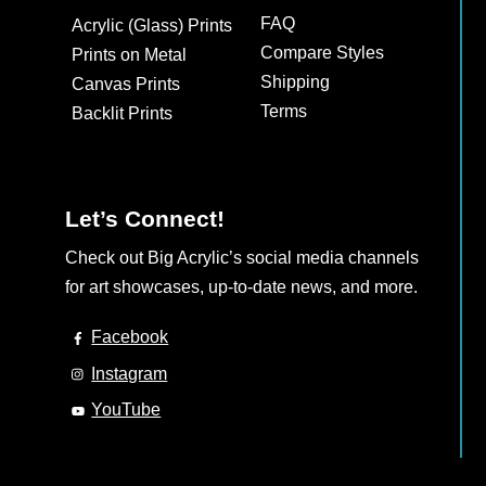
may
FAQ
Acrylic (Glass) Prints
be
Compare Styles
Prints on Metal
chosen
Shipping
Canvas Prints
on
Terms
Backlit Prints
the
product
page
Let’s Connect!
Check out Big Acrylic’s social media channels
for art showcases, up-to-date news, and more.
Facebook
Instagram
YouTube