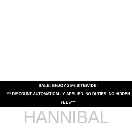
SALE: ENJOY 25% SITEWIDE!
*** DISCOUNT AUTOMATICALLY APPLIED.
NO DUTIES, NO HIDDEN
FEES***
HANNIBAL