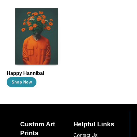
Happy Hannibal
This
Shop Now
product
has
multiple
variants.
The
Custom Art
Helpful Links
options
Prints
Contact Us