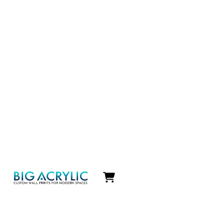
Icon
label