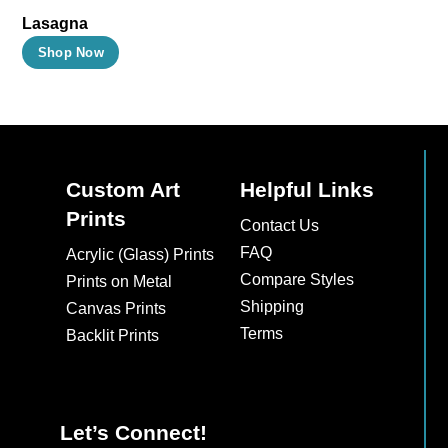
Lasagna
This
Shop Now
product
has
multiple
variants.
The
Custom Art
Helpful Links
options
Prints
Contact Us
may
FAQ
Acrylic (Glass) Prints
be
Compare Styles
Prints on Metal
chosen
Shipping
Canvas Prints
on
Terms
Backlit Prints
the
product
page
Let’s Connect!