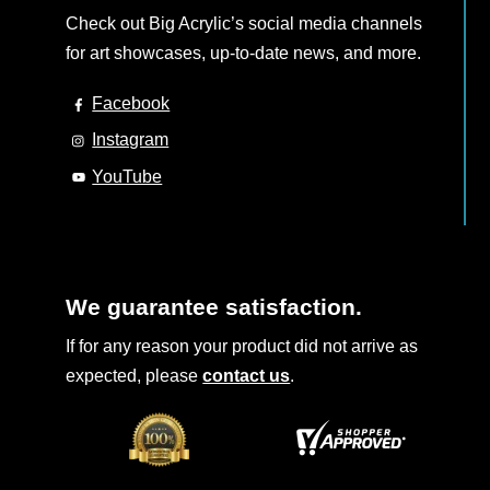
Check out Big Acrylic’s social media channels
for art showcases, up-to-date news, and more.
Facebook
Instagram
YouTube
We guarantee satisfaction.
If for any reason your product did not arrive as
expected, please
contact us
.