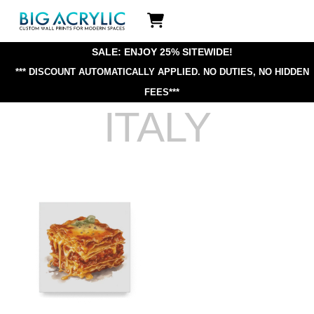
Skip
Icon
to
label
content
SALE: ENJOY 25% SITEWIDE!
*** DISCOUNT AUTOMATICALLY APPLIED.
NO DUTIES, NO HIDDEN
FEES***
ITALY