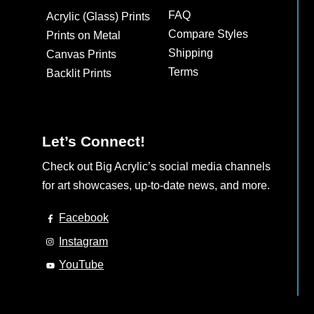
may
FAQ
Acrylic (Glass) Prints
be
Compare Styles
Prints on Metal
chosen
Shipping
Canvas Prints
on
Terms
Backlit Prints
the
product
page
Let’s Connect!
Check out Big Acrylic’s social media channels
for art showcases, up-to-date news, and more.
Facebook
Instagram
YouTube