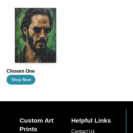
Chosen One
This
Shop Now
product
has
multiple
variants.
The
Custom Art
Helpful Links
options
Prints
Contact Us