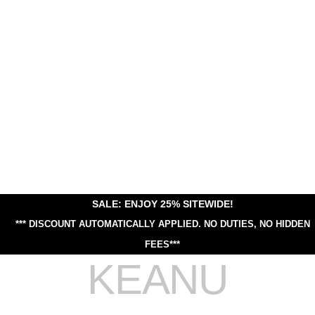
SALE: ENJOY 25% SITEWIDE!
*** DISCOUNT AUTOMATICALLY APPLIED.
NO DUTIES, NO HIDDEN
FEES***
KEANU