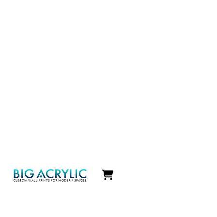
Icon
label