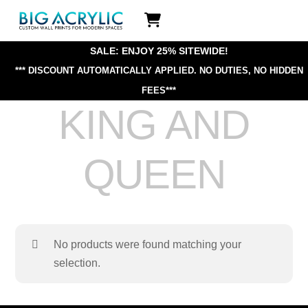
Skip
Icon
to
label
content
SALE: ENJOY 25% SITEWIDE!
*** DISCOUNT AUTOMATICALLY APPLIED.
NO DUTIES, NO HIDDEN
FEES***
KING AND
QUEEN
No products were found matching your
selection.