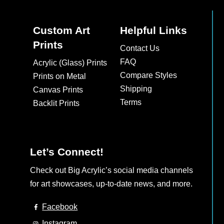
Custom Art
Helpful Links
Prints
Contact Us
FAQ
Acrylic (Glass) Prints
Compare Styles
Prints on Metal
Shipping
Canvas Prints
Terms
Backlit Prints
Let’s Connect!
Check out Big Acrylic’s social media channels
for art showcases, up-to-date news, and more.
Facebook
Instagram