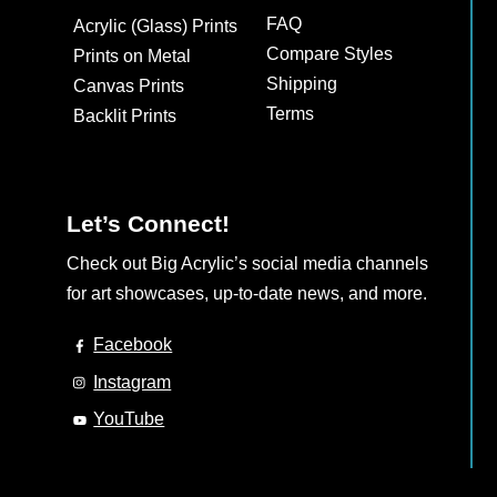
may
FAQ
Acrylic (Glass) Prints
be
Compare Styles
Prints on Metal
chosen
Shipping
Canvas Prints
on
Terms
Backlit Prints
the
product
page
Let’s Connect!
Check out Big Acrylic’s social media channels
for art showcases, up-to-date news, and more.
Facebook
Instagram
YouTube