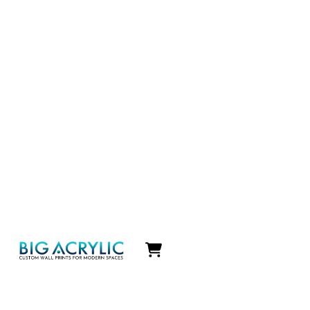
Icon
label