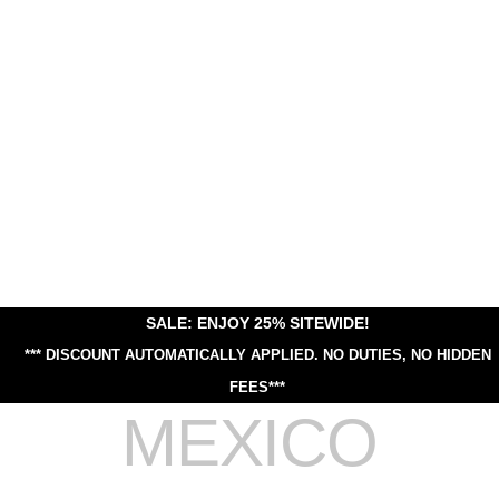
SALE: ENJOY 25% SITEWIDE!
*** DISCOUNT AUTOMATICALLY APPLIED.
NO DUTIES, NO HIDDEN
FEES***
MEXICO