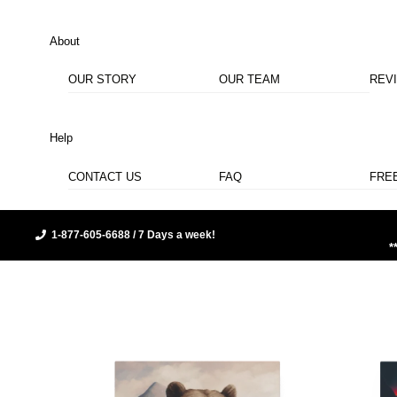
About
OUR STORY
OUR TEAM
REV
Help
CONTACT US
FAQ
FRE
1-877-605-6688 / 7 Days a week!
*