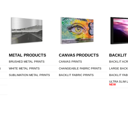
METAL PRODUCTS
CANVAS PRODUCTS
BACKLIT
BRUSHED METAL PRINTS
CANVAS PRINTS
BACKLIT ACR
S
WHITE METAL PRINTS
CHANGEABLE FABRIC PRINTS
LARGE BACK
SUBLIMATION METAL PRINTS
BACKLIT FABRIC PRINTS
BACKLIT FAB
ULTRA SLIM 
NEW