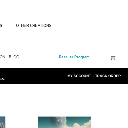
NS
OTHER CREATIONS
ION
BLOG
Reseller Program
MY ACCOUNT
|
TRACK ORDER
***