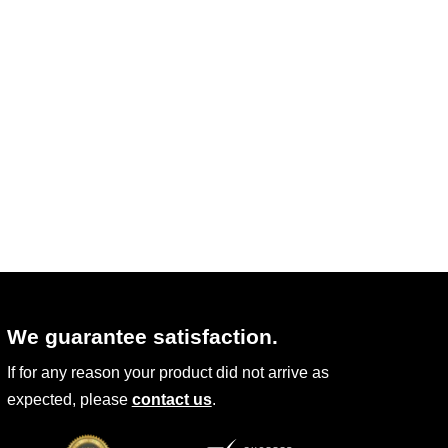
may
be
chosen
on
the
product
page
We guarantee satisfaction.
If for any reason your product did not arrive as
expected, please
contact us
.