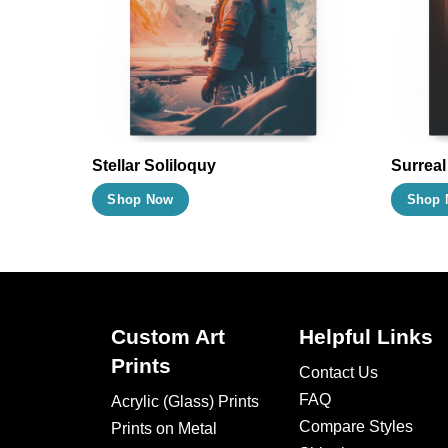
may
be
chosen
on
the
product
Stellar Soliloquy
Surrea
page
This
Shop Now
Shop 
product
has
multiple
variants.
The
Custom Art
Helpful Links
options
Prints
Contact Us
may
FAQ
Acrylic (Glass) Prints
be
Compare Styles
Prints on Metal
chosen