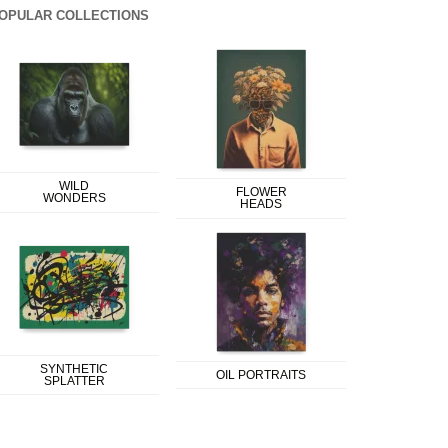
OPULAR COLLECTIONS
WILD
FLOWER
WONDERS
HEADS
SYNTHETIC
OIL PORTRAITS
SPLATTER