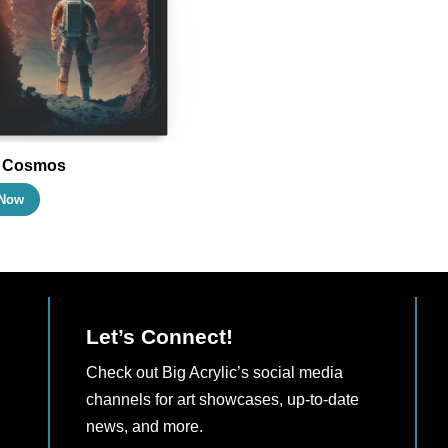
may
may
be
be
chosen
chosen
on
on
the
the
product
product
l Cosmos
page
page
This
Now
product
has
multiple
variants.
The
Let’s Connect!
options
Check out Big Acrylic’s social media
may
channels for art showcases, up-to-date
be
news, and more.
chosen