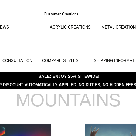
Customer Creations
IEWS
ACRYLIC CREATIONS
METAL CREATIO
E CONSULTATION
COMPARE STYLES
SHIPPING INFORMAT
SALE: ENJOY 25% SITEWIDE!
** DISCOUNT AUTOMATICALLY APPLIED.
NO DUTIES, NO HIDDEN FEES
MOUNTAINS