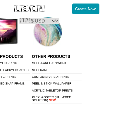
🇺🇸/🇨🇦
Create Now
 PRODUCTS
OTHER PRODUCTS
YLIC PRINTS
MULTI-PANEL ARTWORK
LIT ACRYLIC PANELS
NFT FRAME
RIC PRINTS
CUSTOM SHAPED PRINTS
LED SNAP FRAME
PEEL & STICK WALLPAPER
ACRYLIC TABLETOP PRINTS
PLEXI-POSTER (NAIL-FREE
SOLUTION)
NEW