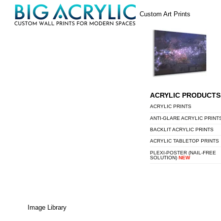
Skip
Menu
Custom Art Prints
to
content
ACRYLIC PRODUCTS
ACRYLIC PRINTS
ANTI-GLARE ACRYLIC PRINT
BACKLIT ACRYLIC PRINTS
ACRYLIC TABLETOP PRINTS
PLEXI-POSTER (NAIL-FREE
SOLUTION)
NEW
Image Library