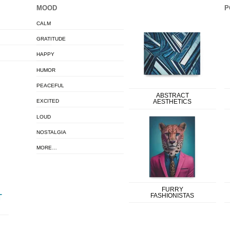
MOOD
P
CALM
GRATITUDE
HAPPY
HUMOR
PEACEFUL
ABSTRACT
EXCITED
AESTHETICS
LOUD
NOSTALGIA
MORE…
FURRY
FASHIONISTAS
T