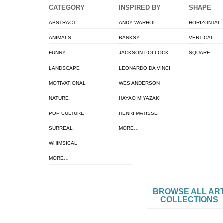
CATEGORY
INSPIRED BY
SHAPE
ABSTRACT
ANDY WARHOL
HORIZONTAL
ANIMALS
BANKSY
VERTICAL
FUNNY
JACKSON POLLOCK
SQUARE
LANDSCAPE
LEONARDO DA VINCI
MOTIVATIONAL
WES ANDERSON
NATURE
HAYAO MIYAZAKI
POP CULTURE
HENRI MATISSE
SURREAL
MORE…
WHIMSICAL
MORE…
BROWSE ALL AR
COLLECTIONS