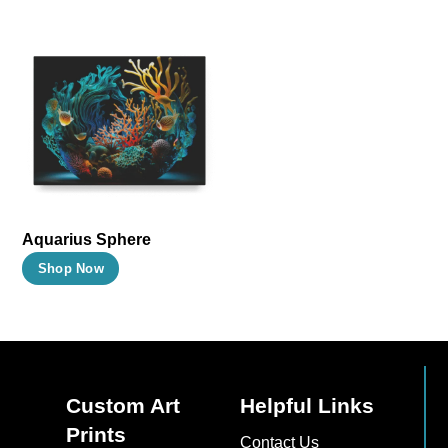
Aquarius Sphere
This
Shop Now
product
has
multiple
variants.
The
Custom Art
Helpful Links
options
Prints
Contact Us