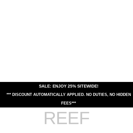
SALE: ENJOY 25% SITEWIDE!
*** DISCOUNT AUTOMATICALLY APPLIED.
NO DUTIES, NO HIDDEN
FEES***
REEF