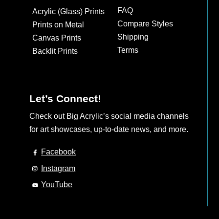
may
FAQ
Acrylic (Glass) Prints
be
Compare Styles
Prints on Metal
chosen
Shipping
Canvas Prints
on
Terms
Backlit Prints
the
product
page
Let’s Connect!
Check out Big Acrylic’s social media channels
for art showcases, up-to-date news, and more.
Facebook
Instagram
YouTube