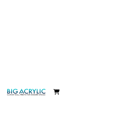
Icon
label