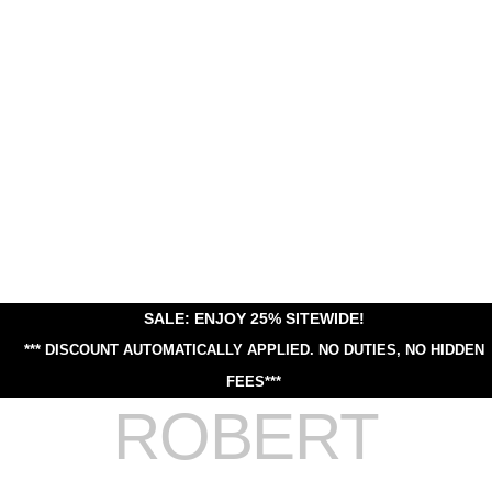
SALE: ENJOY 25% SITEWIDE!
*** DISCOUNT AUTOMATICALLY APPLIED.
NO DUTIES, NO HIDDEN
FEES***
ROBERT