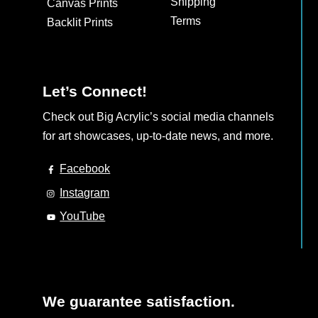
Shipping
Canvas Prints
on
Terms
Backlit Prints
the
product
page
Let’s Connect!
Check out Big Acrylic’s social media channels
for art showcases, up-to-date news, and more.
Facebook
Instagram
YouTube
We guarantee satisfaction.