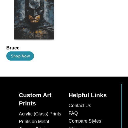
The
The
options
options
may
may
be
be
chosen
chosen
on
on
Bruce
the
the
This
Shop Now
product
product
product
page
page
has
multiple
variants.
The
Custom Art
Helpful Links
options
Prints
Contact Us
may
FAQ
Acrylic (Glass) Prints
be
Compare Styles
Prints on Metal
chosen