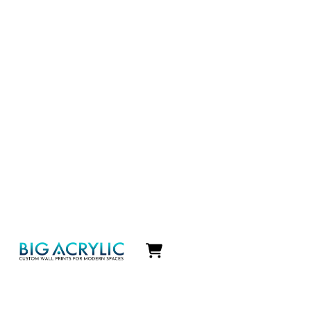
Icon
label