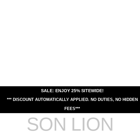
SALE: ENJOY 25% SITEWIDE!
*** DISCOUNT AUTOMATICALLY APPLIED.
NO DUTIES, NO HIDDEN
FEES***
SON LION