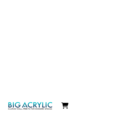
Icon
label