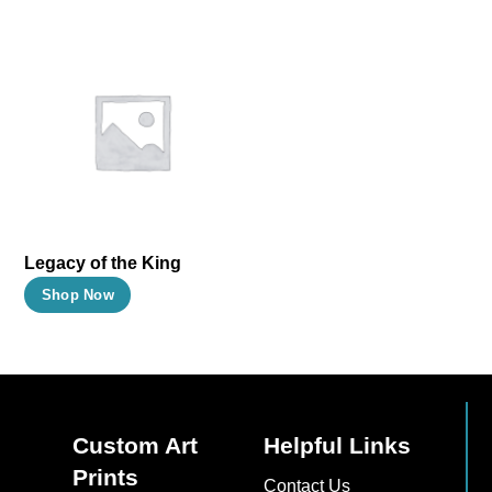
Legacy of the King
This
Shop Now
product
has
multiple
variants.
The
Custom Art
Helpful Links
options
Prints
Contact Us