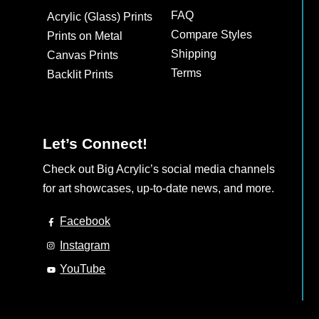
may
FAQ
Acrylic (Glass) Prints
be
Compare Styles
Prints on Metal
chosen
Shipping
Canvas Prints
on
Terms
Backlit Prints
the
product
page
Let’s Connect!
Check out Big Acrylic’s social media channels
for art showcases, up-to-date news, and more.
Facebook
Instagram
YouTube