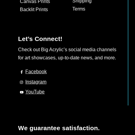
Shipping
Canvas Prints
on
Terms
Backlit Prints
the
product
page
Let’s Connect!
Check out Big Acrylic’s social media channels
for art showcases, up-to-date news, and more.
Facebook
Instagram
YouTube
We guarantee satisfaction.