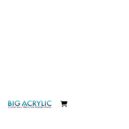
Icon
label