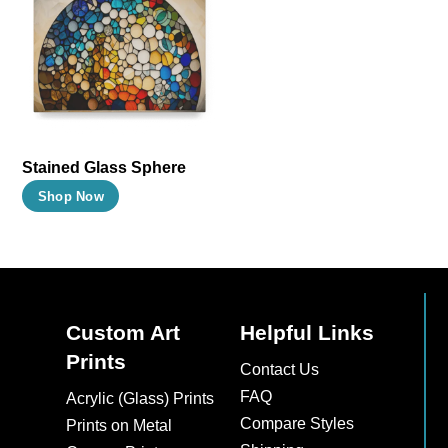
The
The
options
options
may
may
be
be
chosen
chosen
on
on
Stained Glass Sphere
the
the
This
Shop Now
product
product
product
page
page
has
multiple
variants.
The
Custom Art
Helpful Links
options
Prints
Contact Us
may
FAQ
Acrylic (Glass) Prints
be
Compare Styles
Prints on Metal
chosen