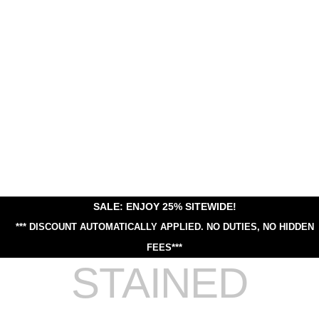
SALE: ENJOY 25% SITEWIDE!
*** DISCOUNT AUTOMATICALLY APPLIED.
NO DUTIES, NO HIDDEN
FEES***
STAINED