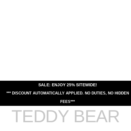
SALE: ENJOY 25% SITEWIDE!
*** DISCOUNT AUTOMATICALLY APPLIED.
NO DUTIES, NO HIDDEN
FEES***
TEDDY BEAR