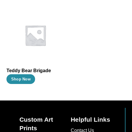
Teddy Bear Brigade
This
Shop Now
product
has
multiple
variants.
The
Custom Art
Helpful Links
options
Prints
Contact Us