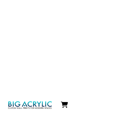
Icon
label