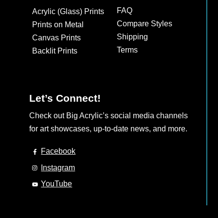
may
FAQ
Acrylic (Glass) Prints
be
Compare Styles
Prints on Metal
chosen
Shipping
Canvas Prints
on
Terms
Backlit Prints
the
product
page
Let’s Connect!
Check out Big Acrylic’s social media channels
for art showcases, up-to-date news, and more.
Facebook
Instagram
YouTube