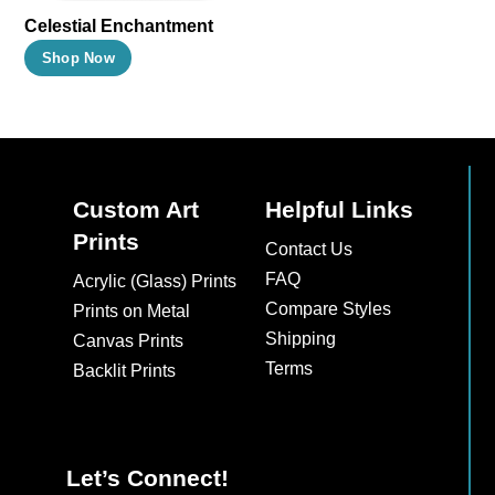
Celestial Enchantment
This
Shop Now
product
has
multiple
variants.
The
Custom Art
Helpful Links
options
Prints
Contact Us
may
FAQ
Acrylic (Glass) Prints
be
Compare Styles
Prints on Metal
chosen
Shipping
Canvas Prints
on
Terms
Backlit Prints
the
product
page
Let’s Connect!