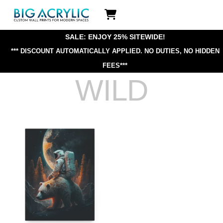
Skip
Icon
to
label
content
SALE: ENJOY 25% SITEWIDE!
*** DISCOUNT AUTOMATICALLY APPLIED.
NO DUTIES, NO HIDDEN
FEES***
WILD