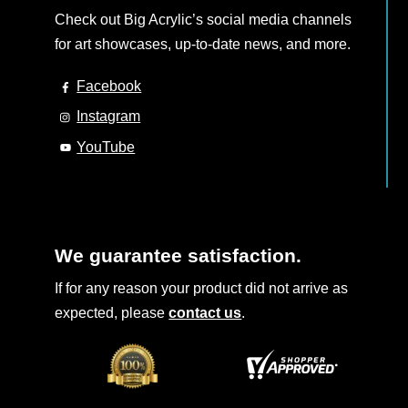
Check out Big Acrylic’s social media channels
for art showcases, up-to-date news, and more.
Facebook
Instagram
YouTube
We guarantee satisfaction.
If for any reason your product did not arrive as
expected, please
contact us
.