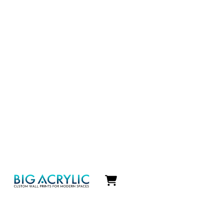
Icon
label