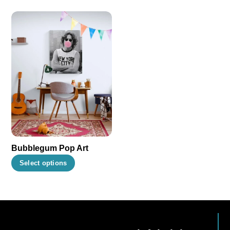
Bubblegum Pop Art
This
Select options
product
has
multiple
variants.