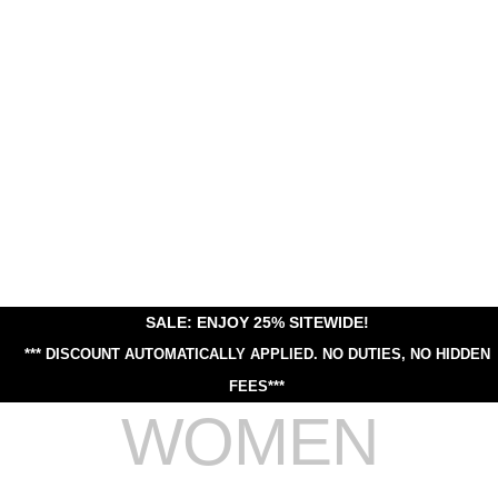
SALE: ENJOY 25% SITEWIDE!
*** DISCOUNT AUTOMATICALLY APPLIED.
NO DUTIES, NO HIDDEN
FEES***
WOMEN