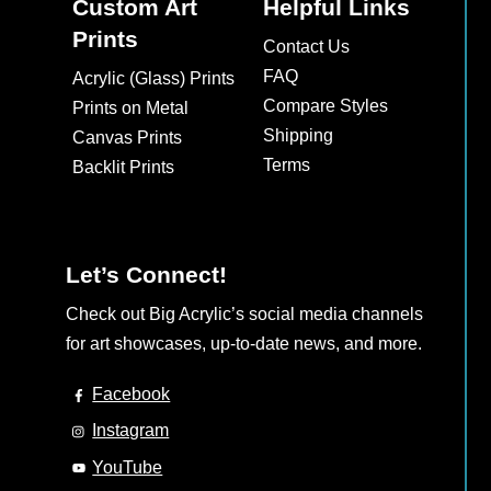
The
Custom Art
Helpful Links
options
Prints
Contact Us
may
FAQ
Acrylic (Glass) Prints
be
Compare Styles
Prints on Metal
chosen
Shipping
Canvas Prints
on
Terms
Backlit Prints
the
product
page
Let’s Connect!
Check out Big Acrylic’s social media channels
for art showcases, up-to-date news, and more.
Facebook
Instagram
YouTube