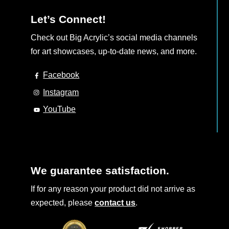
Let’s Connect!
Check out Big Acrylic’s social media channels
for art showcases, up-to-date news, and more.
Facebook
Instagram
YouTube
We guarantee satisfaction.
If for any reason your product did not arrive as
expected, please
contact us
.