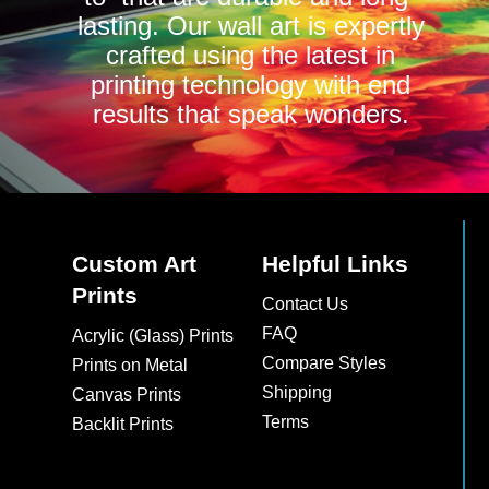
lasting. Our wall art is expertly
crafted using the latest in
printing technology with end
results that speak wonders.
Custom Art
Helpful Links
Prints
Contact Us
FAQ
Acrylic (Glass) Prints
Compare Styles
Prints on Metal
Shipping
Canvas Prints
Terms
Backlit Prints