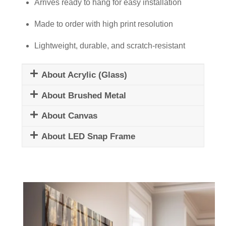
quantity
Arrives ready to hang for easy installation
Made to order with high print resolution
Lightweight, durable, and scratch-resistant
About Acrylic (Glass)
About Brushed Metal
About Canvas
About LED Snap Frame