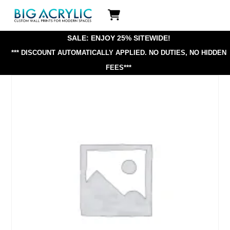
Skip
Icon
to
label
content
SALE: ENJOY 25% SITEWIDE!
*** DISCOUNT AUTOMATICALLY APPLIED.
NO DUTIES, NO HIDDEN
FEES***