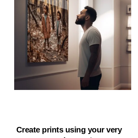
Create prints using your very