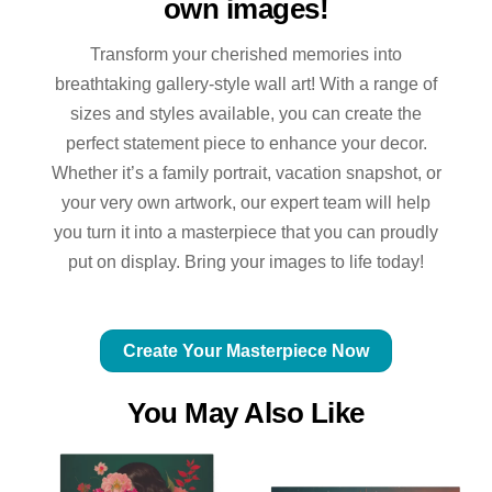
own images!
Transform your cherished memories into
breathtaking gallery-style wall art! With a range of
sizes and styles available, you can create the
perfect statement piece to enhance your decor.
Whether it’s a family portrait, vacation snapshot, or
your very own artwork, our expert team will help
you turn it into a masterpiece that you can proudly
put on display. Bring your images to life today!
Create Your Masterpiece Now
You May Also Like