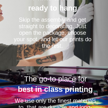
ready to hang
Skip the assembly and get
straight to decorating. Just
open the package, choose
your spot, and let our prints do
the rest.
The go-to place for
best in class printing
We use only the finest materials
to that are durable and long-