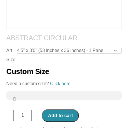
ABSTRACT CIRCULAR
Art
Size
Custom Size
Need a custom size?
Click here
Abstract
Add to cart
Circular