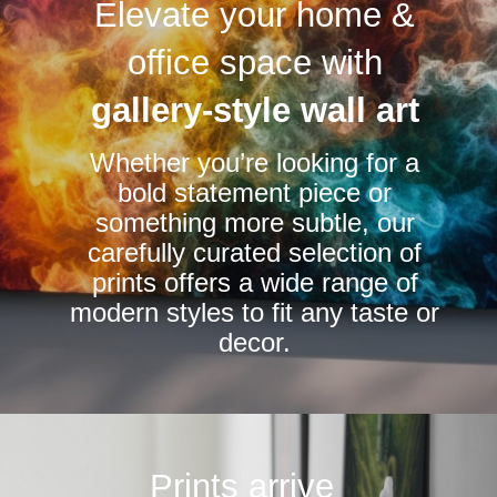
Elevate your home &
The
options
office space with
may
be
gallery-style wall art
chosen
Whether you’re looking for a
on
bold statement piece or
the
something more subtle, our
product
carefully curated selection of
page
prints offers a wide range of
modern styles to fit any taste or
decor.
Prints arrive