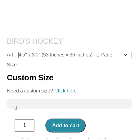
BIRD’S HOCKEY
Art
Size
Custom Size
Need a custom size?
Click here
Bird's
Add to cart
Hockey