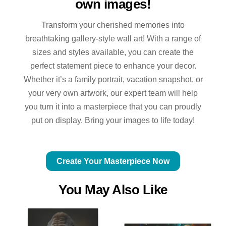
own images!
Transform your cherished memories into
breathtaking gallery-style wall art! With a range of
sizes and styles available, you can create the
perfect statement piece to enhance your decor.
Whether it’s a family portrait, vacation snapshot, or
your very own artwork, our expert team will help
you turn it into a masterpiece that you can proudly
put on display. Bring your images to life today!
Create Your Masterpiece Now
You May Also Like