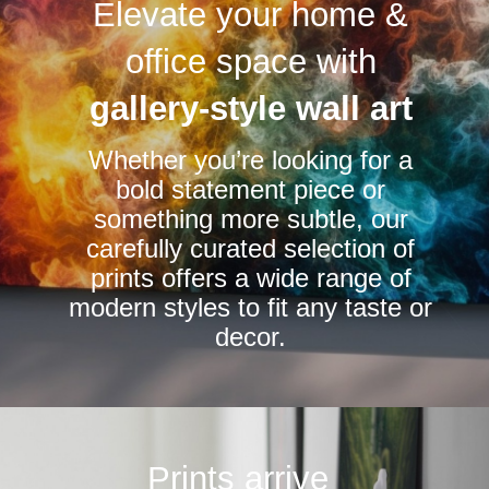
Elevate your home &
The
options
office space with
may
be
gallery-style wall art
chosen
Whether you’re looking for a
on
bold statement piece or
the
something more subtle, our
product
carefully curated selection of
page
prints offers a wide range of
modern styles to fit any taste or
decor.
Prints arrive