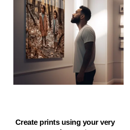
Create prints using your very