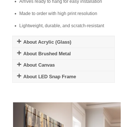
quantity
Arrives ready to hang for easy installation
Made to order with high print resolution
Lightweight, durable, and scratch-resistant
About Acrylic (Glass)
About Brushed Metal
About Canvas
About LED Snap Frame