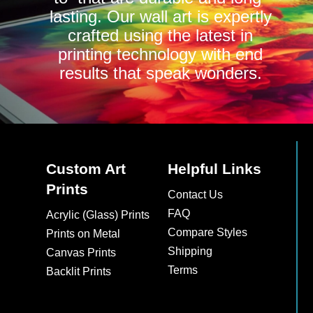
lasting. Our wall art is expertly
crafted using the latest in
printing technology with end
results that speak wonders.
Custom Art
Helpful Links
Prints
Contact Us
FAQ
Acrylic (Glass) Prints
Compare Styles
Prints on Metal
Shipping
Canvas Prints
Terms
Backlit Prints