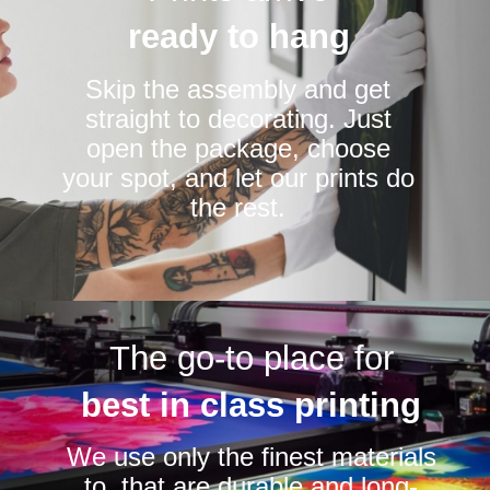
ready to hang
Skip the assembly and get
straight to decorating. Just
open the package, choose
your spot, and let our prints do
the rest.
The go-to place for
best in class printing
We use only the finest materials
to that are durable and long-