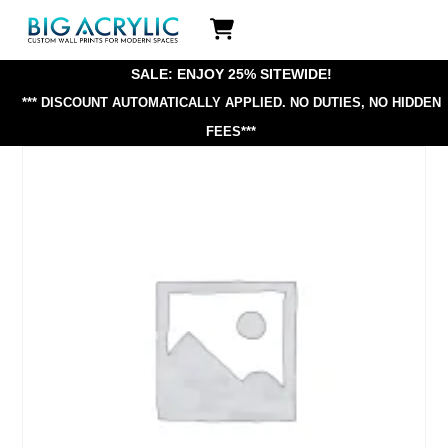
Skip
Icon
to
label
content
SALE: ENJOY 25% SITEWIDE!
*** DISCOUNT AUTOMATICALLY APPLIED.
NO DUTIES, NO HIDDEN
FEES***