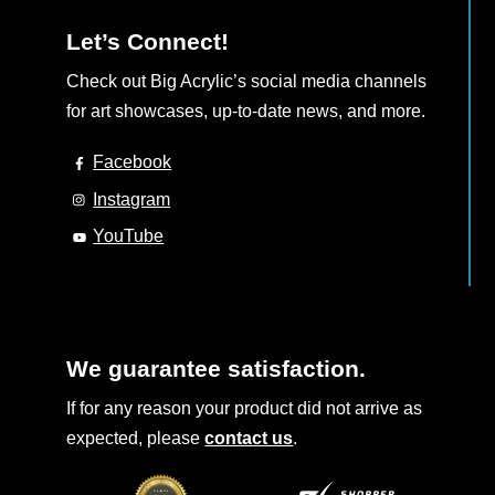
Let’s Connect!
Check out Big Acrylic’s social media channels
for art showcases, up-to-date news, and more.
Facebook
Instagram
YouTube
We guarantee satisfaction.
If for any reason your product did not arrive as
expected, please
contact us
.