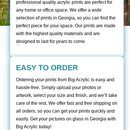
professional quality acrylic prints are perfect for
any home or office space. We offer a wide
selection of prints in Georgia, so you can find the
perfect piece for your space. Our prints are made
with the highest quality materials and are
designed to last for years to come.
EASY TO ORDER
Ordering your prints from Big Acrylic is easy and
hassle-free. Simply upload your photos or
artwork, select your size and finish, and we’ll take
care of the rest. We offer fast and free shipping on
all orders, so you can get your prints quickly and
easily. Get your pictures on glass in Georgia with
Big Acrylic today!