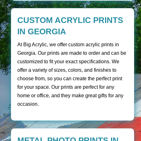
CUSTOM ACRYLIC PRINTS
IN GEORGIA
At Big Acrylic, we offer custom acrylic prints in
Georgia. Our prints are made to order and can be
customized to fit your exact specifications. We
offer a variety of sizes, colors, and finishes to
choose from, so you can create the perfect print
for your space. Our prints are perfect for any
home or office, and they make great gifts for any
occasion.
METAL PHOTO PRINTS IN