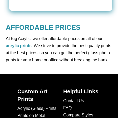
AFFORDABLE PRICES
At Big Acrylic, we offer affordable prices on all of our
acrylic prints
. We strive to provide the best quality prints
at the best prices, so you can get the perfect glass photo
prints for your home or office without breaking the bank.
Custom Art
Helpful Links
Prints
Contact Us
FAQ
Acrylic (Glass) Prints
Compare Styles
Prints on Metal