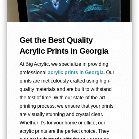
Get the Best Quality
Acrylic Prints in Georgia
At Big Acrylic, we specialize in providing
professional
acrylic prints in Georgia
. Our
prints are meticulously crafted using high-
quality materials and are built to withstand
the test of time. With our state-of-the-art
printing process, we ensure that your prints
are visually stunning and crystal clear.
Whether it’s for your home or office, our
acrylic prints are the perfect choice. They