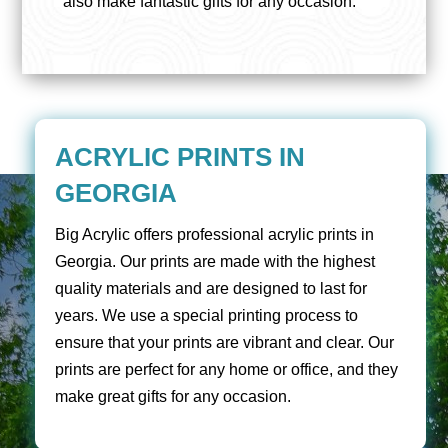
also make fantastic gifts for any occasion.
ACRYLIC PRINTS IN
GEORGIA
Big Acrylic offers professional acrylic prints in
Georgia. Our prints are made with the highest
quality materials and are designed to last for
years. We use a special printing process to
ensure that your prints are vibrant and clear. Our
prints are perfect for any home or office, and they
make great gifts for any occasion.