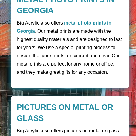
GEORGIA
Big Acrylic also offers
metal photo prints in
Georgia
. Our metal prints are made with the
highest quality materials and are designed to last
for years. We use a special printing process to
ensure that your prints are vibrant and clear. Our
metal prints are perfect for any home or office,
and they make great gifts for any occasion.
PICTURES ON METAL OR
GLASS
Big Acrylic also offers pictures on metal or glass