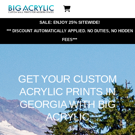
Skip
Icon
to
label
content
SALE: ENJOY 25% SITEWIDE!
*** DISCOUNT AUTOMATICALLY APPLIED.
NO DUTIES, NO HIDDEN
FEES***
GET YOUR CUSTOM
ACRYLIC PRINTS IN
GEORGIA WITH BIG
ACRYLIC