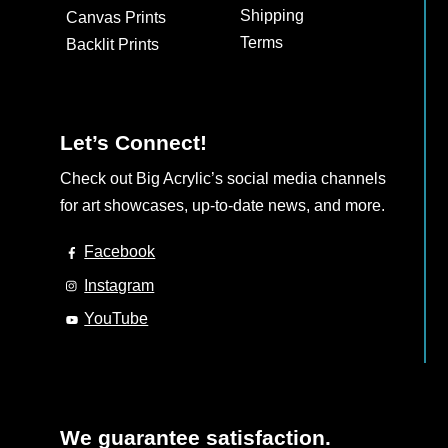
Shipping
Canvas Prints
Terms
Backlit Prints
Let’s Connect!
Check out Big Acrylic’s social media channels
for art showcases, up-to-date news, and more.
Facebook
Instagram
YouTube
We guarantee satisfaction.