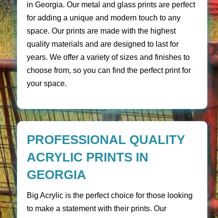
in Georgia. Our metal and glass prints are perfect
for adding a unique and modern touch to any
space. Our prints are made with the highest
quality materials and are designed to last for
years. We offer a variety of sizes and finishes to
choose from, so you can find the perfect print for
your space.
PROFESSIONAL QUALITY
ACRYLIC PRINTS IN
GEORGIA
Big Acrylic is the perfect choice for those looking
to make a statement with their prints. Our