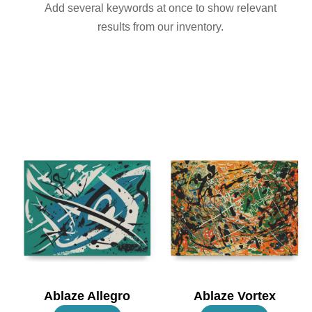
Add several keywords at once to show relevant
results from our inventory.
Ablaze Allegro
Ablaze Vortex