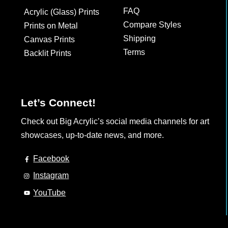
the
the
FAQ
Acrylic (Glass) Prints
product
product
Compare Styles
Prints on Metal
page
page
Shipping
Canvas Prints
Terms
Backlit Prints
Let’s Connect!
Check out Big Acrylic’s social media channels for art
showcases, up-to-date news, and more.
Facebook
Instagram
YouTube