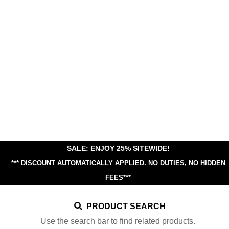
SALE: ENJOY 25% SITEWIDE!
*** DISCOUNT AUTOMATICALLY APPLIED.
NO DUTIES, NO HIDDEN
FEES***
PRODUCT SEARCH
Use the search bar to find related products.