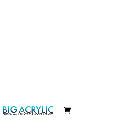
Icon
label