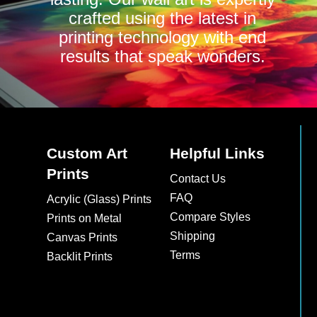
crafted using the latest in
printing technology with end
results that speak wonders.
Custom Art
Helpful Links
Prints
Contact Us
FAQ
Acrylic (Glass) Prints
Compare Styles
Prints on Metal
Shipping
Canvas Prints
Terms
Backlit Prints