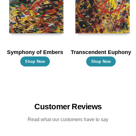
options
options
may
may
be
be
chosen
chosen
on
on
the
the
Symphony of Embers
Transcendent Euphony
product
product
This
This
Shop Now
Shop Now
page
page
product
product
has
has
multiple
multiple
variants.
variants.
The
The
Customer Reviews
options
options
may
may
Read what our customers have to say
be
be
chosen
chosen