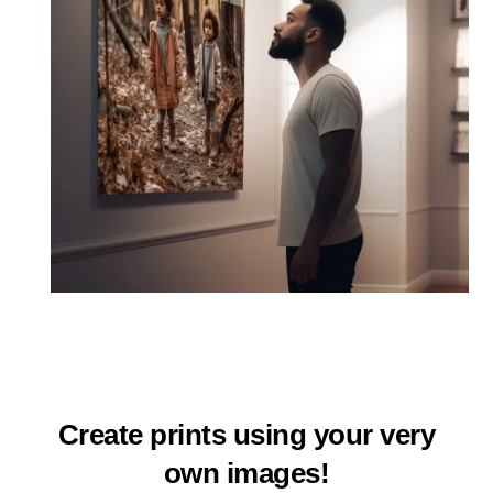
Create prints using your very
own images!