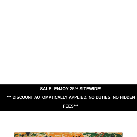
SALE: ENJOY 25% SITEWIDE!
*** DISCOUNT AUTOMATICALLY APPLIED.
NO DUTIES, NO HIDDEN
FEES***