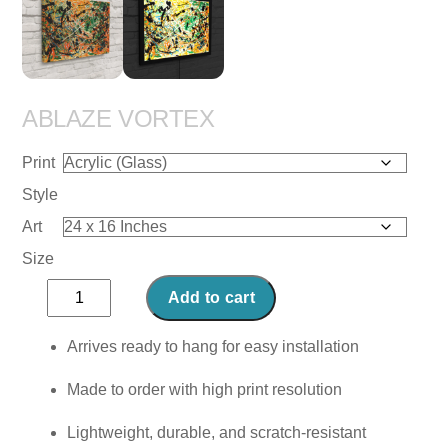
ABLAZE VORTEX
Print
Style
Art
Size
Ablaze
Add to cart
Vortex
quantity
Arrives ready to hang for easy installation
Made to order with high print resolution
Lightweight, durable, and scratch-resistant