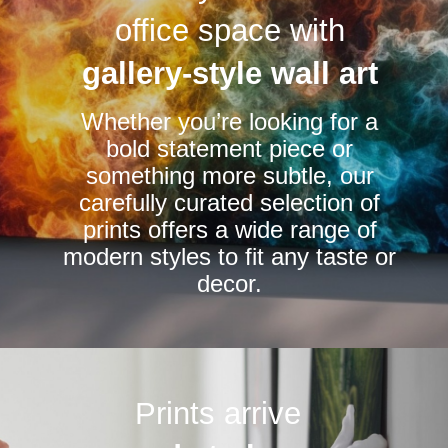
options
options
office space with
may
may
be
be
gallery-style wall art
chosen
chosen
Whether you’re looking for a
on
on
bold statement piece or
the
the
something more subtle, our
product
product
carefully curated selection of
page
page
prints offers a wide range of
modern styles to fit any taste or
decor.
Prints arrive