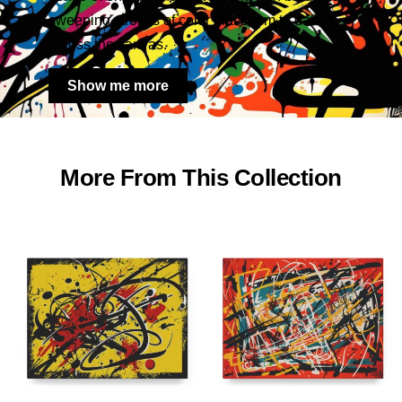
sweeping strokes of color that seem to dance
across the canvas.
Show me more
More From This Collection