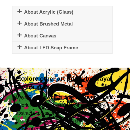
About Acrylic (Glass)
About Brushed Metal
About Canvas
About LED Snap Frame
Explore other art prints by Maya
Rivers at Big Acrylic
Maya Rivers is a digital artist whose vibrant and
colorful works are inspired by the legendary
abstract expressionist painter, Jackson Pollock.
Like Pollock, Maya’s work is characterized by a
sense of energy and movement, with bold and