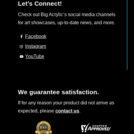
Let’s Connect!
Check out Big Acrylic’s social media channels
for art showcases, up-to-date news, and more.
Facebook
Instagram
YouTube
We guarantee satisfaction.
If for any reason your product did not arrive as
expected, please
contact us
.