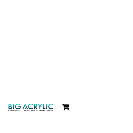
Icon
label