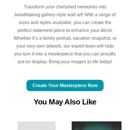
Transform your cherished memories into
breathtaking gallery-style wall art! With a range of
sizes and styles available, you can create the
perfect statement piece to enhance your decor.
Whether it’s a family portrait, vacation snapshot, or
your very own artwork, our expert team will help
you turn it into a masterpiece that you can proudly
put on display. Bring your images to life today!
Create Your Masterpiece Now
You May Also Like