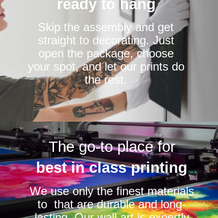
ready to hang
Skip the assembly and get
straight to decorating. Just
open the package, choose
your spot, and let our prints do
the rest.
The go-to place for
best in class printing
We use only the finest materials
to that are durable and long-
lasting. Our wall art is expertly