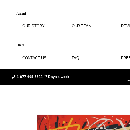
About
OUR STORY
OUR TEAM
REV
Help
CONTACT US
FAQ
FRE
1-877-605-6688 / 7 Days a week!
*