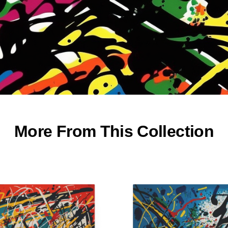
More From This Collection