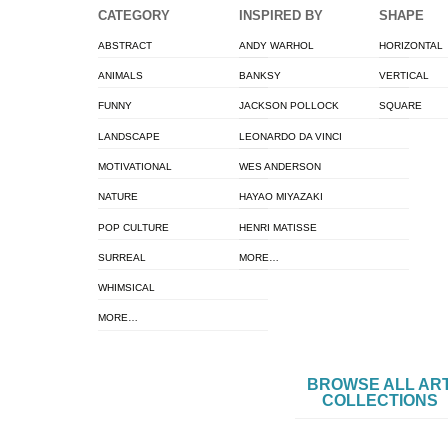
CATEGORY
INSPIRED BY
SHAPE
ABSTRACT
ANDY WARHOL
HORIZONTAL
ANIMALS
BANKSY
VERTICAL
FUNNY
JACKSON POLLOCK
SQUARE
LANDSCAPE
LEONARDO DA VINCI
MOTIVATIONAL
WES ANDERSON
NATURE
HAYAO MIYAZAKI
POP CULTURE
HENRI MATISSE
SURREAL
MORE…
WHIMSICAL
MORE…
BROWSE ALL AR
COLLECTIONS