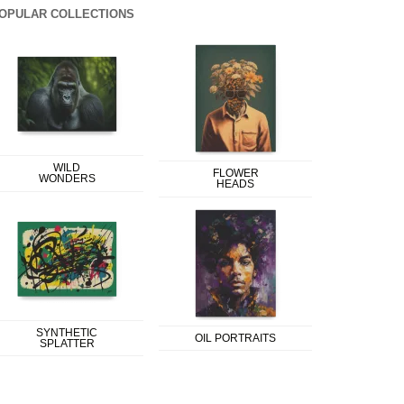
OPULAR COLLECTIONS
WILD
FLOWER
WONDERS
HEADS
SYNTHETIC
OIL PORTRAITS
SPLATTER