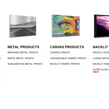
METAL PRODUCTS
CANVAS PRODUCTS
BACKLIT
BRUSHED METAL PRINTS
CANVAS PRINTS
BACKLIT ACR
S
WHITE METAL PRINTS
CHANGEABLE FABRIC PRINTS
LARGE BACK
SUBLIMATION METAL PRINTS
BACKLIT FABRIC PRINTS
BACKLIT FAB
ULTRA SLIM 
NEW