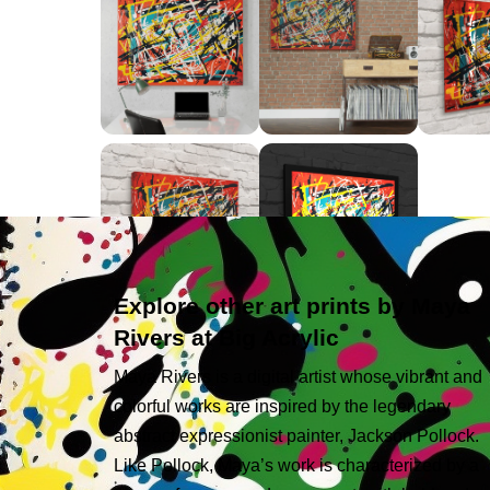
Explore other art prints by Maya
Rivers at Big Acrylic
Maya Rivers is a digital artist whose vibrant and
colorful works are inspired by the legendary
abstract expressionist painter, Jackson Pollock.
Like Pollock, Maya’s work is characterized by a