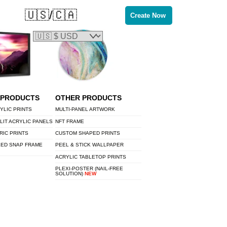
🇺🇸/🇨🇦
Create Now
 PRODUCTS
OTHER PRODUCTS
YLIC PRINTS
MULTI-PANEL ARTWORK
LIT ACRYLIC PANELS
NFT FRAME
RIC PRINTS
CUSTOM SHAPED PRINTS
LED SNAP FRAME
PEEL & STICK WALLPAPER
ACRYLIC TABLETOP PRINTS
PLEXI-POSTER (NAIL-FREE
SOLUTION)
NEW