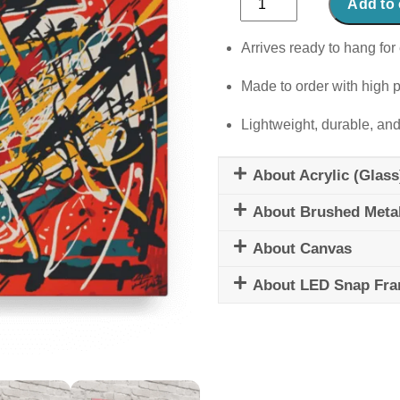
Add to 
Kaleidoscope
quantity
Arrives ready to hang for 
Made to order with high p
Lightweight, durable, and
About Acrylic (Glass
About Brushed Meta
About Canvas
About LED Snap Fr