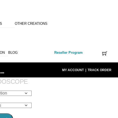
NS
OTHER CREATIONS
ION
BLOG
Reseller Program
MY ACCOUNT
|
TRACK ORDER
***
IDOSCOPE