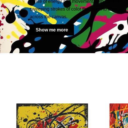
sense of energy and movement, with bold and
sweeping strokes of color that seem to dance
across the canvas.
Show me more