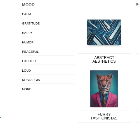
MOOD
P
CALM
GRATITUDE
HAPPY
HUMOR
PEACEFUL
ABSTRACT
EXCITED
AESTHETICS
LOUD
NOSTALGIA
MORE…
FURRY
FASHIONISTAS
T