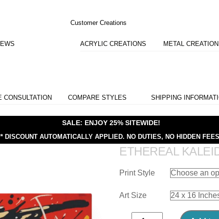
Customer Creations
IEWS
ACRYLIC CREATIONS
METAL CREATIO
E CONSULTATION
COMPARE STYLES
SHIPPING INFORMAT
SALE: ENJOY 25% SITEWIDE!
** DISCOUNT AUTOMATICALLY APPLIED.
NO DUTIES, NO HIDDEN FEES
ETHEREAL KALE
Print Style
Art Size
Ethereal