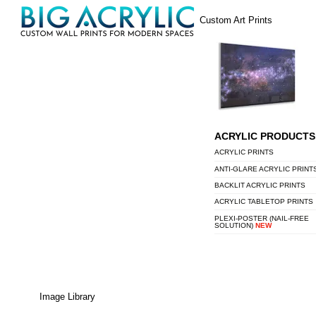
Skip
Menu
Custom Art Prints
to
content
ACRYLIC PRODUCTS
ACRYLIC PRINTS
ANTI-GLARE ACRYLIC PRINT
BACKLIT ACRYLIC PRINTS
ACRYLIC TABLETOP PRINTS
PLEXI-POSTER (NAIL-FREE
SOLUTION)
NEW
Image Library