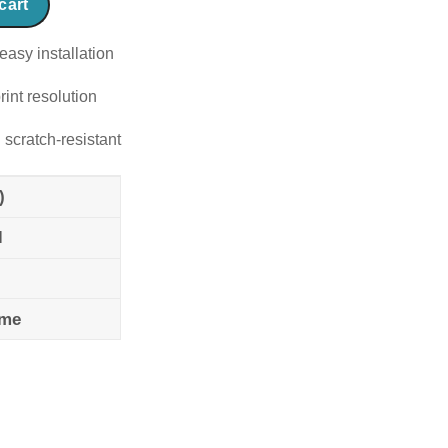
cart
easy installation
rint resolution
 scratch-resistant
)
l
ame