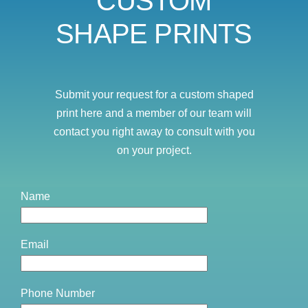
CUSTOM
SHAPE PRINTS
Submit your request for a custom shaped
print here and a member of our team will
contact you right away to consult with you
on your project.
Name
Email
Phone Number