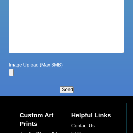
Image Upload (Max 3MB)
Send
Custom Art
Helpful Links
Prints
Contact Us