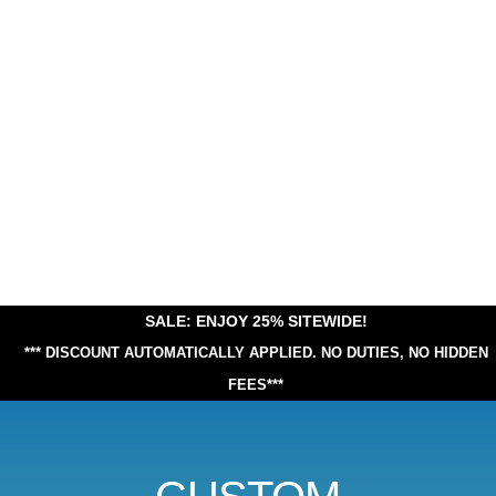
SALE: ENJOY 25% SITEWIDE!
*** DISCOUNT AUTOMATICALLY APPLIED.
NO DUTIES, NO HIDDEN
FEES***