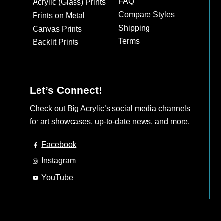
FAQ
Acrylic (Glass) Prints
Compare Styles
Prints on Metal
Shipping
Canvas Prints
Terms
Backlit Prints
Let’s Connect!
Check out Big Acrylic’s social media channels
for art showcases, up-to-date news, and more.
Facebook
Instagram
YouTube