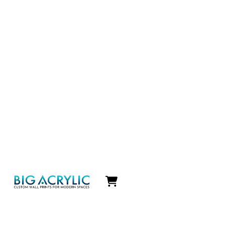
Icon
label