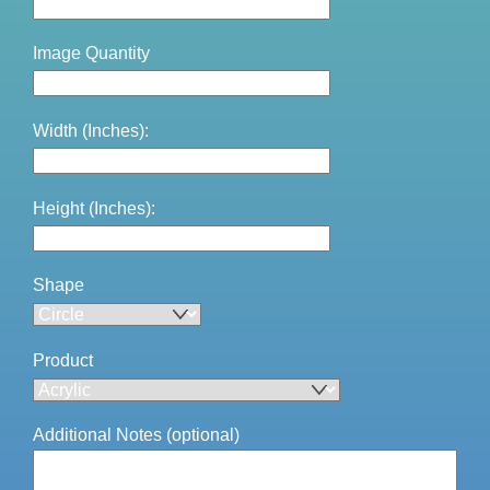
Image Quantity
Width (Inches):
Height (Inches):
Shape
Product
Additional Notes (optional)