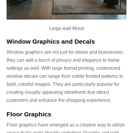
Large wall Mural
Window Graphics and Decals
Window graphics are not just for stores and businesses;
they can add a touch of privacy and elegance to home
settings as well. With large format printing, customized
window decals can range from subtle frosted patterns to
bold, colorful images. They are particularly popular for
creating visually appealing storefronts that attract
customers and enhance the shopping experience.
Floor Graphics
Floor graphics have emerged as a creative way to utilize
space that’s quite literally underfoot. Durable and with