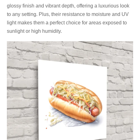
glossy finish and vibrant depth, offering a luxurious look
to any setting. Plus, their resistance to moisture and UV
light makes them a perfect choice for areas exposed to
sunlight or high humidity.