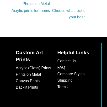
Photos on Metal
Acrylic prints for rooms- Choose what rocks
your boat
Custom Art
Helpful Links
Prints
Contact Us
FAQ
Acrylic (Glass) Prints
Compare Styles
Prints on Metal
Shipping
Canvas Prints
Terms
Backlit Prints