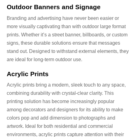
Outdoor Banners and Signage
Branding and advertising have never been easier or
more visually captivating than with outdoor large format
prints. Whether it’s a street banner, billboards, or custom
signs, these durable solutions ensure that messages
stand out. Designed to withstand external elements, they
are ideal for long-term outdoor use.
Acrylic Prints
Acrylic prints bring a modern, sleek touch to any space,
combining durability with crystal-clear clarity. This
printing solution has become increasingly popular
among decorators and designers for its ability to make
colors pop and add dimension to photographs and
artwork. Ideal for both residential and commercial
environments, acrylic prints capture attention with their