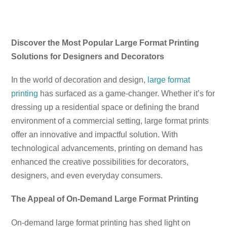
Discover the Most Popular Large Format Printing
Solutions for Designers and Decorators
In the world of decoration and design,
large format
printing
has surfaced as a game-changer. Whether it’s for
dressing up a residential space or defining the brand
environment of a commercial setting, large format prints
offer an innovative and impactful solution. With
technological advancements, printing on demand has
enhanced the creative possibilities for decorators,
designers, and even everyday consumers.
The Appeal of On-Demand Large Format Printing
On-demand large format printing has shed light on