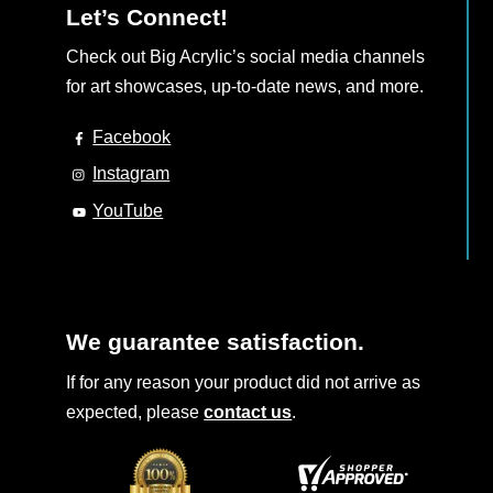
Let’s Connect!
Check out Big Acrylic’s social media channels
for art showcases, up-to-date news, and more.
Facebook
Instagram
YouTube
We guarantee satisfaction.
If for any reason your product did not arrive as
expected, please
contact us
.