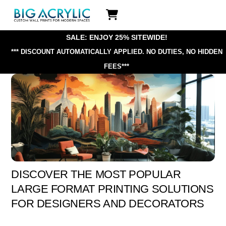
Skip
Icon
to
label
content
SALE: ENJOY 25% SITEWIDE!
*** DISCOUNT AUTOMATICALLY APPLIED.
NO DUTIES, NO HIDDEN
FEES***
DISCOVER THE MOST POPULAR
LARGE FORMAT PRINTING SOLUTIONS
FOR DESIGNERS AND DECORATORS