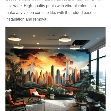
coverage. High-quality prints with vibrant colors can
make any vision come to life, with the added ease of
installation and removal.