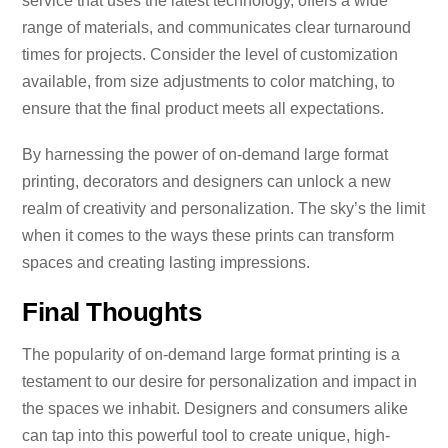
service that uses the latest technology, offers a wide
range of materials, and communicates clear turnaround
times for projects. Consider the level of customization
available, from size adjustments to color matching, to
ensure that the final product meets all expectations.
By harnessing the power of on-demand large format
printing, decorators and designers can unlock a new
realm of creativity and personalization. The sky’s the limit
when it comes to the ways these prints can transform
spaces and creating lasting impressions.
Final Thoughts
The popularity of on-demand large format printing is a
testament to our desire for personalization and impact in
the spaces we inhabit. Designers and consumers alike
can tap into this powerful tool to create unique, high-