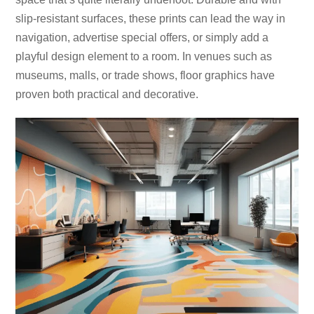
slip-resistant surfaces, these prints can lead the way in
navigation, advertise special offers, or simply add a
playful design element to a room. In venues such as
museums, malls, or trade shows, floor graphics have
proven both practical and decorative.