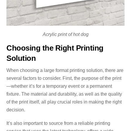
Acrylic print of hot dog
Choosing the Right Printing
Solution
When choosing a large format printing solution, there are
several factors to consider. First, the purpose of the print
—whether it’s for a temporary event or a permanent
fixture. The material and durability, as well as the quality
of the print itself, all play crucial roles in making the right
decision.
It’s also important to source from a reliable printing