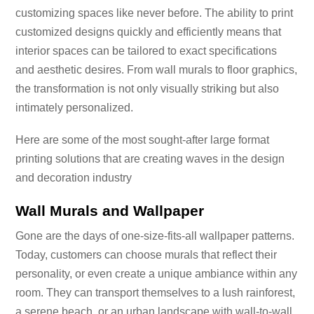
customizing spaces like never before. The ability to print
customized designs quickly and efficiently means that
interior spaces can be tailored to exact specifications
and aesthetic desires. From wall murals to floor graphics,
the transformation is not only visually striking but also
intimately personalized.
Here are some of the most sought-after large format
printing solutions that are creating waves in the design
and decoration industry
Wall Murals and Wallpaper
Gone are the days of one-size-fits-all wallpaper patterns.
Today, customers can choose murals that reflect their
personality, or even create a unique ambiance within any
room. They can transport themselves to a lush rainforest,
a serene beach, or an urban landscape with wall-to-wall