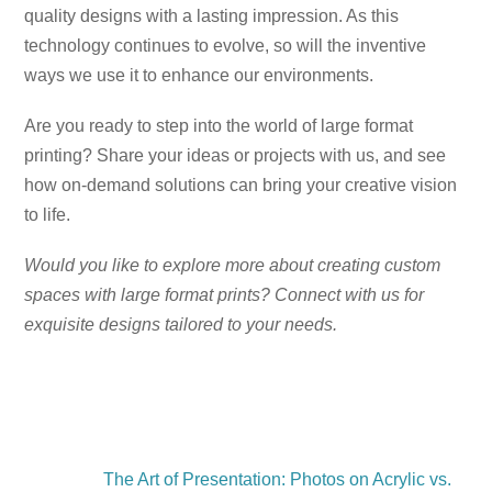
quality designs with a lasting impression. As this
technology continues to evolve, so will the inventive
ways we use it to enhance our environments.
Are you ready to step into the world of large format
printing? Share your ideas or projects with us, and see
how on-demand solutions can bring your creative vision
to life.
Would you like to explore more about creating custom
spaces with large format prints? Connect with us for
exquisite designs tailored to your needs.
The Art of Presentation: Photos on Acrylic vs.