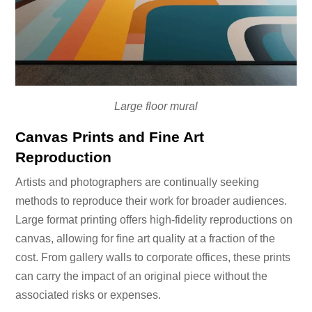
Large floor mural
Canvas Prints and Fine Art
Reproduction
Artists and photographers are continually seeking
methods to reproduce their work for broader audiences.
Large format printing offers high-fidelity reproductions on
canvas, allowing for fine art quality at a fraction of the
cost. From gallery walls to corporate offices, these prints
can carry the impact of an original piece without the
associated risks or expenses.