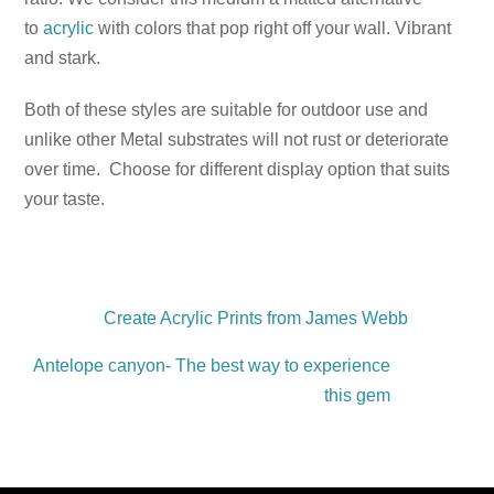
to
acrylic
with colors that pop right off your wall. Vibrant
and stark.
Both of these styles are suitable for outdoor use and
unlike other Metal substrates will not rust or deteriorate
over time. Choose for different display option that suits
your taste.
Create Acrylic Prints from James Webb
Antelope canyon- The best way to experience
this gem