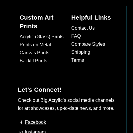
Custom Art
Helpful Links
Prints
Contact Us
FAQ
Acrylic (Glass) Prints
Compare Styles
Prints on Metal
Shipping
Canvas Prints
Terms
Backlit Prints
Let’s Connect!
Check out Big Acrylic’s social media channels
for art showcases, up-to-date news, and more.
Facebook
Instagram