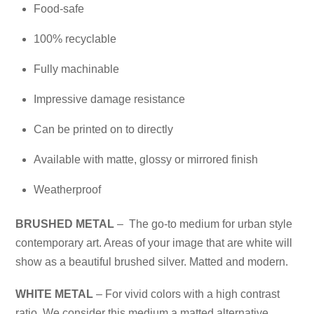
Food-safe
100% recyclable
Fully machinable
Impressive damage resistance
Can be printed on to directly
Available with matte, glossy or mirrored finish
Weatherproof
BRUSHED METAL
– The go-to medium for urban style
contemporary art. Areas of your image that are white will
show as a beautiful brushed silver. Matted and modern.
WHITE METAL
– For vivid colors with a high contrast
ratio. We consider this medium a matted alternative