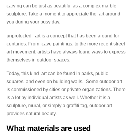
carving can be just as beautiful as a complex marble
sculpture. Take a moment to appreciate the art around
you during your busy day.
unprotected art is a concept that has been around for
centuries. From cave paintings, to the more recent street
art movement, artists have always found ways to express
themselves in outdoor spaces.
Today, this kind art can be found in parks, public
squares, and even on building walls. Some outdoor art
is commissioned by cities or private organizations. There
is a lot by individual artists as well. Whether it is a
sculpture, mural, or simply a graffiti tag, outdoor art
provides natural beauty.
What materials are used