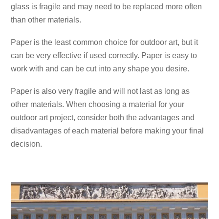
glass is fragile and may need to be replaced more often
than other materials.
Paper is the least common choice for outdoor art, but it
can be very effective if used correctly. Paper is easy to
work with and can be cut into any shape you desire.
Paper is also very fragile and will not last as long as
other materials. When choosing a material for your
outdoor art project, consider both the advantages and
disadvantages of each material before making your final
decision.