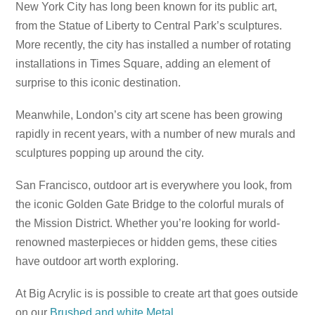
New York City has long been known for its public art,
from the Statue of Liberty to Central Park’s sculptures.
More recently, the city has installed a number of rotating
installations in Times Square, adding an element of
surprise to this iconic destination.
Meanwhile, London’s city art scene has been growing
rapidly in recent years, with a number of new murals and
sculptures popping up around the city.
San Francisco, outdoor art is everywhere you look, from
the iconic Golden Gate Bridge to the colorful murals of
the Mission District. Whether you’re looking for world-
renowned masterpieces or hidden gems, these cities
have outdoor art worth exploring.
At Big Acrylic is is possible to create art that goes outside
on our
Brushed and white Metal