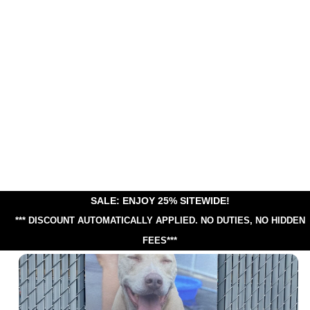
SALE: ENJOY 25% SITEWIDE!
*** DISCOUNT AUTOMATICALLY APPLIED.
NO DUTIES, NO HIDDEN
FEES***