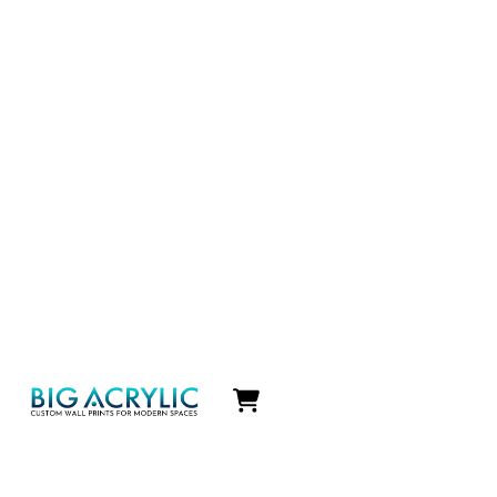
Icon
label