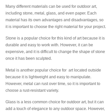
Many different materials can be used for outdoor art,
including stone, metal, glass, and even paper. Each
material has its own advantages and disadvantages, so
it is important to choose the right material for your project.
Stone is a popular choice for this kind of art because it is
durable and easy to work with. However, it can be
expensive, and it is difficult to change the shape of stone
once it has been sculpted.
Metal is another popular choice for art located outside
because it is lightweight and easy to manipulate.
However, metal can rust over time, so it is important to
choose a rust-resistant variety.
Glass is a less common choice for outdoor art, but it can
add a touch of elegance to any outdoor space. However,