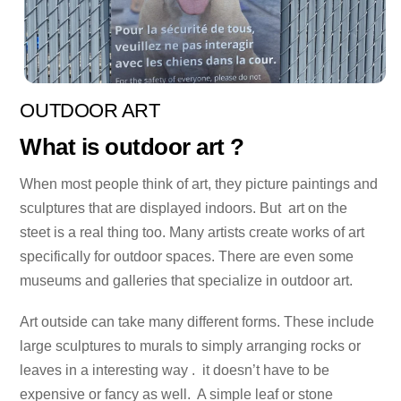
OUTDOOR ART
What is outdoor art ?
When most people think of art, they picture paintings and
sculptures that are displayed indoors. But art on the
steet is a real thing too. Many artists create works of art
specifically for outdoor spaces. There are even some
museums and galleries that specialize in outdoor art.
Art outside can take many different forms. These include
large sculptures to murals to simply arranging rocks or
leaves in a interesting way . it doesn’t have to be
expensive or fancy as well. A simple leaf or stone