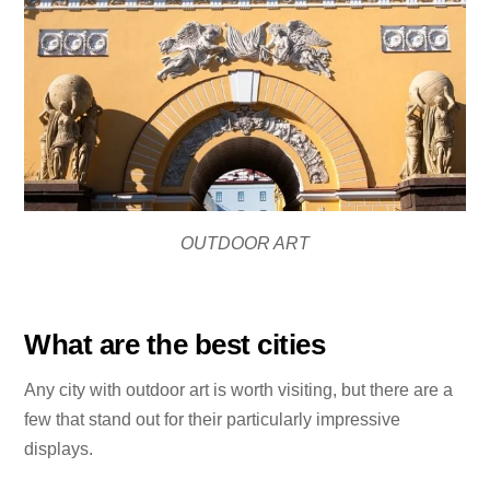
OUTDOOR ART
What are the best cities
Any city with outdoor art is worth visiting, but there are a
few that stand out for their particularly impressive
displays.