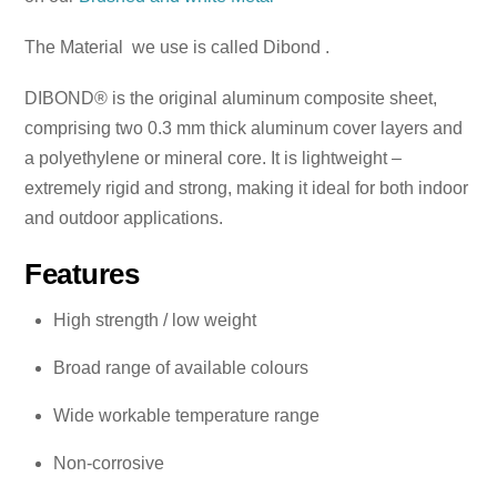
The Material we use is called Dibond .
DIBOND® is the original aluminum composite sheet,
comprising two 0.3 mm thick aluminum cover layers and
a polyethylene or mineral core. It is lightweight –
extremely rigid and strong, making it ideal for both indoor
and outdoor applications.
Features
High strength / low weight
Broad range of available colours
Wide workable temperature range
Non-corrosive