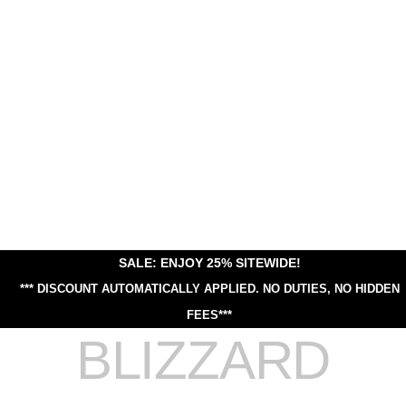
SALE: ENJOY 25% SITEWIDE!
*** DISCOUNT AUTOMATICALLY APPLIED.
NO DUTIES, NO HIDDEN
FEES***
BLIZZARD