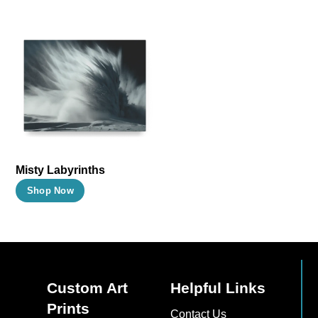
Misty Labyrinths
This
Shop Now
product
has
multiple
variants.
The
Custom Art
Helpful Links
options
Prints
Contact Us