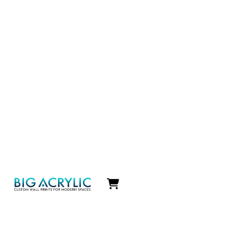
Icon
label