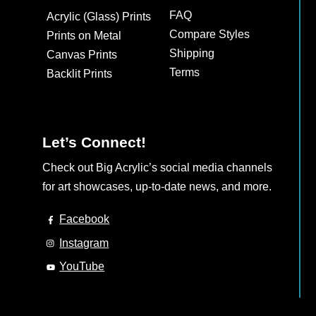
may
FAQ
Acrylic (Glass) Prints
be
Compare Styles
Prints on Metal
chosen
Shipping
Canvas Prints
on
Terms
Backlit Prints
the
product
page
Let’s Connect!
Check out Big Acrylic’s social media channels
for art showcases, up-to-date news, and more.
Facebook
Instagram
YouTube